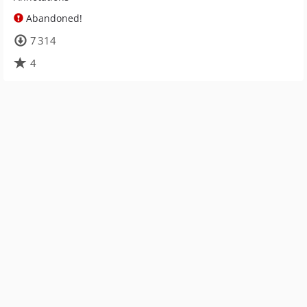
Abandoned!
7 314
4