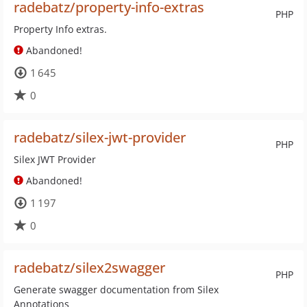
radebatz/property-info-extras
PHP
Property Info extras.
Abandoned!
1 645
0
radebatz/silex-jwt-provider
PHP
Silex JWT Provider
Abandoned!
1 197
0
radebatz/silex2swagger
PHP
Generate swagger documentation from Silex
Annotations