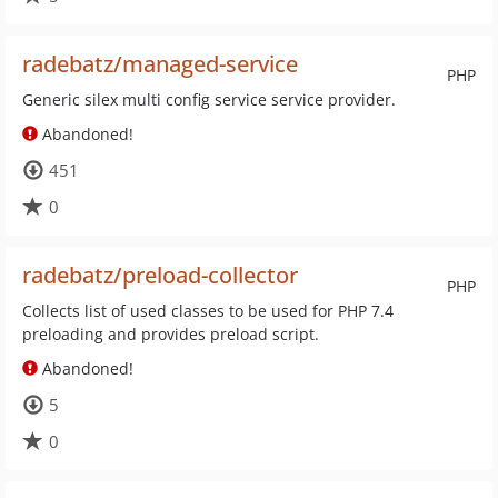
radebatz/managed-service
PHP
Generic silex multi config service service provider.
Abandoned!
451
0
radebatz/preload-collector
PHP
Collects list of used classes to be used for PHP 7.4
preloading and provides preload script.
Abandoned!
5
0