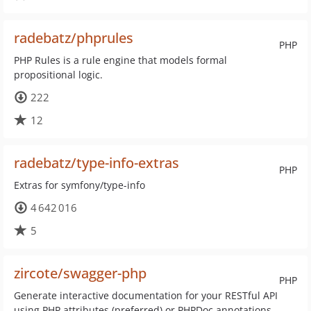
radebatz/phprules
PHP
PHP Rules is a rule engine that models formal
propositional logic.
222
12
radebatz/type-info-extras
PHP
Extras for symfony/type-info
4 642 016
5
zircote/swagger-php
PHP
Generate interactive documentation for your RESTful API
using PHP attributes (preferred) or PHPDoc annotations