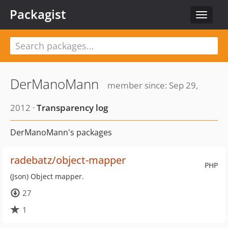
Packagist
Toggle
navigat
DerManoMann
member since: Sep 29,
2012 ·
Transparency log
DerManoMann's packages
radebatz/object-mapper
PHP
(Json) Object mapper.
27
1