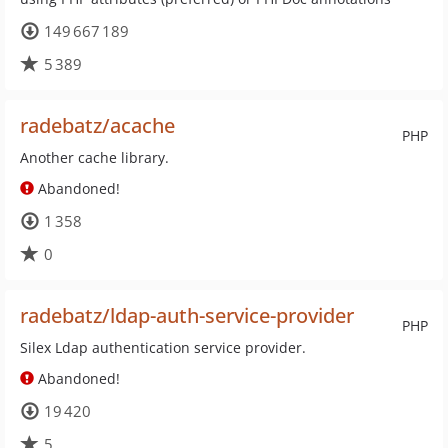
149 667 189
5 389
radebatz/acache
PHP
Another cache library.
Abandoned!
1 358
0
radebatz/ldap-auth-service-provider
PHP
Silex Ldap authentication service provider.
Abandoned!
19 420
5