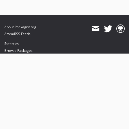
About Packagist.org
Atom/RSS Feeds
Statistics
Browse Packages
API
Mirrors
Status
Dashboard
provides maintenance and hosting
provides bandwidth and CDN
provides malware detection