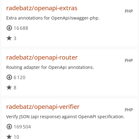
radebatz/openapi-extras
PHP
Extra annotations for OpenApi/swagger-php.
16 688
3
radebatz/openapi-router
PHP
Routing adapter for OpenApi annotations.
6 120
8
radebatz/openapi-verifier
PHP
Verify JSON (api response) against OpenAPI specification.
169 504
10