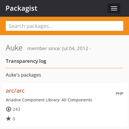
Packagist
Toggle
navigat
Auke
member since: Jul 04, 2012 ·
Transparency log
Auke's packages
arc/arc
PHP
Ariadne Component Library: All Components
243
0