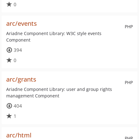
0
arc/events
PHP
Ariadne Component Library: W3C style events
Component
394
0
arc/grants
PHP
Ariadne Component Library: user and group rights
management Component
404
1
arc/html
PHP