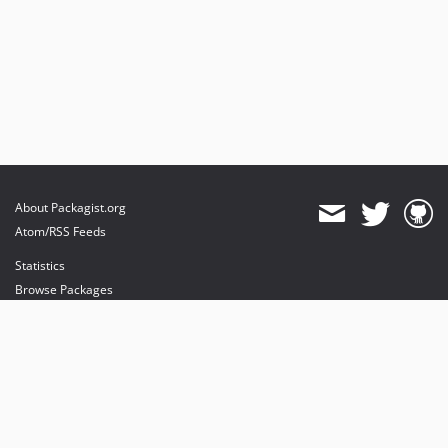
About Packagist.org
Atom/RSS Feeds
Statistics
Browse Packages
API
Mirrors
Status
Dashboard