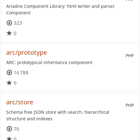
Ariadne Component Library: html writer and parser
Component
323
0
arc/prototype
PHP
ARC: prototypical inheritance component
16 788
0
arc/store
PHP
Schema free JSON store with search, hierarchical
structure and indexes
76
0