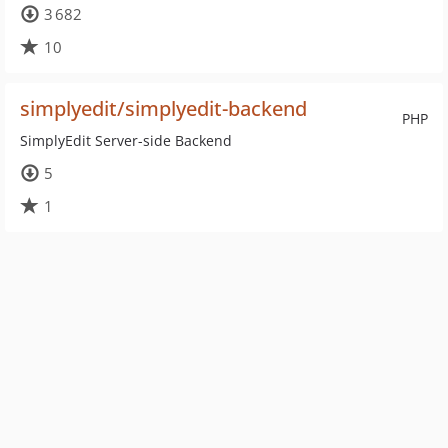
3 682
10
simplyedit/simplyedit-backend
PHP
SimplyEdit Server-side Backend
5
1