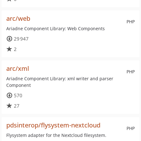
arc/web
PHP
Ariadne Component Library: Web Components
29 947
2
arc/xml
PHP
Ariadne Component Library: xml writer and parser
Component
570
27
pdsinterop/flysystem-nextcloud
PHP
Flysystem adapter for the Nextcloud filesystem.