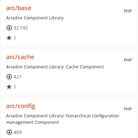
arc/base
PHP
Ariadne Component Library
32 745
1
arc/cache
PHP
Ariadne Component Library: Cache Component
421
1
arc/config
PHP
Ariadne Component Library: hierarchical configuration
management Component
409