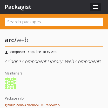
Packagist
Toggle
navigat
arc
/
web
Ariadne Component Library: Web Components
Maintainers
Package info
github.com/Ariadne-CMS/arc-web