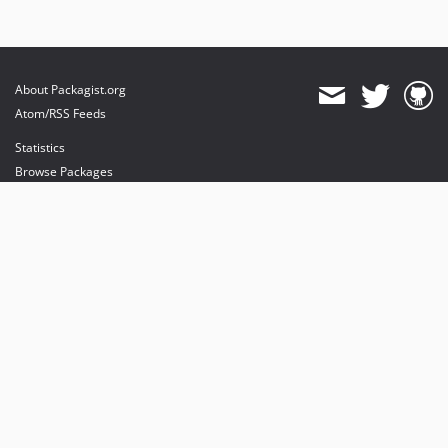
About Packagist.org
Atom/RSS Feeds
Statistics
Browse Packages
API
Mirrors
Status
Dashboard
provides maintenance and hosting
provides bandwidth and CDN
provides malware detection