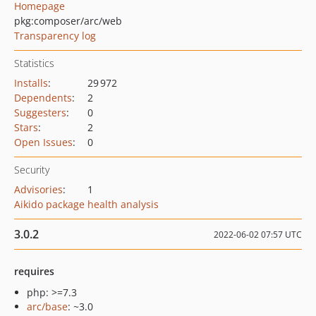
Homepage
pkg:composer/arc/web
Transparency log
Statistics
Installs
:
29 972
Dependents
:
2
Suggesters
:
0
Stars
:
2
Open Issues
:
0
Security
Advisories
:
1
Aikido package health analysis
3.0.2
2022-06-02 07:57 UTC
requires
php: >=7.3
arc/base
: ~3.0