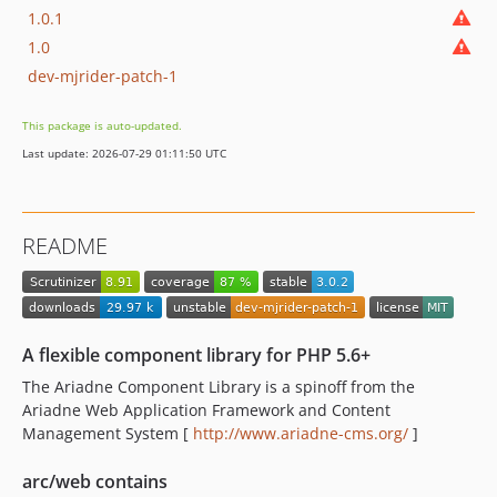
1.0.1
1.0
dev-mjrider-patch-1
This package is auto-updated.
Last update: 2026-07-29 01:11:50 UTC
README
A flexible component library for PHP 5.6+
The Ariadne Component Library is a spinoff from the
Ariadne Web Application Framework and Content
Management System [
http://www.ariadne-cms.org/
]
arc/web contains