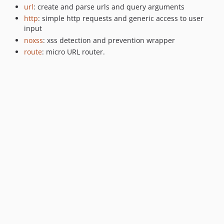
url
: create and parse urls and query arguments
http
: simple http requests and generic access to user
input
noxss
: xss detection and prevention wrapper
route
: micro URL router.