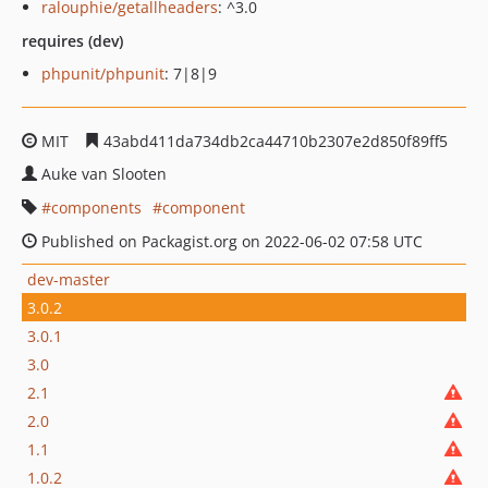
ralouphie/getallheaders
: ^3.0
requires (dev)
phpunit/phpunit
: 7|8|9
MIT
43abd411da734db2ca44710b2307e2d850f89ff5
Auke van Slooten
components
component
Published on Packagist.org on 2022-06-02 07:58 UTC
dev-master
3.0.2
3.0.1
3.0
2.1
2.0
1.1
1.0.2