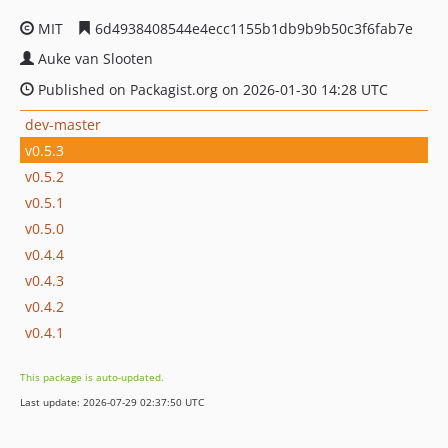
MIT
6d4938408544e4ecc1155b1db9b9b50c3f6fab7e
Auke van Slooten
Published on Packagist.org on 2026-01-30 14:28 UTC
dev-master
v0.5.3
v0.5.2
v0.5.1
v0.5.0
v0.4.4
v0.4.3
v0.4.2
v0.4.1
This package is auto-updated.
Last update: 2026-07-29 02:37:50 UTC