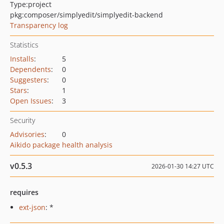
Type:
project
pkg:composer/simplyedit/simplyedit-backend
Transparency log
Statistics
Installs
:
5
Dependents
:
0
Suggesters
:
0
Stars
:
1
Open Issues
:
3
Security
Advisories
:
0
Aikido package health analysis
v0.5.3
2026-01-30 14:27 UTC
requires
ext-json
: *