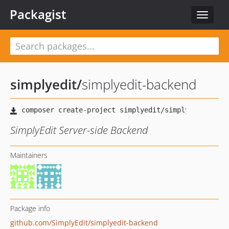
Packagist
Toggle
navigat
simplyedit
/
simplyedit-backend
SimplyEdit Server-side Backend
Maintainers
Package info
github.com/SimplyEdit/simplyedit-backend