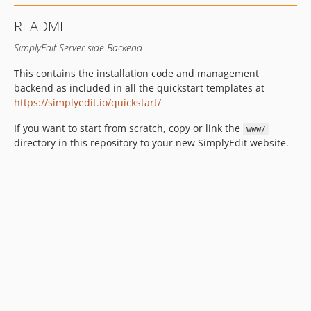
README
SimplyEdit Server-side Backend
This contains the installation code and management
backend as included in all the quickstart templates at
https://simplyedit.io/quickstart/
If you want to start from scratch, copy or link the
www/
directory in this repository to your new SimplyEdit website.