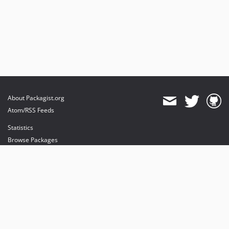
About Packagist.org
Atom/RSS Feeds
Statistics
Browse Packages
API
Mirrors
Status
Dashboard
provides maintenance and hosting