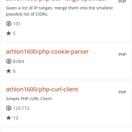
PHP
Given a list of IP ranges, merge them into the smallest
possible list of CIDRs.
101
5
athlon1600/php-cookie-parser
PHP
8 084
8
athlon1600/php-curl-client
PHP
Simple PHP cURL Client
120 772
13