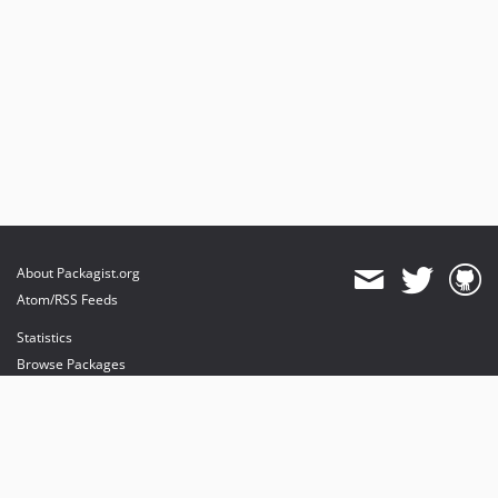
About Packagist.org
Atom/RSS Feeds
Statistics
Browse Packages
API
Mirrors
Status
Dashboard