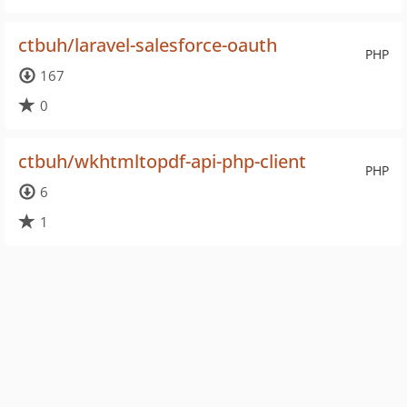
ctbuh/laravel-salesforce-oauth
PHP
167
0
ctbuh/wkhtmltopdf-api-php-client
PHP
6
1