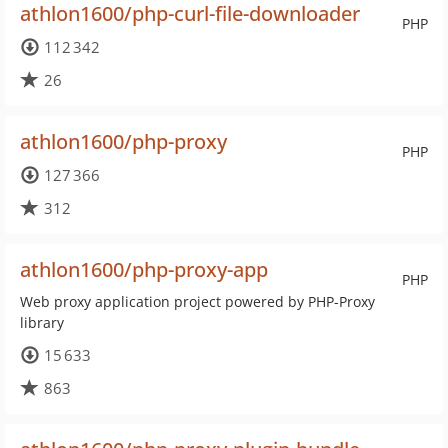
athlon1600/php-curl-file-downloader
PHP
112 342
26
athlon1600/php-proxy
PHP
127 366
312
athlon1600/php-proxy-app
PHP
Web proxy application project powered by PHP-Proxy
library
15 633
863