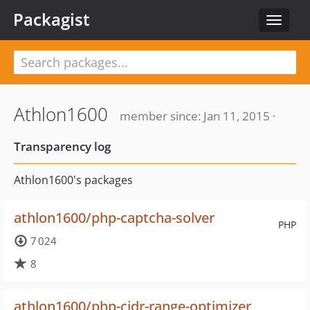
Packagist
Toggle
navigat
Athlon1600
member since: Jan 11, 2015 ·
Transparency log
Athlon1600's packages
athlon1600/php-captcha-solver
PHP
7 024
8
athlon1600/php-cidr-range-optimizer