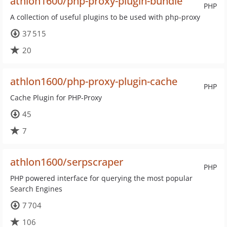
athlon1600/php-proxy-plugin-bundle
PHP
A collection of useful plugins to be used with php-proxy
37 515
20
athlon1600/php-proxy-plugin-cache
PHP
Cache Plugin for PHP-Proxy
45
7
athlon1600/serpscraper
PHP
PHP powered interface for querying the most popular
Search Engines
7 704
106