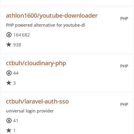
athlon1600/youtube-downloader
PHP
PHP powered alternative for youtube-dl
164 682
938
ctbuh/cloudinary-php
PHP
44
3
ctbuh/laravel-auth-sso
PHP
universal login provider
41
1