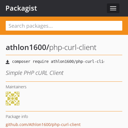
Packagist
Toggle
navigat
athlon1600
/
php-curl-client
Simple PHP cURL Client
Maintainers
Package info
github.com/Athlon1600/php-curl-client