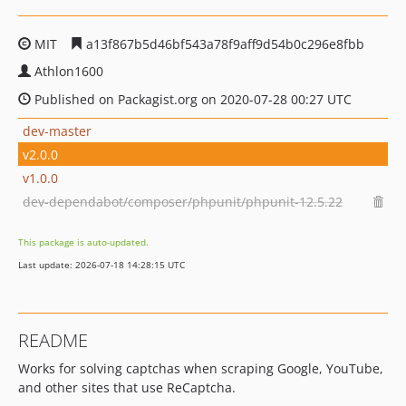
MIT
a13f867b5d46bf543a78f9aff9d54b0c296e8fbb
Athlon1600
Published on Packagist.org on 2020-07-28 00:27 UTC
dev-master
v2.0.0
v1.0.0
dev-dependabot/composer/phpunit/phpunit-12.5.22
This package is auto-updated.
Last update: 2026-07-18 14:28:15 UTC
README
Works for solving captchas when scraping Google, YouTube,
and other sites that use ReCaptcha.