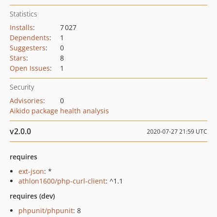
Statistics
Installs
:
7 027
Dependents
:
1
Suggesters
:
0
Stars
:
8
Open Issues
:
1
Security
Advisories
:
0
Aikido package health analysis
v2.0.0
2020-07-27 21:59 UTC
requires
ext-json
: *
athlon1600/php-curl-client
: ^1.1
requires (dev)
phpunit/phpunit
: 8