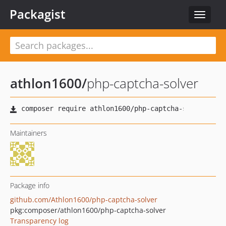
Packagist
Toggle
navigat
athlon1600
/
php-captcha-solver
Maintainers
Package info
github.com/Athlon1600/php-captcha-solver
pkg:composer/athlon1600/php-captcha-solver
Transparency log