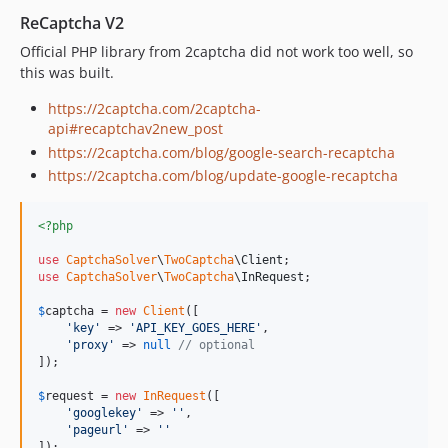
ReCaptcha V2
Official PHP library from 2captcha did not work too well, so
this was built.
https://2captcha.com/2captcha-
api#recaptchav2new_post
https://2captcha.com/blog/google-search-recaptcha
https://2captcha.com/blog/update-google-recaptcha
<?php
use
CaptchaSolver
\
TwoCaptcha
\
Client
use
CaptchaSolver
\
TwoCaptcha
\
InRequest
;

$
captcha
 = 
new
Client
([

'
key
'
 => 
'
API_KEY_GOES_HERE
'
,

'
proxy
'
 => 
null
// optional
]);

$
request
 = 
new
InRequest
([

'
googlekey
'
 => 
''
,

'
pageurl
'
 => 
''
]);
