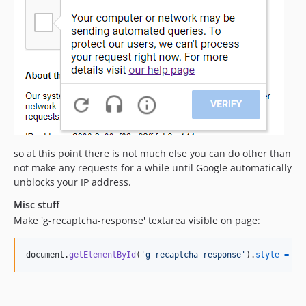
so at this point there is not much else you can do other than
not make any requests for a while until Google automatically
unblocks your IP address.
Misc stuff
Make 'g-recaptcha-response' textarea visible on page:
document
.
getElementById
(
'g-recaptcha-response'
)
.
style
=
nu