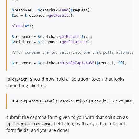
$
response
 = 
$
captcha
->
send
(
$
request
$
id
 = 
$
response
->
getResult
();

sleep
(
45
);

$
response
 = 
$
captcha
->
getResult
(
$
id
$
solution
 = 
$
response
->
getSolution
();

// or combine the two calls into one that polls automatica
$
response
 = 
$
captcha
->
solveReCaptchaV2
(
$
request
, 
90
);
should now hold a "solution" token that looks
$solution
something like this:
03AGdBq24bamED8AtWElXZw9ceNn53tjN7fQ76dhyIbS_LS_5xWJuOXUb9
submit the captcha form given to you with that solution as
field along with any other relevant
g-recaptcha-response
form fields, and you are done!