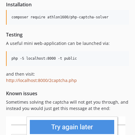
Installation
composer require athlon1600/php-captcha-solver
Testing
A useful mini web-application can be launched via:
php -S localhost:8000 -t public
and then visit:
http://localhost:8000/2captcha.php
Known issues
Sometimes solving the captcha will not get you through, and
instead you would just get this message at the end: