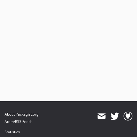
About Packagist.org
Atom/RSS Feeds
Statistics