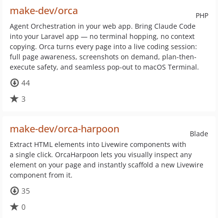
make-dev/orca
PHP
Agent Orchestration in your web app. Bring Claude Code
into your Laravel app — no terminal hopping, no context
copying. Orca turns every page into a live coding session:
full page awareness, screenshots on demand, plan-then-
execute safety, and seamless pop-out to macOS Terminal.
44
3
make-dev/orca-harpoon
Blade
Extract HTML elements into Livewire components with
a single click. OrcaHarpoon lets you visually inspect any
element on your page and instantly scaffold a new Livewire
component from it.
35
0