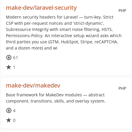
make-dev/laravel-security
PHP
Modern security headers for Laravel — turn-key. Strict
CSP with per-request nonces and 'strict-dynamic',
Subresource Integrity with smart noise filtering, HSTS,
Permissions-Policy. An interactive setup wizard asks which
third parties you use (GTM, HubSpot, Stripe, reCAPTCHA,
and a dozen more) and wi
61
1
make-dev/makedev
PHP
Base framework for MakeDev modules — abstract
component, transitions, skills, and overlay system.
4
0