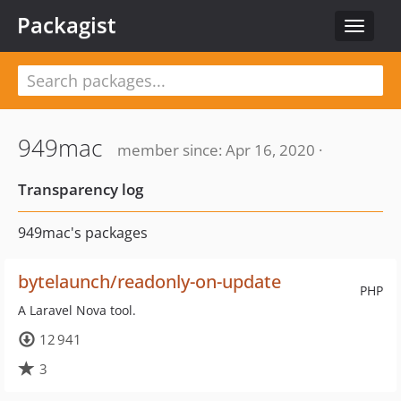
Packagist
Toggle
navigat
949mac
member since: Apr 16, 2020 ·
Transparency log
949mac's packages
bytelaunch/readonly-on-update
PHP
A Laravel Nova tool.
12 941
3