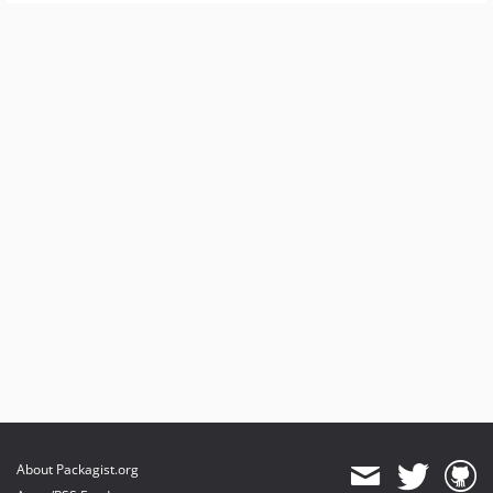
About Packagist.org