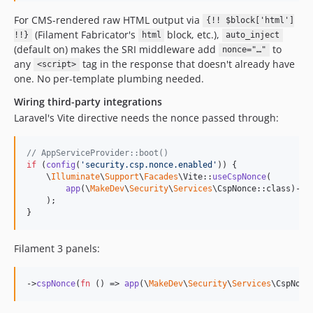
For CMS-rendered raw HTML output via
{!! $block['html']
(Filament Fabricator's
block, etc.),
!!}
html
auto_inject
(default on) makes the SRI middleware add
to
nonce="…"
any
tag in the response that doesn't already have
<script>
one. No per-template plumbing needed.
Wiring third-party integrations
Laravel's Vite directive needs the nonce passed through:
// AppServiceProvider::boot()
if
 (
config
(
'
security.csp.nonce.enabled
'
)) {

    \
Illuminate
\
Support
\
Facades
\Vite::
useCspNonce
(

app
(\
MakeDev
\
Security
\
Services
\CspNonce::class)->
v
    );

}
Filament 3 panels:
->
cspNonce
(
fn
 () => 
app
(\
MakeDev
\
Security
\
Services
\CspNonc