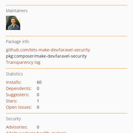
Maintainers
Package info
github.com/lets-make-dev/laravel-security
pkg:composer/make-dev/laravel-security
Transparency log
Statistics
Installs
:
60
Dependents
:
0
Suggesters
:
0
Stars
:
1
Open Issues
:
0
Security
Advisories
:
0