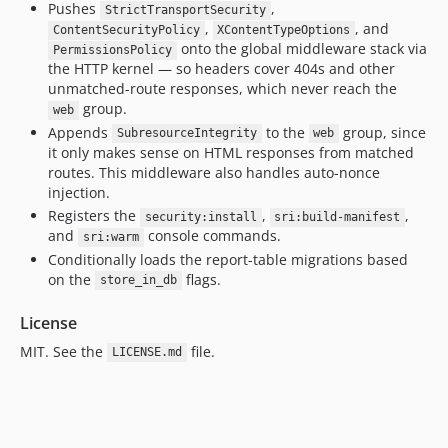
Pushes
,
StrictTransportSecurity
,
, and
ContentSecurityPolicy
XContentTypeOptions
onto the global middleware stack via
PermissionsPolicy
the HTTP kernel — so headers cover 404s and other
unmatched-route responses, which never reach the
group.
web
Appends
to the
group, since
SubresourceIntegrity
web
it only makes sense on HTML responses from matched
routes. This middleware also handles auto-nonce
injection.
Registers the
,
,
security:install
sri:build-manifest
and
console commands.
sri:warm
Conditionally loads the report-table migrations based
on the
flags.
store_in_db
License
MIT. See the
file.
LICENSE.md