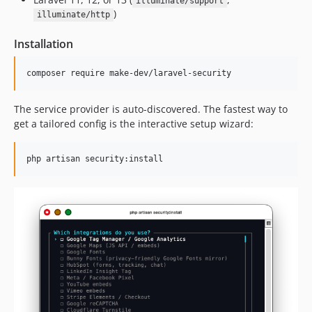
illuminate/support
)
illuminate/http
Installation
composer require make-dev/laravel-security
The service provider is auto-discovered. The fastest way to
get a tailored config is the interactive setup wizard:
php artisan security:install