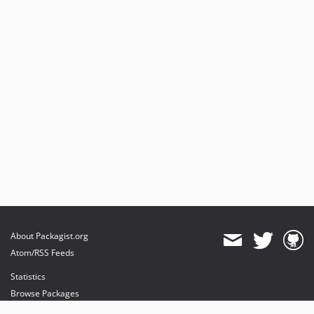
About Packagist.org
Atom/RSS Feeds
Statistics
Browse Packages