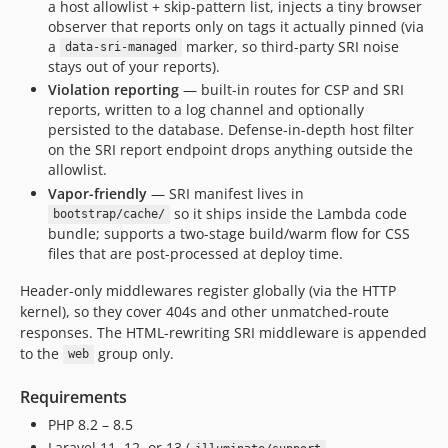
a host allowlist + skip-pattern list, injects a tiny browser
observer that reports only on tags it actually pinned (via
a
marker, so third-party SRI noise
data-sri-managed
stays out of your reports).
Violation reporting
— built-in routes for CSP and SRI
reports, written to a log channel and optionally
persisted to the database. Defense-in-depth host filter
on the SRI report endpoint drops anything outside the
allowlist.
Vapor-friendly
— SRI manifest lives in
so it ships inside the Lambda code
bootstrap/cache/
bundle; supports a two-stage build/warm flow for CSS
files that are post-processed at deploy time.
Header-only middlewares register globally (via the HTTP
kernel), so they cover 404s and other unmatched-route
responses. The HTML-rewriting SRI middleware is appended
to the
group only.
web
Requirements
PHP 8.2 – 8.5
Laravel 11, 12, or 13 (
,