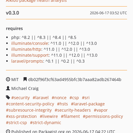
Aikido package health analysis
v0.3.0
2026-06-17 03:52 UTC
requires
php: ^8.2 || ^8.3 || ^8.4 || ^8.5
illuminate/console
: ^11.0 || ^12.0 || ^13.0
illuminate/http
: ^11.0 || ^12.0 || ^13.0
illuminate/support
: ^11.0 || ^12.0 || ^13.0
laravel/prompts
: ^0.1 || ^0.2 || ^0.3
MIT
db02f96f3cf63ad4955bfc3b7aaa82adb267464b
Michael Craig
security
laravel
nonce
csp
sri
content-security-policy
hsts
laravel-package
subresource-integrity
security-headers
vapor
xss-protection
livewire
filament
permissions-policy
strict-csp
strict-dynamic
Published on Packagist.org on 2026-06-17 04:22 UTC