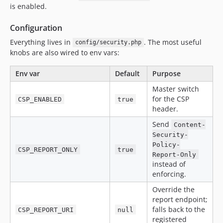
is enabled.
Configuration
Everything lives in
. The most useful
config/security.php
knobs are also wired to env vars:
Env var
Default
Purpose
Master switch
for the CSP
CSP_ENABLED
true
header.
Send
Content-
Security-
Policy-
CSP_REPORT_ONLY
true
Report-Only
instead of
enforcing.
Override the
report endpoint;
falls back to the
CSP_REPORT_URI
null
registered