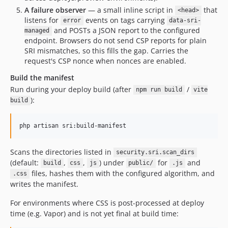
A failure observer
— a small inline script in
that
<head>
listens for
events on tags carrying
error
data-sri-
and POSTs a JSON report to the configured
managed
endpoint. Browsers do not send CSP reports for plain
SRI mismatches, so this fills the gap. Carries the
request's CSP nonce when nonces are enabled.
Build the manifest
Run during your deploy build (after
/
npm run build
vite
):
build
php artisan sri:build-manifest
Scans the directories listed in
security.sri.scan_dirs
(default:
,
,
) under
for
and
build
css
js
public/
.js
files, hashes them with the configured algorithm, and
.css
writes the manifest.
For environments where CSS is post-processed at deploy
time (e.g. Vapor) and is not yet final at build time: