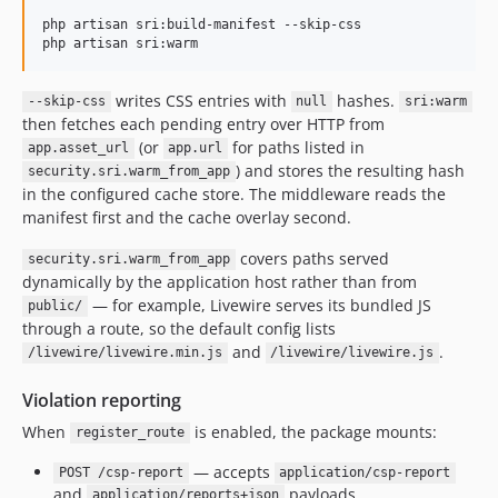
php artisan sri:build-manifest --skip-css

php artisan sri:warm
writes CSS entries with
hashes.
--skip-css
null
sri:warm
then fetches each pending entry over HTTP from
(or
for paths listed in
app.asset_url
app.url
) and stores the resulting hash
security.sri.warm_from_app
in the configured cache store. The middleware reads the
manifest first and the cache overlay second.
covers paths served
security.sri.warm_from_app
dynamically by the application host rather than from
— for example, Livewire serves its bundled JS
public/
through a route, so the default config lists
and
.
/livewire/livewire.min.js
/livewire/livewire.js
Violation reporting
When
is enabled, the package mounts:
register_route
— accepts
POST /csp-report
application/csp-report
and
payloads.
application/reports+json