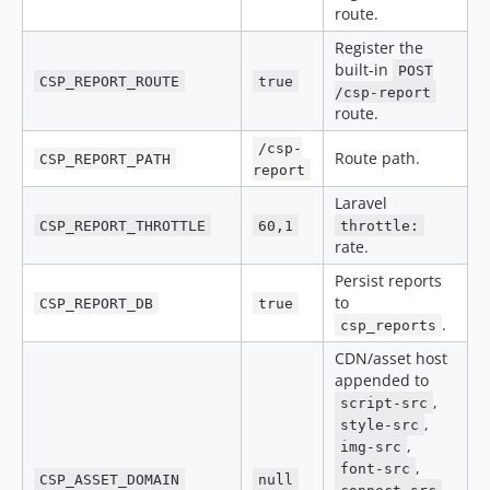
route.
Register the
built-in
POST
CSP_REPORT_ROUTE
true
/csp-report
route.
/csp-
Route path.
CSP_REPORT_PATH
report
Laravel
CSP_REPORT_THROTTLE
60,1
throttle:
rate.
Persist reports
to
CSP_REPORT_DB
true
.
csp_reports
CDN/asset host
appended to
,
script-src
,
style-src
,
img-src
,
font-src
CSP_ASSET_DOMAIN
null
,