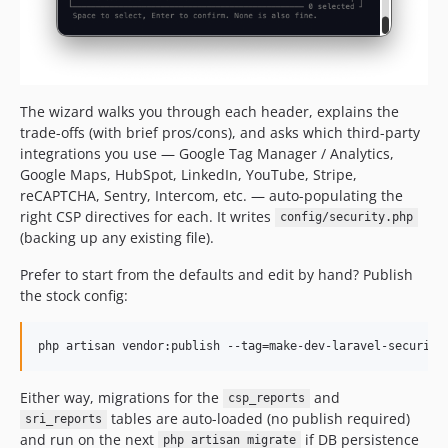
The wizard walks you through each header, explains the
trade-offs (with brief pros/cons), and asks which third-party
integrations you use — Google Tag Manager / Analytics,
Google Maps, HubSpot, LinkedIn, YouTube, Stripe,
reCAPTCHA, Sentry, Intercom, etc. — auto-populating the
right CSP directives for each. It writes
config/security.php
(backing up any existing file).
Prefer to start from the defaults and edit by hand? Publish
the stock config:
php artisan vendor:publish --tag=make-dev-laravel-security
Either way, migrations for the
and
csp_reports
tables are auto-loaded (no publish required)
sri_reports
and run on the next
if DB persistence
php artisan migrate