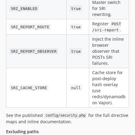
Master switch
for SRI
SRI_ENABLED
true
rewriting.
Register
POST
SRI_REPORT_ROUTE
true
.
/sri-report
Inject the inline
browser
observer that
SRI_REPORT_OBSERVER
true
POSTs SRI
failures.
Cache store for
post-deploy
hash overlay
SRI_CACHE_STORE
null
(use
redis/dynamodb
on Vapor).
See the published
for the full directive
config/security.php
maps and inline documentation.
Excluding paths