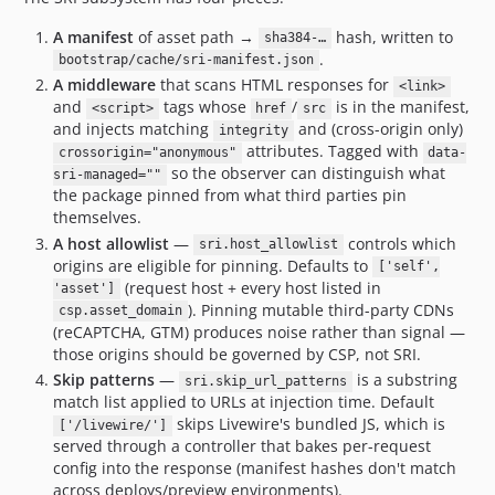
A manifest
of asset path →
hash, written to
sha384-…
.
bootstrap/cache/sri-manifest.json
A middleware
that scans HTML responses for
<link>
and
tags whose
/
is in the manifest,
<script>
href
src
and injects matching
and (cross-origin only)
integrity
attributes. Tagged with
crossorigin="anonymous"
data-
so the observer can distinguish what
sri-managed=""
the package pinned from what third parties pin
themselves.
A host allowlist
—
controls which
sri.host_allowlist
origins are eligible for pinning. Defaults to
['self',
(request host + every host listed in
'asset']
). Pinning mutable third-party CDNs
csp.asset_domain
(reCAPTCHA, GTM) produces noise rather than signal —
those origins should be governed by CSP, not SRI.
Skip patterns
—
is a substring
sri.skip_url_patterns
match list applied to URLs at injection time. Default
skips Livewire's bundled JS, which is
['/livewire/']
served through a controller that bakes per-request
config into the response (manifest hashes don't match
across deploys/preview environments).