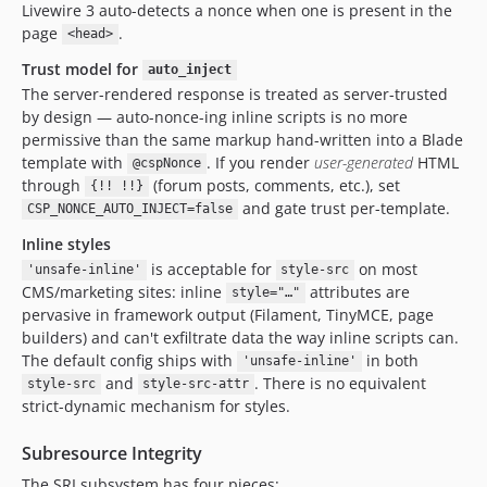
Livewire 3 auto-detects a nonce when one is present in the
page
.
<head>
Trust model for
auto_inject
The server-rendered response is treated as server-trusted
by design — auto-nonce-ing inline scripts is no more
permissive than the same markup hand-written into a Blade
template with
. If you render
user-generated
HTML
@cspNonce
through
(forum posts, comments, etc.), set
{!! !!}
and gate trust per-template.
CSP_NONCE_AUTO_INJECT=false
Inline styles
is acceptable for
on most
'unsafe-inline'
style-src
CMS/marketing sites: inline
attributes are
style="…"
pervasive in framework output (Filament, TinyMCE, page
builders) and can't exfiltrate data the way inline scripts can.
The default config ships with
in both
'unsafe-inline'
and
. There is no equivalent
style-src
style-src-attr
strict-dynamic mechanism for styles.
Subresource Integrity
The SRI subsystem has four pieces: