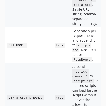
connect-src
.
media-src
Single URL
string, comma-
separated
string, or array.
Generate a per-
request nonce
and append it
to
CSP_NONCE
true
script-
. Required
src
to use
.
@cspNonce
Append
'strict-
to
dynamic'
so
script-src
nonced scripts
can load further
scripts without
CSP_STRICT_DYNAMIC
true
per-vendor
allowlists