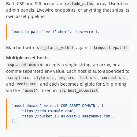
Both CSP and SRI accept an
array. Useful for
exclude_paths
admin panels, Livewire endpoints, or anything that ships its
own asset pipeline:
'
exclude_paths
'
 => [
'
admin
'
, 
'
livewire
'
],
Matched with
against
.
str_starts_with()
$request->path()
Multiple asset hosts
accepts a single string, an array, or a
csp.asset_domain
comma-separated env value. Each host is auto-appended to
,
,
,
,
,
script-src
style-src
img-src
font-src
connect-src
and
, and each becomes eligible for SRI pinning
media-src
via the
token in
:
'asset'
sri.host_allowlist
'
asset_domain
'
 => 
env
(
'
CSP_ASSET_DOMAIN
'
, [

'
https://cdn.example.com
'
,

'
https://bucket.s3.us-west-2.amazonaws.com
'
,

]),