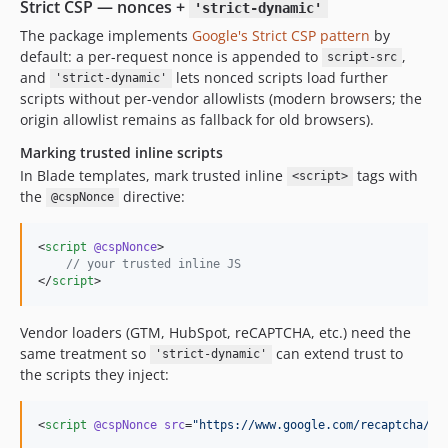
Strict CSP — nonces +
'strict-dynamic'
The package implements
Google's Strict CSP pattern
by
default: a per-request nonce is appended to
,
script-src
and
lets nonced scripts load further
'strict-dynamic'
scripts without per-vendor allowlists (modern browsers; the
origin allowlist remains as fallback for old browsers).
Marking trusted inline scripts
In Blade templates, mark trusted inline
tags with
<script>
the
directive:
@cspNonce
<
script
@cspNonce
>
//
 your trusted inline JS
</
script
>
Vendor loaders (GTM, HubSpot, reCAPTCHA, etc.) need the
same treatment so
can extend trust to
'strict-dynamic'
the scripts they inject:
<
script
@cspNonce
src
=
"
https://www.google.com/recaptcha/ap