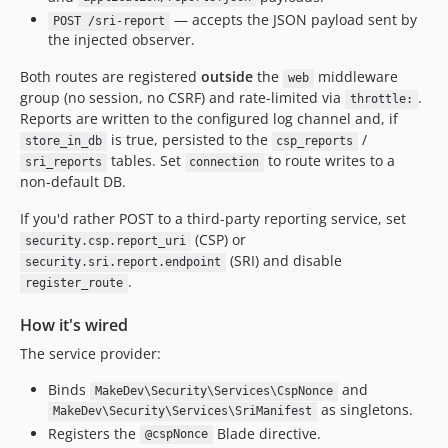
— accepts the JSON payload sent by
POST /sri-report
the injected observer.
Both routes are registered
outside
the
middleware
web
group (no session, no CSRF) and rate-limited via
.
throttle:
Reports are written to the configured log channel and, if
is true, persisted to the
/
store_in_db
csp_reports
tables. Set
to route writes to a
sri_reports
connection
non-default DB.
If you'd rather POST to a third-party reporting service, set
(CSP) or
security.csp.report_uri
(SRI) and disable
security.sri.report.endpoint
.
register_route
How it's wired
The service provider:
Binds
and
MakeDev\Security\Services\CspNonce
as singletons.
MakeDev\Security\Services\SriManifest
Registers the
Blade directive.
@cspNonce