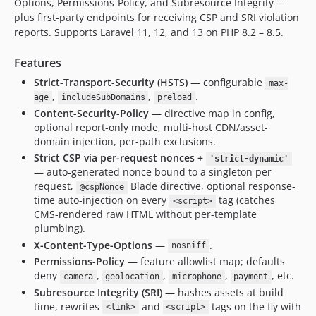
Options, Permissions-Policy, and Subresource Integrity —
plus first-party endpoints for receiving CSP and SRI violation
reports. Supports Laravel 11, 12, and 13 on PHP 8.2 – 8.5.
Features
Strict-Transport-Security (HSTS)
— configurable
max-
,
,
.
age
includeSubDomains
preload
Content-Security-Policy
— directive map in config,
optional report-only mode, multi-host CDN/asset-
domain injection, per-path exclusions.
Strict CSP via per-request nonces +
'strict-dynamic'
— auto-generated nonce bound to a singleton per
request,
Blade directive, optional response-
@cspNonce
time auto-injection on every
tag (catches
<script>
CMS-rendered raw HTML without per-template
plumbing).
X-Content-Type-Options
—
.
nosniff
Permissions-Policy
— feature allowlist map; defaults
deny
,
,
,
, etc.
camera
geolocation
microphone
payment
Subresource Integrity (SRI)
— hashes assets at build
time, rewrites
and
tags on the fly with
<link>
<script>