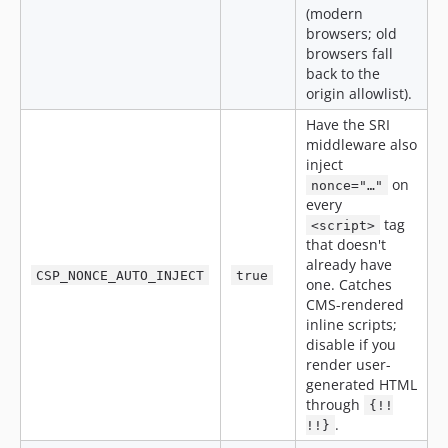
(modern
browsers; old
browsers fall
back to the
origin allowlist).
Have the SRI
middleware also
inject
on
nonce="…"
every
tag
<script>
that doesn't
already have
CSP_NONCE_AUTO_INJECT
true
one. Catches
CMS-rendered
inline scripts;
disable if you
render user-
generated HTML
through
{!!
.
!!}