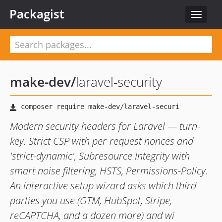
Packagist
Toggle
navigat
make-dev
/
laravel-security
Modern security headers for Laravel — turn-
key. Strict CSP with per-request nonces and
'strict-dynamic', Subresource Integrity with
smart noise filtering, HSTS, Permissions-Policy.
An interactive setup wizard asks which third
parties you use (GTM, HubSpot, Stripe,
reCAPTCHA, and a dozen more) and wi