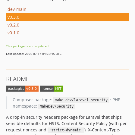
dev-main
v0.3.0
v0.2.0
v0.1.0
This package is auto-updated.
Last update: 2026-07-17 04:25:45 UTC
README
Composer package:
· PHP
make-dev/laravel-security
namespace:
MakeDev\Security
A drop-in security headers package for Laravel that ships
sensible defaults for HSTS, Content Security Policy (with per-
request nonces and
), X-Content-Type-
'strict-dynamic'