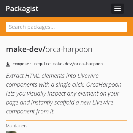
Packagist
Toggle
navigat
make-dev
/
orca-harpoon
Extract HTML elements into Livewire
components with a single click. OrcaHarpoon
lets you visually inspect any element on your
page and instantly scaffold a new Livewire
component from it.
Maintainers