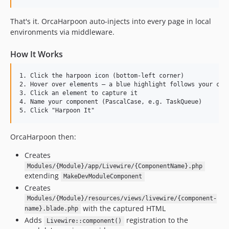
That's it. OrcaHarpoon auto-injects into every page in local
environments via middleware.
How It Works
1. Click the harpoon icon (bottom-left corner)

2. Hover over elements — a blue highlight follows your curs
3. Click an element to capture it

4. Name your component (PascalCase, e.g. TaskQueue)

OrcaHarpoon then:
Creates
Modules/{Module}/app/Livewire/{ComponentName}.php
extending
MakeDevModuleComponent
Creates
Modules/{Module}/resources/views/livewire/{component-
with the captured HTML
name}.blade.php
Adds
registration to the
Livewire::component()