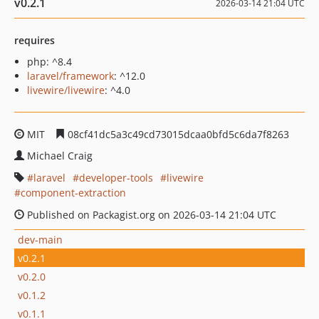
v0.2.1
2026-03-14 21:04 UTC
requires
php: ^8.4
laravel/framework
: ^12.0
livewire/livewire
: ^4.0
MIT
08cf41dc5a3c49cd73015dcaa0bfd5c6da7f8263
Michael Craig
laravel
developer-tools
livewire
component-extraction
Published on Packagist.org on 2026-03-14 21:04 UTC
dev-main
v0.2.1
v0.2.0
v0.1.2
v0.1.1