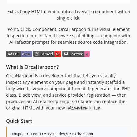
Extract any HTML element into a Livewire component with a
single click.
Point. Click. Component. OrcaHarpoon turns visual element
inspection into instant Livewire scaffolding — complete with
AI refactor prompts for seamless source code integration.
What is OrcaHarpoon?
OrcaHarpoon is a developer tool that lets you visually
inspect any element on your page and instantly scaffold a
fully-wired Livewire component from it. It generates the PHP
class, Blade view, and service provider registration — then
produces an AI refactor prompt so Claude can replace the
original HTML with your new
tag.
@livewire()
Quick Start
composer require make-dev/orca-harpoon