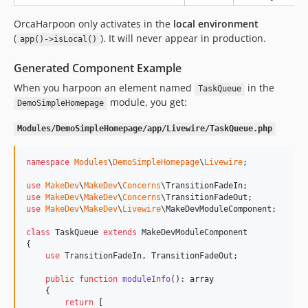
OrcaHarpoon only activates in the
local environment
(
). It will never appear in production.
app()->isLocal()
Generated Component Example
When you harpoon an element named
in the
TaskQueue
module, you get:
DemoSimpleHomepage
Modules/DemoSimpleHomepage/app/Livewire/TaskQueue.php
namespace
Modules
\
DemoSimpleHomepage
\
Livewire
;

use
MakeDev
\
MakeDev
\
Concerns
\
TransitionFadeIn
use
MakeDev
\
MakeDev
\
Concerns
\
TransitionFadeOut
use
MakeDev
\
MakeDev
\
Livewire
\
MakeDevModuleComponent
;

class
 TaskQueue 
extends
 MakeDevModuleComponent

{

use
 TransitionFadeIn, TransitionFadeOut;

public
function
moduleInfo
(): 
array
    {

return
 [
