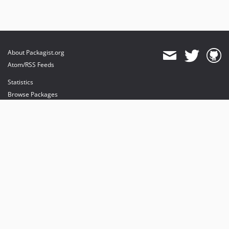
About Packagist.org
Atom/RSS Feeds
Statistics
Browse Packages
API
Mirrors
Status
Dashboard
provides maintenance and hosting
provides bandwidth and CDN
provides malware detection