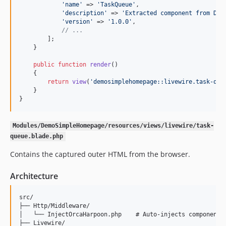
'
name
'
 => 
'
TaskQueue
'
,

'
description
'
 => 
'
Extracted component from Dem
'
version
'
 => 
'
1.0.0
'
,

// ...
        ];

    }

public
function
render
()

    {

return
view
(
'
demosimplehomepage::livewire.task-que
    }

}
Modules/DemoSimpleHomepage/resources/views/livewire/task-
queue.blade.php
Contains the captured outer HTML from the browser.
Architecture
src/

├── Http/Middleware/

│   └── InjectOrcaHarpoon.php    # Auto-injects component i
├── Livewire/
