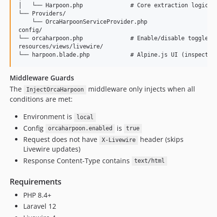
│   └── Harpoon.php              # Core extraction logic an
└── Providers/

    └── OrcaHarpoonServiceProvider.php

config/

└── orcaharpoon.php              # Enable/disable toggle

resources/views/livewire/

Middleware Guards
The
middleware only injects when all
InjectOrcaHarpoon
conditions are met:
Environment is
local
Config
is
orcaharpoon.enabled
true
Request does not have
header (skips
X-Livewire
Livewire updates)
Response Content-Type contains
text/html
Requirements
PHP 8.4+
Laravel 12