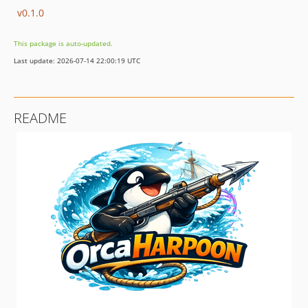
v0.1.0
This package is auto-updated.
Last update: 2026-07-14 22:00:19 UTC
README