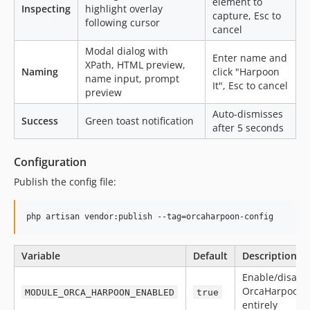
element to
Inspecting
highlight overlay
capture, Esc to
following cursor
cancel
Modal dialog with
Enter name and
XPath, HTML preview,
Naming
click "Harpoon
name input, prompt
It", Esc to cancel
preview
Auto-dismisses
Success
Green toast notification
after 5 seconds
Configuration
Publish the config file:
php artisan vendor:publish --tag=orcaharpoon-config
Variable
Default
Description
Enable/disabl
OrcaHarpoon
MODULE_ORCA_HARPOON_ENABLED
true
entirely