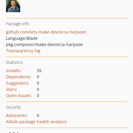
Package info
github.com/lets-make-dev/orca-harpoon
Language:
Blade
pkg:composer/make-dev/orca-harpoon
Transparency log
Statistics
Installs
:
35
Dependents
:
0
Suggesters
:
0
Stars
:
0
Open Issues
:
0
Security
Advisories
:
0
Aikido package health analysis