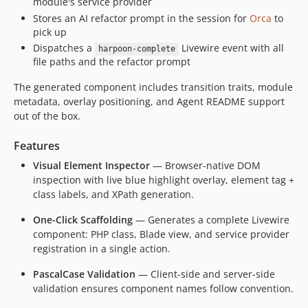
module's service provider
Stores an AI refactor prompt in the session for
Orca
to
pick up
Dispatches a
Livewire event with all
harpoon-complete
file paths and the refactor prompt
The generated component includes transition traits, module
metadata, overlay positioning, and Agent README support
out of the box.
Features
Visual Element Inspector
— Browser-native DOM
inspection with live blue highlight overlay, element tag +
class labels, and XPath generation.
One-Click Scaffolding
— Generates a complete Livewire
component: PHP class, Blade view, and service provider
registration in a single action.
PascalCase Validation
— Client-side and server-side
validation ensures component names follow convention.