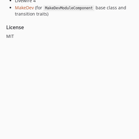
Livewire 4
MakeDev
(for
base class and
MakeDevModuleComponent
transition traits)
License
MIT