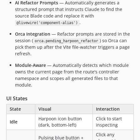
AI Refactor Prompts
— Automatically generates a
structured prompt that instructs Claude to find the
source Blade code and replace it with
.
@livewire('component-alias')
Orca Integration
— Refactor prompts are stored in the
session (
) so Orca can
orca.pending_harpoon_refactor
pick them up after the Vite file-watcher triggers a page
refresh.
Module-Aware
— Automatically detects which module
owns the current page from the route's controller
namespace and scopes all generated files to that
module.
UI States
State
Visual
Interaction
Harpoon icon button
Click to start
Idle
(dark, bottom-left)
inspecting
Click any
Pulsing blue button +