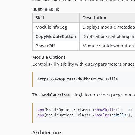
Built-in Skills
Skill
Description
ModuleInfoCog
Displays module metadata
CopyModuleButton
Duplication/scaffolding in
PowerOff
Module shutdown button
Module Options
Control skill visibility with query parameters or ses
The
singleton provides programmat
ModuleOptions
app
(ModuleOptions::class)->
showSkills
();   
// 
app
(ModuleOptions::class)->
hasFlag
(
'
skills
'
); 
Architecture