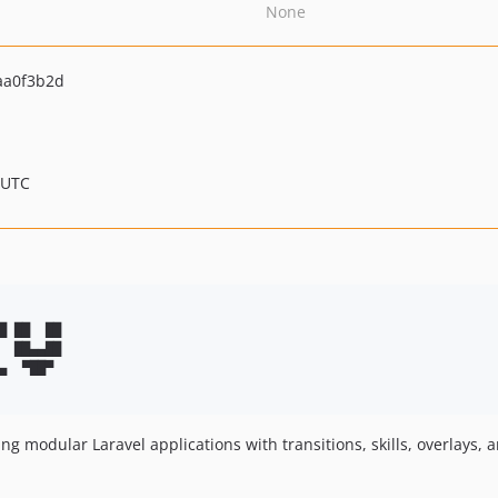
None
aa0f3b2d
 UTC
█ ██  ██ 

  ██▄▄██ 

▄  ▀██▀  

ng modular Laravel applications with transitions, skills, overlays,