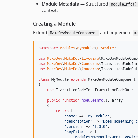
Module Metadata
— Structured
moduleInfo()
context.
Creating a Module
Extend
and implement
MakeDevModuleComponent
m
namespace
Modules
\
MyModule
\
Livewire
;

use
MakeDev
\
MakeDev
\
Livewire
\
MakeDevModuleComp
use
MakeDev
\
MakeDev
\
Concerns
\
TransitionFadeIn
use
MakeDev
\
MakeDev
\
Concerns
\
TransitionFadeOut
class
 MyModule 
extends
 MakeDevModuleComponent

{

use
 TransitionFadeIn, TransitionFadeOut;

public
function
moduleInfo
(): 
array
    {

return
 [

'
name
'
 => 
'
My Module
'
,

'
description
'
 => 
'
Does something c
'
version
'
 => 
'
1.0.0
'
,

'
keyFiles
'
 => [

'
Modules/MyModule/app/Livewire