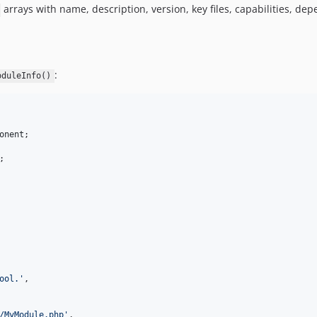
arrays with name, description, version, key files, capabilities, 
:
oduleInfo()
onent
;

ool.
'
,

/MyModule.php
'
,
