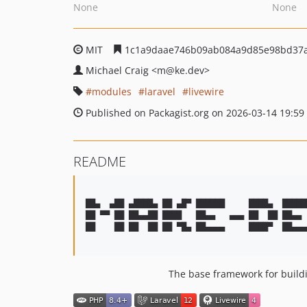
None
None
MIT
1c1a9daae746b09ab084a9d85e98bd37
Michael Craig
<m
@ke.dev>
modules
laravel
livewire
Published on Packagist.org on 2026-03-14 19:59
README
██▄  ▄██ ▄████▄ ██ ▄█▀ ██████     ████▄  █████
██ ▀▀ ██ ██▄▄██ ████   ██▄▄   ▄▄▄ ██  ██ ██▄▄ 
██    ██ ██  ██ ██ ▀█▄ ██▄▄▄▄     ████▀  ██▄▄▄
The base framework for buildi