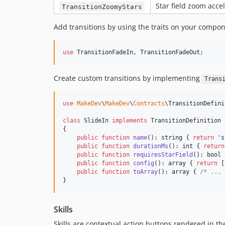
Star field zoom acce
TransitionZoomyStars
Add transitions by using the traits on your compon
use
TransitionFadeIn
, 
TransitionFadeOut
;
Create custom transitions by implementing
Trans
use
MakeDev
\
MakeDev
\
Contracts
\
TransitionDefini
class
 SlideIn 
implements
 TransitionDefinition

{

public
function
name
(): 
string
 { 
return
'
s
public
function
durationMs
(): 
int
 { 
return
public
function
requiresStarField
(): 
bool
 
public
function
config
(): 
array
 { 
return
 [
public
function
toArray
(): 
array
 { 
/* ... 
}
Skills
Skills are contextual action buttons rendered in th