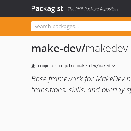
Packagist
The PHP Package Repository
make-dev
/
makedev
Base framework for MakeDev m
transitions, skills, and overlay 