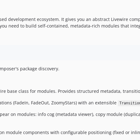
ed development ecosystem. It gives you an abstract Livewire compo
you need to build self-contained, metadata-rich modules that integr
Composer's package discovery.
re base class for modules. Provides structured metadata, transitio
ations (FadeIn, FadeOut, ZoomyStars) with an extensible
Transitio
ear on modules: info cog (metadata viewer), copy module (duplicatio
n module components with configurable positioning (fixed or inlin