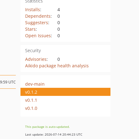
Statistics
Installs
:
4
Dependents
:
0
Suggesters
:
0
Stars
:
0
Open Issues
:
0
Security
Advisories
:
0
Aikido package health analysis
19:59 UTC
dev-main
v0.1.2
v0.1.1
v0.1.0
This package is auto-updated.
Last update: 2026-07-14 20:44:23 UTC