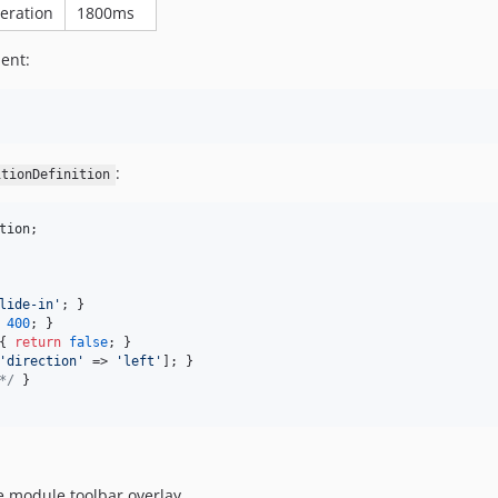
leration
1800ms
ent:
:
itionDefinition
tion
;

lide-in
'
; }

400
; }

{ 
return
false
; }

'
direction
'
 => 
'
left
'
]; }

*/
 }

e module toolbar overlay.