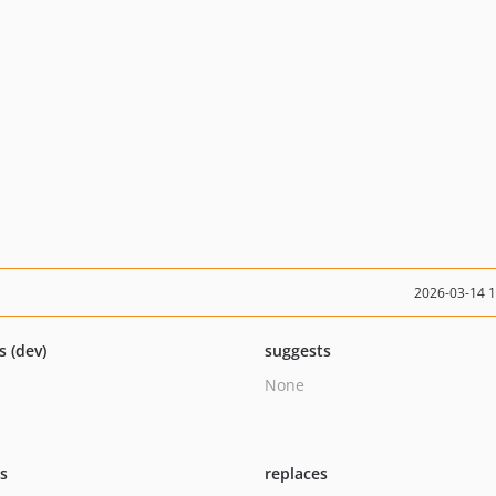
2026-03-14 
s (dev)
suggests
None
ts
replaces