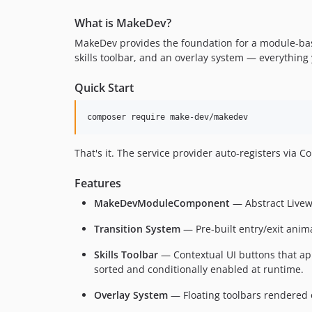
What is MakeDev?
MakeDev provides the foundation for a module-bas
skills toolbar, and an overlay system — everything 
Quick Start
composer require make-dev/makedev
That's it. The service provider auto-registers via 
Features
MakeDevModuleComponent
— Abstract Livewi
Transition System
— Pre-built entry/exit anim
Skills Toolbar
— Contextual UI buttons that app
sorted and conditionally enabled at runtime.
Overlay System
— Floating toolbars rendered o