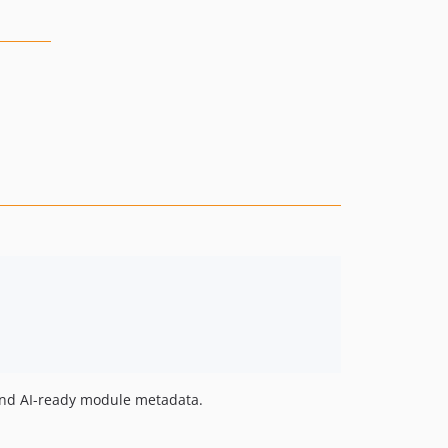
 and AI-ready module metadata.