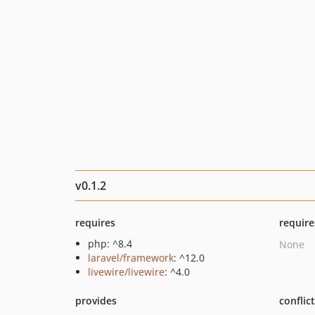
v0.1.2
requires
require
php: ^8.4
None
laravel/framework
: ^12.0
livewire/livewire
: ^4.0
provides
conflic