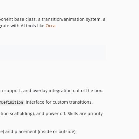
nent base class, a transition/animation system, a
ate with AI tools like
Orca
.
n support, and overlay integration out of the box.
interface for custom transitions.
nDefinition
n scaffolding), and power off. Skills are priority-
e) and placement (inside or outside).