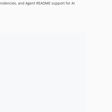
dependencies, and Agent README support for AI