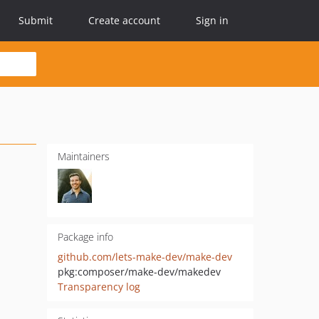
Submit
Create account
Sign in
Maintainers
Package info
github.com/lets-make-dev/make-dev
pkg:composer/make-dev/makedev
Transparency log