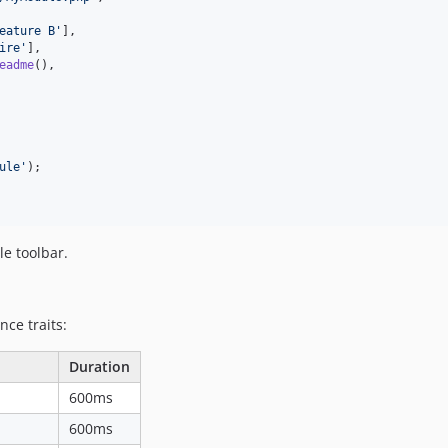
eature B
'
],

ire
'
],

eadme
(),

ule
'
);

e toolbar.
nce traits:
Duration
600ms
600ms