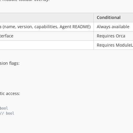
Conditional
 (name, version, capabilities, Agent README)
Always available
terface
Requires Orca
Requires Module
sion flags:
ic access:
bool
// bool