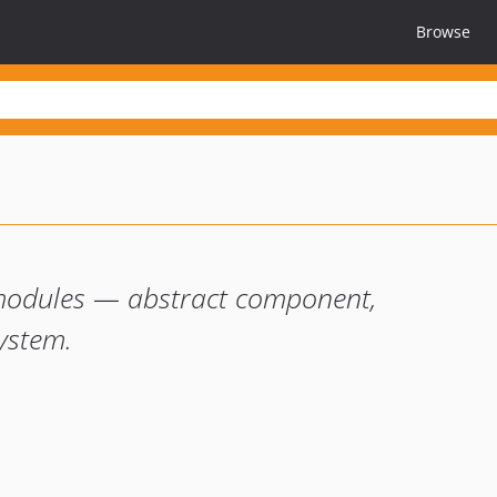
Browse
odules — abstract component,
system.