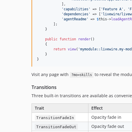
            ],

'
capabilities
'
 => [
'
Feature A
'
, 
'
F
'
dependencies
'
 => [
'
livewire/livew
'
agentReadme
'
 => 
$
this
->
loadAgentR
        ];

    }

public
function
render
()

    {

return
view
(
'
mymodule::livewire.my-mod
    }

}
Visit any page with
to reveal the modul
?mo=skills
Transitions
Three built-in transitions are available as convenie
Trait
Effect
Opacity fade in
TransitionFadeIn
Opacity fade out
TransitionFadeOut