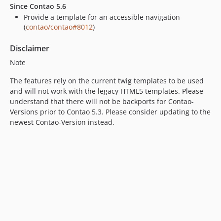
Since Contao 5.6
Provide a template for an accessible navigation
(
contao/contao#8012
)
Disclaimer
Note
The features rely on the current twig templates to be used
and will not work with the legacy HTML5 templates. Please
understand that there will not be backports for Contao-
Versions prior to Contao 5.3. Please consider updating to the
newest Contao-Version instead.