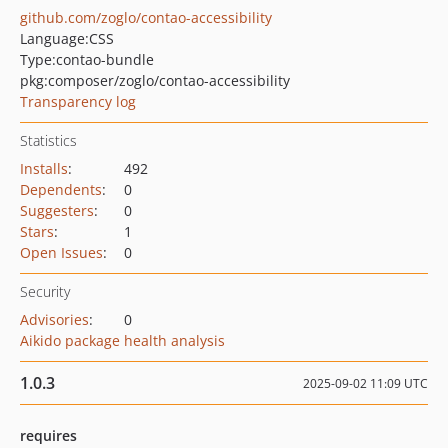
github.com/zoglo/contao-accessibility
Language:
CSS
Type:
contao-bundle
pkg:composer/zoglo/contao-accessibility
Transparency log
Statistics
Installs
:
492
Dependents
:
0
Suggesters
:
0
Stars
:
1
Open Issues
:
0
Security
Advisories
:
0
Aikido package health analysis
1.0.3
2025-09-02 11:09 UTC
requires