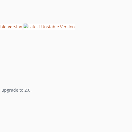
2.0.0-beta1
v1.0.3
v1.0.2
v1.0.1
v1.0.0
1.0.0-beta2
1.0.0-beta1
0.2.3
0.2.2
0.2.1
0.2.0
e upgrade to 2.0.
0.1.1
0.1.0
dev-hotfix/typo