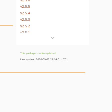
v2.5.5
v2.5.4
v2.5.3
v2.5.2
v2.5.1
v2.5.0
dev-master / 2.4.x-dev
2.4.2
This package is auto-updated.
2.4.1
Last update: 2020-09-02 21:14:01 UTC
2.4.0
2.3.1
2.3.0
2.2.0
2.1.2
2.1.1
2.1.0
2.0.0