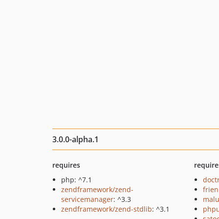
3.0.0-alpha.1
requires
require
php: ^7.1
doct
zendframework/zend-
frie
servicemanager
: ^3.3
malu
zendframework/zend-stdlib
: ^3.1
phpu
sato