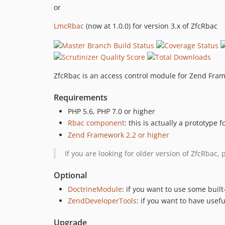
or
LmcRbac
(now at 1.0.0) for version 3.x of ZfcRbac
ZfcRbac is an access control module for Zend Fra
Requirements
PHP 5.6, PHP 7.0 or higher
Rbac component
: this is actually a prototype
Zend Framework 2.2 or higher
If you are looking for older version of ZfcRbac, 
Optional
DoctrineModule
: if you want to use some buil
ZendDeveloperTools
: if you want to have usef
Upgrade