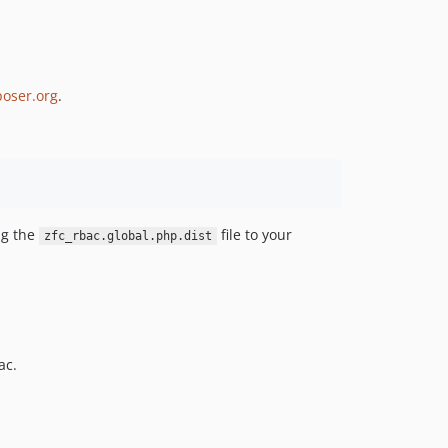
oser.org
.
ng the
file to your
zfc_rbac.global.php.dist
ac.