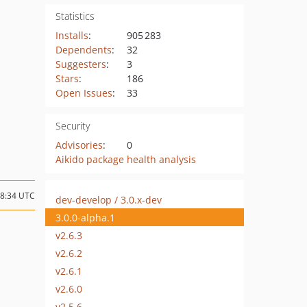
Statistics
Installs
:
905 283
Dependents
:
32
Suggesters
:
3
Stars
:
186
Open Issues
:
33
Security
Advisories
:
0
Aikido package health analysis
08:34 UTC
dev-develop / 3.0.x-dev
3.0.0-alpha.1
v2.6.3
v2.6.2
v2.6.1
v2.6.0
v2.5.6