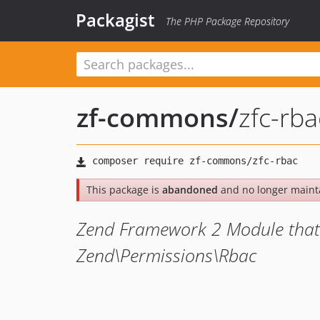
Packagist
The PHP Package Repository
zf-commons
/
zfc-rba
This package is
abandoned
and no longer maint
Zend Framework 2 Module that p
Zend\Permissions\Rbac