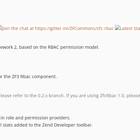
mework 2, based on the RBAC permission model.
 for the ZF3 Rbac component.
please refer to the 0.2.x branch. If you are using ZfcRbac 1.0, pleas
t-in role and permission providers.
ul stats added to the Zend Developer toolbar.