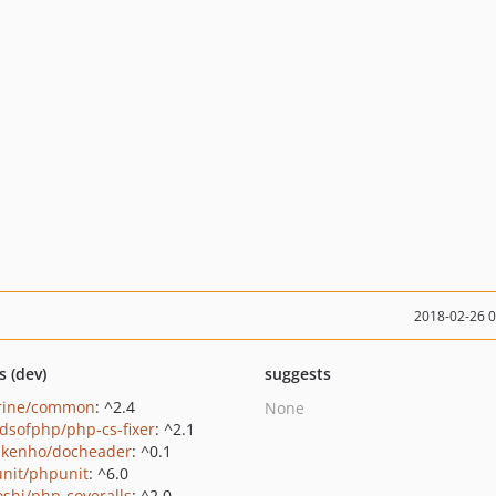
2018-02-26 
s (dev)
suggests
rine/common
: ^2.4
None
ndsofphp/php-cs-fixer
: ^2.1
kenho/docheader
: ^0.1
nit/phpunit
: ^6.0
oshi/php-coveralls
: ^2.0