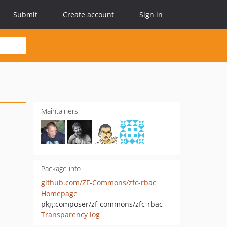
Submit
Create account
Sign in
Maintainers
Package info
github.com/ZF-Commons/zfc-rbac
Homepage
pkg:composer/zf-commons/zfc-rbac
Transparency log