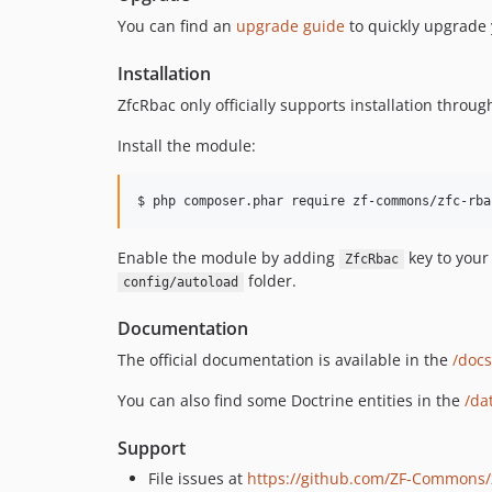
You can find an
upgrade guide
to quickly upgrade 
Installation
ZfcRbac only officially supports installation thr
Install the module:
$ php composer.phar require zf-commons/zfc-rba
Enable the module by adding
key to you
ZfcRbac
folder.
config/autoload
Documentation
The official documentation is available in the
/docs
You can also find some Doctrine entities in the
/da
Support
File issues at
https://github.com/ZF-Commons/z