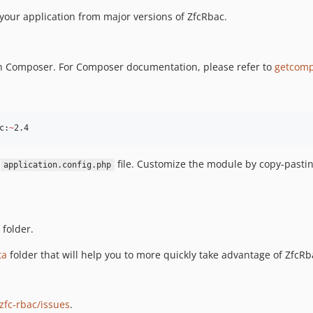
your application from major versions of ZfcRbac.
ough Composer. For Composer documentation, please refer to
getcomp
c:
~
2.4
r
file. Customize the module by copy-pasti
application.config.php
folder.
ta
folder that will help you to more quickly take advantage of ZfcRb
fc-rbac/issues
.