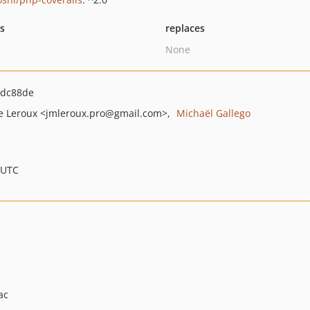
ts
replaces
None
bdc88de
e Leroux
<jmleroux.pro
@gmail.com>
Michaël Gallego
 UTC
ac