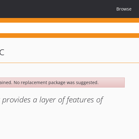
Browse
c
ained. No replacement package was suggested.
rovides a layer of features of