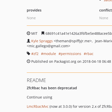
provides
conflic
None
None
MIT
68691c41a41e1426a3f6fbe5e488acee5
Kyle Spraggs
<theman
@spiffyjr.me>
Jean-Mari
<mic.gallego
@gmail.com>
zf2
module
permissions
rbac
Published on Packagist.org on 2018-04-18 06:48
README
ZfcRbac has been deprecatad
Continue using
LmcRbacMvc
(now at 3.0.0) for version 2.x of ZfcRb