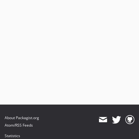
About Packagist.org
Atom/RSS Feeds
Statistics