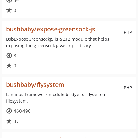
34
0
bushbaby/expose-greensock-js
PHP
BsbExposeGreensockJS is a ZF2 module that helps
exposing the greensock javascript library
8
0
bushbaby/flysystem
PHP
Laminas Framework module bridge for flysystem
filesystem.
460 490
37