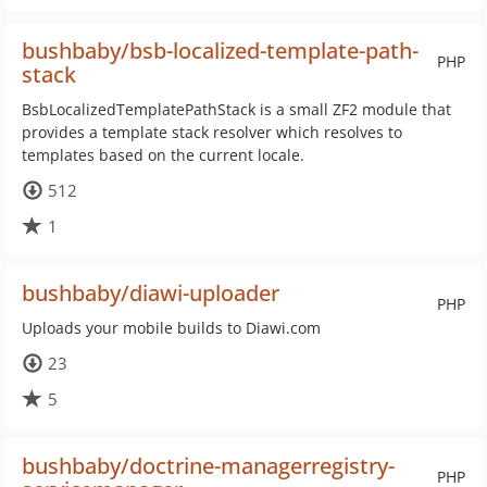
bushbaby/bsb-localized-template-path-
PHP
stack
BsbLocalizedTemplatePathStack is a small ZF2 module that
provides a template stack resolver which resolves to
templates based on the current locale.
512
1
bushbaby/diawi-uploader
PHP
Uploads your mobile builds to Diawi.com
23
5
bushbaby/doctrine-managerregistry-
PHP