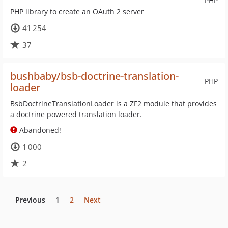
PHP
PHP library to create an OAuth 2 server
41 254
37
bushbaby/bsb-doctrine-translation-
PHP
loader
BsbDoctrineTranslationLoader is a ZF2 module that provides
a doctrine powered translation loader.
Abandoned!
1 000
2
Previous
1
2
Next