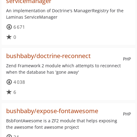
servicemanager
An implementation of Doctrine's ManagerRegistry for the
Laminas ServiceManager
6 671
0
bushbaby/doctrine-reconnect
PHP
Zend Framework 2 module which attempts to reconnect
when the database has 'gone away'
4 038
6
bushbaby/expose-fontawesome
PHP
BsbFontAwesome is a ZF2 module that helps exposing
the awesome font awesome project