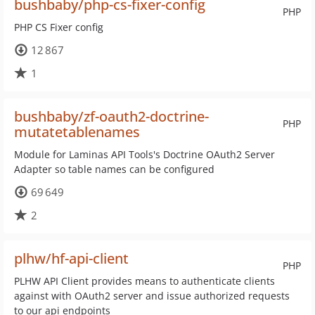
bushbaby/php-cs-fixer-config
PHP
PHP CS Fixer config
12 867
1
bushbaby/zf-oauth2-doctrine-
PHP
mutatetablenames
Module for Laminas API Tools's Doctrine OAuth2 Server
Adapter so table names can be configured
69 649
2
plhw/hf-api-client
PHP
PLHW API Client provides means to authenticate clients
against with OAuth2 server and issue authorized requests
to our api endpoints