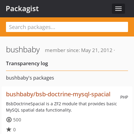
Packagist
Toggle
navigat
bushbaby
member since: May 21, 2012 ·
Transparency log
bushbaby's packages
bushbaby/bsb-doctrine-mysql-spacial
PHP
BsbDoctrineSpacial is a ZF2 module that provides basic
MySQL spatial data functionality.
500
0