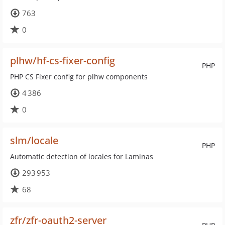
763
0
plhw/hf-cs-fixer-config
PHP
PHP CS Fixer config for plhw components
4 386
0
slm/locale
PHP
Automatic detection of locales for Laminas
293 953
68
zfr/zfr-oauth2-server