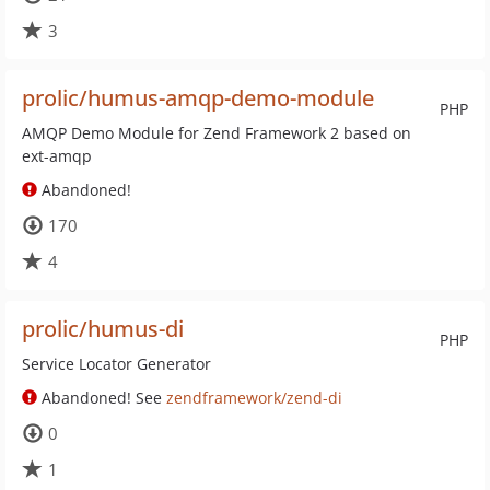
3
prolic/humus-amqp-demo-module
PHP
AMQP Demo Module for Zend Framework 2 based on
ext-amqp
Abandoned!
170
4
prolic/humus-di
PHP
Service Locator Generator
Abandoned! See
zendframework/zend-di
0
1