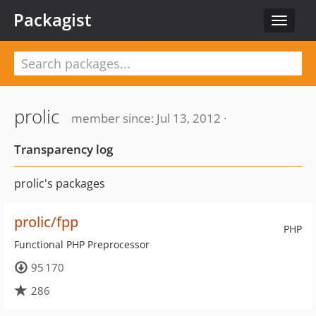
Packagist
Toggle
navigat
prolic
member since: Jul 13, 2012 ·
Transparency log
prolic's packages
prolic/fpp
PHP
Functional PHP Preprocessor
95 170
286