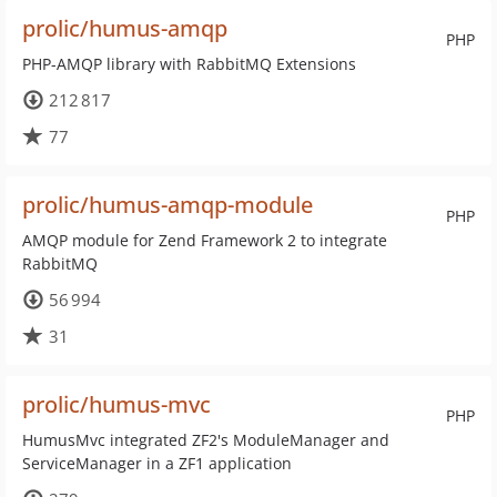
prolic/humus-amqp
PHP
PHP-AMQP library with RabbitMQ Extensions
212 817
77
prolic/humus-amqp-module
PHP
AMQP module for Zend Framework 2 to integrate
RabbitMQ
56 994
31
prolic/humus-mvc
PHP
HumusMvc integrated ZF2's ModuleManager and
ServiceManager in a ZF1 application