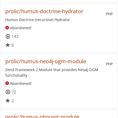
prolic/humus-doctrine-hydrator
PHP
Humus Doctrine (recursive) Hydrator
Abandoned!
142
8
prolic/humus-neo4j-ogm-module
PHP
Zend Framework 2 Module that provides Neo4j OGM
functionality
Abandoned!
72
2
prolic/humus-phpunit-module