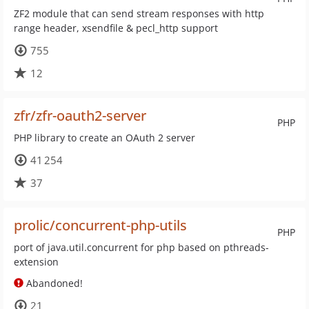
ZF2 module that can send stream responses with http
range header, xsendfile & pecl_http support
755
12
zfr/zfr-oauth2-server
PHP
PHP library to create an OAuth 2 server
41 254
37
prolic/concurrent-php-utils
PHP
port of java.util.concurrent for php based on pthreads-
extension
Abandoned!
21