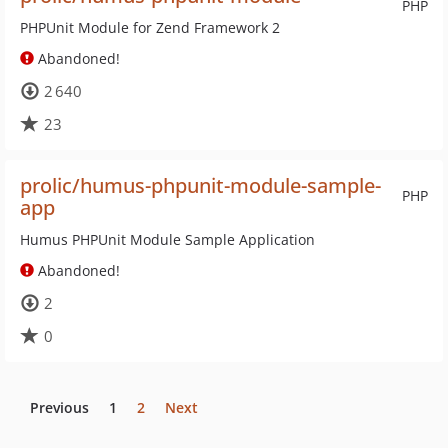
PHP
PHPUnit Module for Zend Framework 2
Abandoned!
2 640
23
prolic/humus-phpunit-module-sample-
PHP
app
Humus PHPUnit Module Sample Application
Abandoned!
2
0
Previous
1
2
Next