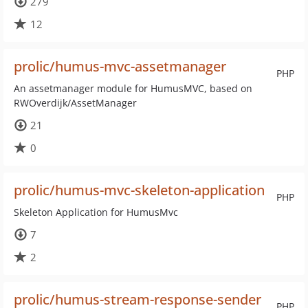
279
12
prolic/humus-mvc-assetmanager
PHP
An assetmanager module for HumusMVC, based on
RWOverdijk/AssetManager
21
0
prolic/humus-mvc-skeleton-application
PHP
Skeleton Application for HumusMvc
7
2
prolic/humus-stream-response-sender
PHP