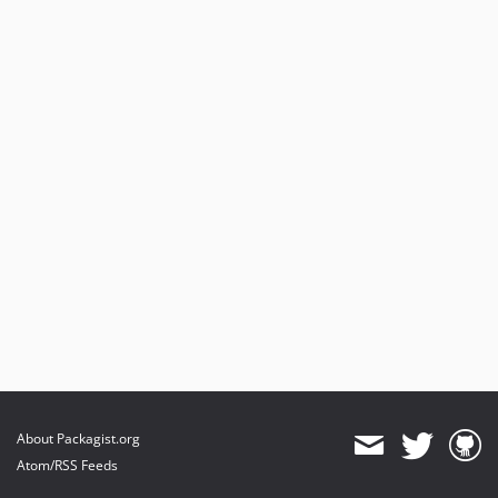
About Packagist.org
Atom/RSS Feeds