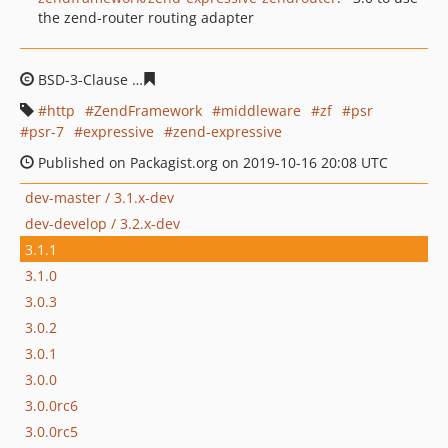
the zend-router routing adapter
BSD-3-Clause
e76e6abd277c73268d27d92f7b385991e86
http
ZendFramework
middleware
zf
psr
psr-7
expressive
zend-expressive
Published on Packagist.org on 2019-10-16 20:08 UTC
dev-master / 3.1.x-dev
dev-develop / 3.2.x-dev
3.1.1
3.1.0
3.0.3
3.0.2
3.0.1
3.0.0
3.0.0rc6
3.0.0rc5