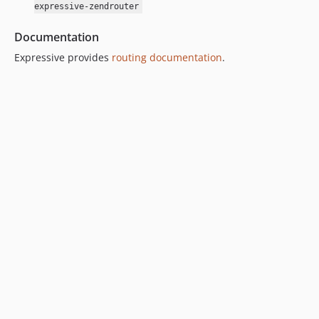
expressive-zendrouter
Documentation
Expressive provides
routing documentation
.