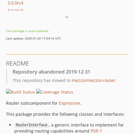
3.0.0rc4
3.0.0rc3
3.0.0rc2
3.0.0rc1
This package is auto-updated.
3.0.0alpha3
Last update: 2020-01-20 17:54:16 UTC
3.0.0alpha2
3.0.0alpha1
2.4.1
README
2.4.0
Repository abandoned 2019-12-31
2.3.0
This repository has moved to
mezzio/mezzio-router
.
2.2.0
2.1.0
2.0.0
Router subcomponent for
Expressive
.
1.3.2
1.3.1
This package provides the following classes and interfaces:
1.3.0
, a generic interface to implement for
RouterInterface
1.2.0
providing routing capabilities around
PSR-7