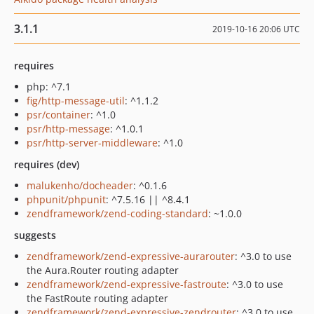
3.1.1
2019-10-16 20:06 UTC
requires
php: ^7.1
fig/http-message-util
: ^1.1.2
psr/container
: ^1.0
psr/http-message
: ^1.0.1
psr/http-server-middleware
: ^1.0
requires (dev)
malukenho/docheader
: ^0.1.6
phpunit/phpunit
: ^7.5.16 || ^8.4.1
zendframework/zend-coding-standard
: ~1.0.0
suggests
zendframework/zend-expressive-aurarouter
: ^3.0 to use
the Aura.Router routing adapter
zendframework/zend-expressive-fastroute
: ^3.0 to use
the FastRoute routing adapter
zendframework/zend-expressive-zendrouter
: ^3.0 to use