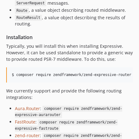
1.1.0
messages.
ServerRequest
1.0.1
, a value object describing routed middleware.
Route
1.0.0
, a value object describing the results of
RouteResult
routing.
Installation
Typically, you will install this when installing Expressive.
However, it can be used standalone to provide a generic way
to provide routed PSR-7 middleware. To do this, use:
$ composer require zendframework/zend-expressive-router
We currently support and provide the following routing
integrations:
Aura.Router
:
composer require zendframework/zend-
expressive-aurarouter
FastRoute
:
composer require zendframework/zend-
expressive-fastroute
zend-router
:
composer require zendframework/zend-