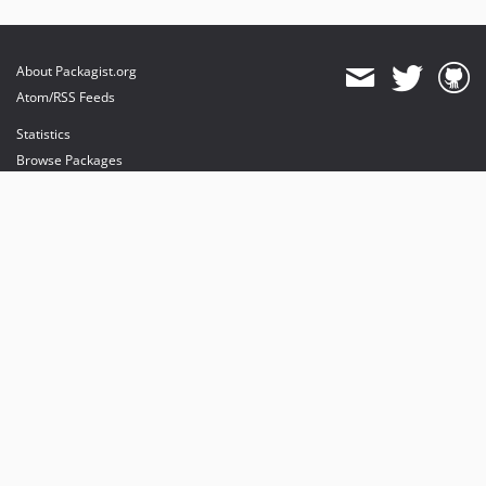
About Packagist.org
Atom/RSS Feeds
Statistics
Browse Packages
API
Mirrors
Status
Dashboard
provides maintenance and hosting
provides bandwidth and CDN
provides malware detection