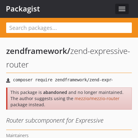
Packagist
Toggle
navigat
zendframework
/
zend-expressive-
router
This package is
abandoned
and no longer maintained.
The author suggests using the
mezzio/mezzio-router
package instead.
Router subcomponent for Expressive
Maintainers