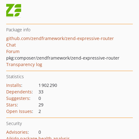
Package info
github.com/zendframework/zend-expressive-router
Chat
Forum
pkg:composer/zendframework/zend-expressive-router
Transparency log
Statistics
Installs
:
1 902 290
Dependents
:
33
Suggesters
:
0
Stars
:
29
Open Issues
:
2
Security
Advisories
:
0
Aikido package health analysis