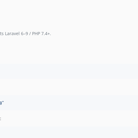
s Laravel 6–9 / PHP 7.4+.
g
"
: