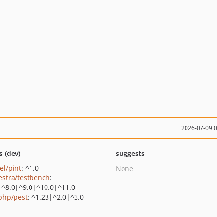
2026-07-09 
s (dev)
suggests
el/pint
: ^1.0
None
estra/testbench
:
|^8.0|^9.0|^10.0|^11.0
php/pest
: ^1.23|^2.0|^3.0