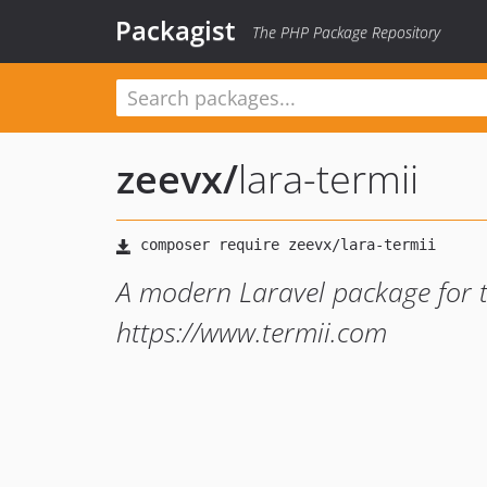
Packagist
The PHP Package Repository
zeevx
/
lara-termii
A modern Laravel package for 
https://www.termii.com