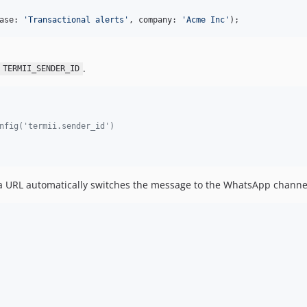
ase: 
'
Transactional alerts
'
, company: 
'
Acme Inc
'
);
.
TERMII_SENDER_ID
nfig('termii.sender_id')
URL automatically switches the message to the WhatsApp channe