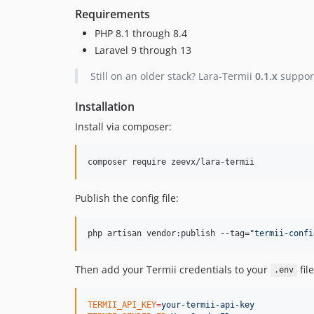
Requirements
PHP 8.1 through 8.4
Laravel 9 through 13
Still on an older stack? Lara-Termii
0.1.x
support
Installation
Install via composer:
composer require zeevx/lara-termii
Publish the config file:
php artisan vendor:publish --tag=
"
termii-confi
Then add your Termii credentials to your
file
.env
TERMII_API_KEY
=
your-termii-api-key