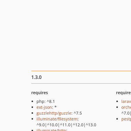
1.3.0
requires
require
php: ^8.1
larav
ext-json
: *
orch
guzzlehttp/guzzle
: ^7.5
^7.0
illuminate/filesystem
:
pest
^9.0|^10.0|^11.0|^12.0|^13.0
illuminate/http
: