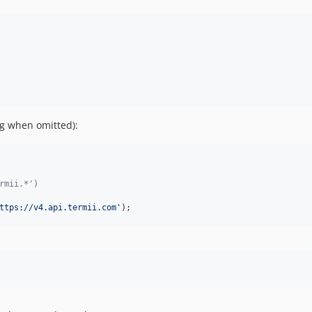
fig when omitted):
rmii.*')
ttps://v4.api.termii.com
'
);