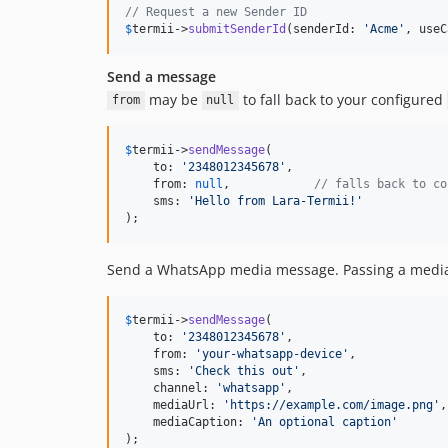
// Request a new Sender ID
$
termii
->
submitSenderId
(senderId: 
'
Acme
'
, useC
Send a message
may be
to fall back to your configured
from
null
$
termii
->
sendMessage
(

    to: 
'
2348012345678
'
,

    from: 
null
,            
// falls back to co
    sms: 
'
Hello from Lara-Termii!
'
);
Send a WhatsApp media message. Passing a media 
$
termii
->
sendMessage
(

    to: 
'
2348012345678
'
,

    from: 
'
your-whatsapp-device
'
,

    sms: 
'
Check this out
'
,

    channel: 
'
whatsapp
'
,

    mediaUrl: 
'
https://example.com/image.png
'
,

    mediaCaption: 
'
An optional caption
'
);