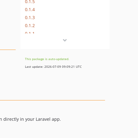
0.1.5
0.1.4
0.1.3
0.1.2
0.1.1
0.1.0
This package is auto-updated.
Last update: 2026-07-09 09:09:21 UTC
 directly in your Laravel app.