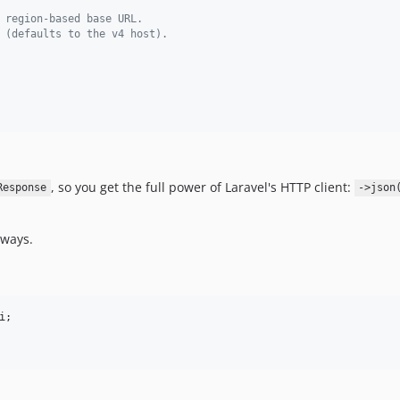
 region-based base URL.
 (defaults to the v4 host).
, so you get the full power of Laravel's HTTP client:
Response
->json
 ways.
i
;
