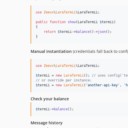
use
Zeevx
\
LaraTermii
\
LaraTermii
;

public
function
show
(
LaraTermii
$
termii
)

{

return
$
termii
->
balance
()->
json
();

}
Manual instantiation
(credentials fall back to con
use
Zeevx
\
LaraTermii
\
LaraTermii
;

$
termii
 = 
new
LaraTermii
(); 
// uses config('te
// or override per instance:
$
termii
 = 
new
LaraTermii
(
'
another-api-key
'
, 
'
h
Check your balance
$
termii
->
balance
();
Message history