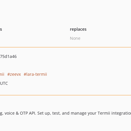
ts
replaces
None
75d1a46
mii
zeevx
lara-termii
 UTC
 voice & OTP API. Set up, test, and manage your Termii integration