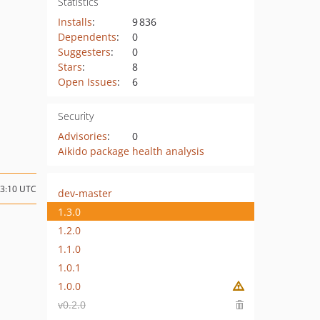
Statistics
Installs
:
9 836
Dependents
:
0
Suggesters
:
0
Stars
:
8
Open Issues
:
6
Security
Advisories
:
0
Aikido package health analysis
03:10 UTC
dev-master
1.3.0
1.2.0
1.1.0
1.0.1
1.0.0
v0.2.0