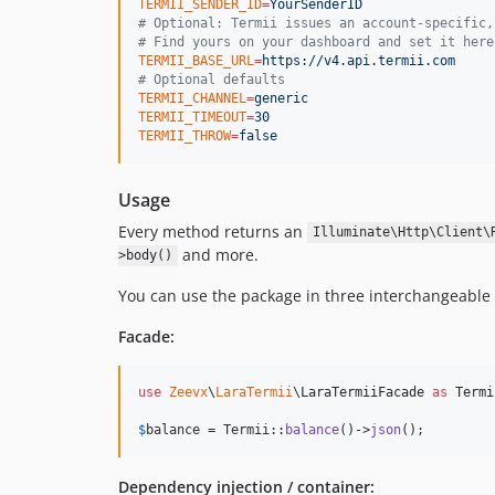
TERMII_SENDER_ID
=
YourSenderID
#
 Optional: Termii issues an account-specific,
#
 Find yours on your dashboard and set it here
TERMII_BASE_URL
=
https://v4.api.termii.com
#
 Optional defaults
TERMII_CHANNEL
=
generic
TERMII_TIMEOUT
=
30
TERMII_THROW
=
false
Usage
Every method returns an
Illuminate\Http\Client\
and more.
>body()
You can use the package in three interchangeable
Facade:
use
Zeevx
\
LaraTermii
\
LaraTermiiFacade
as
Termi
$
balance
 = Termii::
balance
()->
json
();
Dependency injection / container: