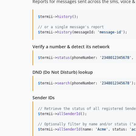
Reports for messages sent across the sms, voice 
$
termii
->
history
();

// or a single message's report
$
termii
->
history
(messageId: 
'
message-id
'
);
Verify a number & detect its network
$
termii
->
status
(phoneNumber: 
'
2348012345678
'
, 
DND (Do Not Disturb) lookup
$
termii
->
search
(phoneNumber: 
'
2348012345678
'
);
Sender IDs
// Retrieve the status of all registered Sende
$
termii
->
allSenderId
();

// Optionally filter by name and/or status ("a
$
termii
->
allSenderId
(name: 
'
Acme
'
, status: 
'
ac