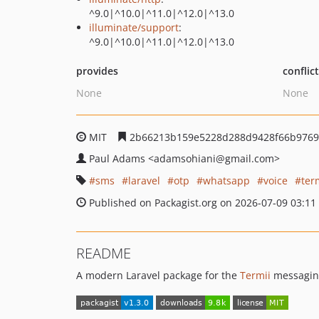
^9.0|^10.0|^11.0|^12.0|^13.0
illuminate/support
:
^9.0|^10.0|^11.0|^12.0|^13.0
provides
conflic
None
None
MIT
2b66213b159e5228d288d9428f66b9769
Paul Adams
<adamsohiani
@gmail.com>
sms
laravel
otp
whatsapp
voice
ter
Published on Packagist.org on 2026-07-09 03:11
README
A modern Laravel package for the
Termii
messaging,