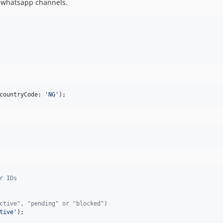
& whatsapp channels.
countryCode: 
'
NG
'
);
r IDs
ctive", "pending" or "blocked")
tive
'
);
