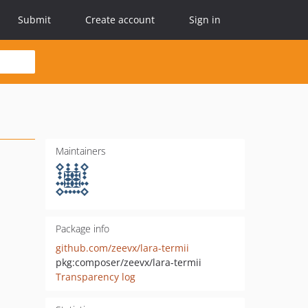
Submit
Create account
Sign in
Maintainers
Package info
github.com/zeevx/lara-termii
pkg:composer/zeevx/lara-termii
Transparency log