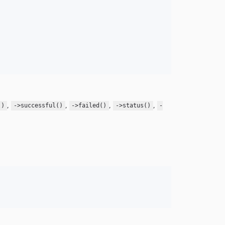
,
,
,
,
()
->successful()
->failed()
->status()
-