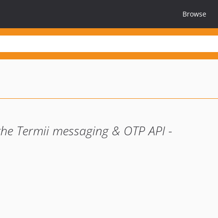
Browse
the Termii messaging & OTP API -