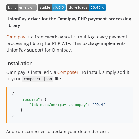
UnionPay driver for the Omnipay PHP payment processing
library
Omnipay
is a framework agnostic, multi-gateway payment
processing library for PHP 7.1+. This package implements
UnionPay support for Omnipay.
Installation
Omnipay is installed via
Composer
. To install, simply add it
to your
file:
composer.json
{

"require"
: {

"lokielse/omnipay-unionpay"
: 
"
^0.4
"
    }

}
And run composer to update your dependencies: