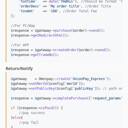
'
txnTime
'
   => 
date
(
'
YmdHis
'
), 
//Should be format 'Ymd
'
orderDesc
'
 => 
'
My order title
'
, 
//Order Title
'
txnAmt
'
    => 
'
100
'
, 
//Order Total Fee
];

//For PC/Wap
$
response
 = 
$
gateway
->
purchase
(
$
order
)->
send
$
response
->
getRedirectHtml
();

//For APP
$
response
 = 
$
gateway
->
createOrder
(
$
order
)->
send
$
response
->
getTradeNo
();
Return/Notify
$
gateway
    = Omnipay::
create
(
'
UnionPay_Express
'
$
gateway
->
setMerId
(
$
config
[
'
merId
'
$
gateway
->
setPublicKey
(
$
config
[
'
publicKey
'
]); 
// path or c
$
response
 = 
$
gateway
->
completePurchase
([
'
request_params
'
=>
if
 (
$
response
->
isPaid
()) {

//pay success
}
else
{

//pay fail
}