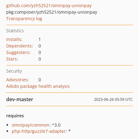
github.com/yzh52521/omnipay-unionpay
pkg:composer/yzh52521/omnipay-unionpay
Transparency log
Statistics
Installs
:
1
Dependents
:
0
Suggesters
:
0
Stars
:
0
Security
Advisories
:
0
Aikido package health analysis
dev-master
2023-06-26 05:59 UTC
requires
omnipay/common
: ^3.0
php-http/guzzle7-adapter
: *