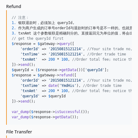
Refund
// 注意：
1.
2.
3.
// get the queryId first
$
response
 = 
$
gateway
->
query
([

'
orderId
'
 => 
'
20150815121214
'
, 
//Your site trade no, n
'
txnTime
'
 => 
'
20150815121214
'
, 
//Order trade time
'
txnAmt
'
  => 
200
 * 
100
, 
//Order total fee; notice that
])->
send
$
queryId
 = (
$
response
->
getData
())[
'
queryId
'
$
response
 = 
$
gateway
->
refund
([

'
orderId
'
 => 
'
20150815121214
'
, 
//Your site trade no, n
'
txnTime
'
 => 
date
(
'
YmdHis
'
), 
//Order trade time
'
txnAmt
'
  => 
200
 * 
100
, 
//Order total fee; notice that
'
queryId
'
 => 
$
queryId
])->
send
();

var_dump
(
$
response
->
isSuccessful
var_dump
(
$
response
->
getData
());
File Transfer