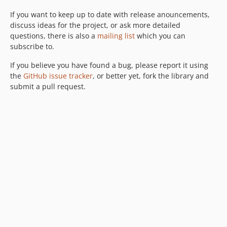
If you want to keep up to date with release anouncements,
discuss ideas for the project, or ask more detailed
questions, there is also a
mailing list
which you can
subscribe to.
If you believe you have found a bug, please report it using
the
GitHub issue tracker
, or better yet, fork the library and
submit a pull request.