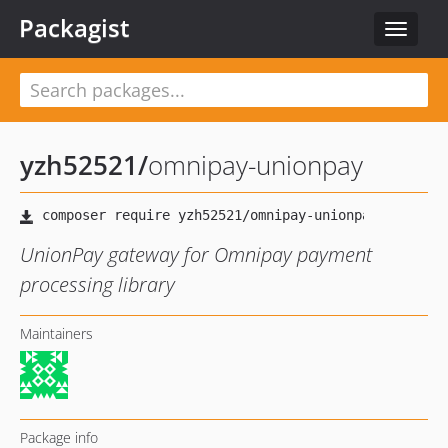
Packagist
Toggle
navigat
yzh52521
/
omnipay-unionpay
UnionPay gateway for Omnipay payment
processing library
Maintainers
Package info