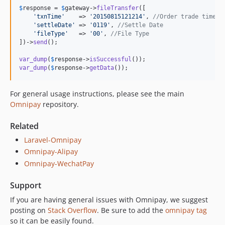
$
response
 = 
$
gateway
->
fileTransfer
([

'
txnTime
'
    => 
'
20150815121214
'
, 
//Order trade time
'
settleDate
'
 => 
'
0119
'
, 
//Settle Date
'
fileType
'
   => 
'
00
'
, 
//File Type
])->
send
();

var_dump
(
$
response
->
isSuccessful
var_dump
(
$
response
->
getData
());
For general usage instructions, please see the main
Omnipay
repository.
Related
Laravel-Omnipay
Omnipay-Alipay
Omnipay-WechatPay
Support
If you are having general issues with Omnipay, we suggest
posting on
Stack Overflow
. Be sure to add the
omnipay tag
so it can be easily found.