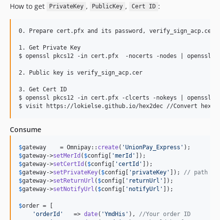
How to get
,
,
:
PrivateKey
PublicKey
Cert ID
0. Prepare cert.pfx and its password, verify_sign_acp.cer

1. Get Private Key

$ openssl pkcs12 -in cert.pfx  -nocerts -nodes | openssl rs
2. Public key is verify_sign_acp.cer

3. Get Cert ID

$ openssl pkcs12 -in cert.pfx -clcerts -nokeys | openssl x5
Consume
$
gateway
    = Omnipay::
create
(
'
UnionPay_Express
'
$
gateway
->
setMerId
(
$
config
[
'
merId
'
$
gateway
->
setCertId
(
$
config
[
'
certId
'
$
gateway
->
setPrivateKey
(
$
config
[
'
privateKey
'
]); 
// path or
$
gateway
->
setReturnUrl
(
$
config
[
'
returnUrl
'
$
gateway
->
setNotifyUrl
(
$
config
[
'
notifyUrl
'
]);

$
order
 = [

'
orderId
'
   => 
date
(
'
YmdHis
'
), 
//Your order ID