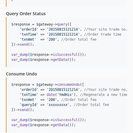
Query Order Status
$
response
 = 
$
gateway
->
query
([

'
orderId
'
 => 
'
20150815121214
'
, 
//Your site trade no, n
'
txnTime
'
 => 
'
20150815121214
'
, 
//Order trade time
'
txnAmt
'
  => 
'
200
'
, 
//Order total fee
])->
send
();

var_dump
(
$
response
->
isSuccessful
var_dump
(
$
response
->
getData
());
Consume Undo
$
response
 = 
$
gateway
->
consumeUndo
([

'
orderId
'
 => 
'
20150815121214
'
, 
//Your site trade no, n
'
txnTime
'
 => 
date
(
'
YmdHis
'
), 
//Regenerate a new time
'
txnAmt
'
  => 
'
200
'
, 
//Order total fee
'
queryId
'
 => 
'
xxxxxxxxx
'
, 
//Order total fee
])->
send
();

var_dump
(
$
response
->
isSuccessful
var_dump
(
$
response
->
getData
());