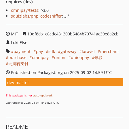
requires (dev)
omnipay/tests
: ^3.0
squizlabs/php_codesniffer
: 3.*
MIT
10df8cb1c6cdc431300b5484b70741ac39e8a2cb
Loki Else
payment
pay
sdk
gateway
laravel
merchant
purchase
omnipay
union
unionpay
银联
无跳转支付
Published on Packagist.org on 2025-09-02 14:59 UTC
dev-master
This package is
not
auto-updated
.
Last update: 2026-08-04 19:24:21 UTC
README