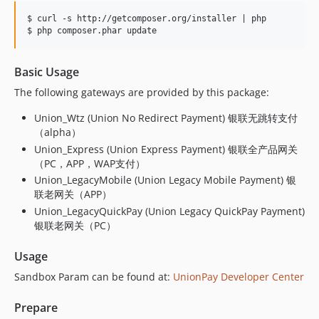
$ curl -s http://getcomposer.org/installer | php

Basic Usage
The following gateways are provided by this package:
Union_Wtz (Union No Redirect Payment) 银联无跳转支付
（alpha）
Union_Express (Union Express Payment) 银联全产品网关
（PC，APP，WAP支付）
Union_LegacyMobile (Union Legacy Mobile Payment) 银
联老网关（APP）
Union_LegacyQuickPay (Union Legacy QuickPay Payment)
银联老网关（PC）
Usage
Sandbox Param can be found at:
UnionPay Developer Center
Prepare