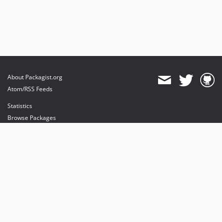
About Packagist.org
Atom/RSS Feeds
Statistics
Browse Packages
API
Mirrors
Status
Dashboard
provides maintenance and hosting