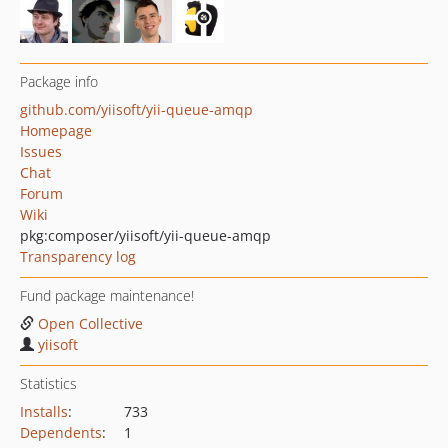
Package info
github.com/yiisoft/yii-queue-amqp
Homepage
Issues
Chat
Forum
Wiki
pkg:composer/yiisoft/yii-queue-amqp
Transparency log
Fund package maintenance!
Open Collective
yiisoft
Statistics
Installs
:
733
Dependents
:
1