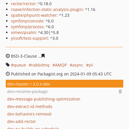
rector/rector
: ^0.18.0
roave/infection-static-analysis-plugin
: ^1.16
spatie/phpunit-watcher
: ^1.23
symfony/console
: ^6.0
symfony/process
: ^6.0
vimeo/psalm
: ^4.30|^5.8
yiisoft/test-support
: ^3.0
BSD-3-Clause
e87aeae71ace09aab74667dc1bb72ac660aa
queue
rabbitmq
AMQP
async
yii
Published on Packagist.org on 2024-01-09 05:43 UTC
dev-master / 3.0.x-dev
dev-rename-package
dev-message-publishing-optimization
dev-extract-id-methods
dev-behaviors-removal
dev-add-rector
dev-ga-builds-on-schedule