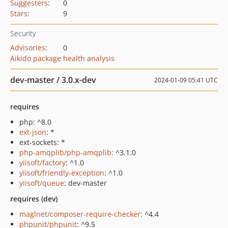
Suggesters
:
0
Stars
:
9
Security
Advisories
:
0
Aikido package health analysis
dev-master / 3.0.x-dev
2024-01-09 05:41 UTC
requires
php: ^8.0
ext-json
: *
ext-sockets: *
php-amqplib/php-amqplib
: ^3.1.0
yiisoft/factory
: ^1.0
yiisoft/friendly-exception
: ^1.0
yiisoft/queue
: dev-master
requires (dev)
maglnet/composer-require-checker
: ^4.4
phpunit/phpunit
: ^9.5