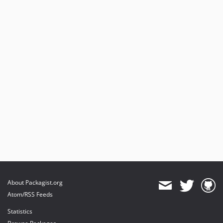
About Packagist.org
Atom/RSS Feeds
Statistics