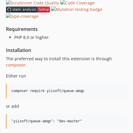
Requirements
PHP 8.0 or higher.
Installation
The preferred way to install this extension is through
composer
.
Either run
composer require yiisoft/queue-amqp
or add