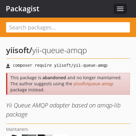
Packagist
Toggle
navigat
yiisoft
/
yii-queue-amqp
This package is
abandoned
and no longer maintained.
The author suggests using the
yiisoft/queue-amqp
package instead.
Yii Queue AMQP adapter based on amqp-lib
package
Maintainers