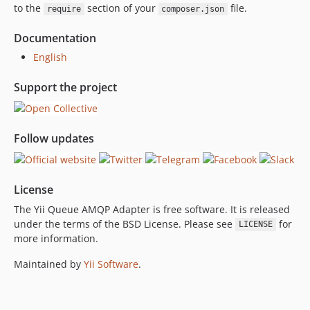
to the
section of your
file.
require
composer.json
Documentation
English
Support the project
Follow updates
License
The Yii Queue AMQP Adapter is free software. It is released
under the terms of the BSD License. Please see
for
LICENSE
more information.
Maintained by
Yii Software
.