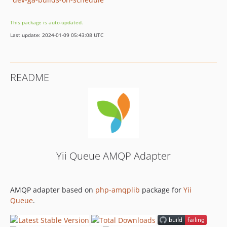
This package is auto-updated.
Last update: 2024-01-09 05:43:08 UTC
README
Yii Queue AMQP Adapter
AMQP adapter based on
php-amqplib
package for
Yii
Queue
.