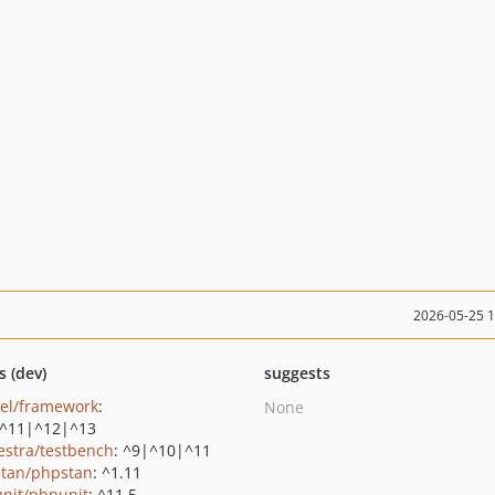
2026-05-25 
s (dev)
suggests
vel/framework
:
None
^11|^12|^13
estra/testbench
: ^9|^10|^11
tan/phpstan
: ^1.11
nit/phpunit
: ^11.5