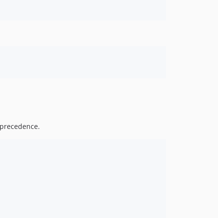
precedence.