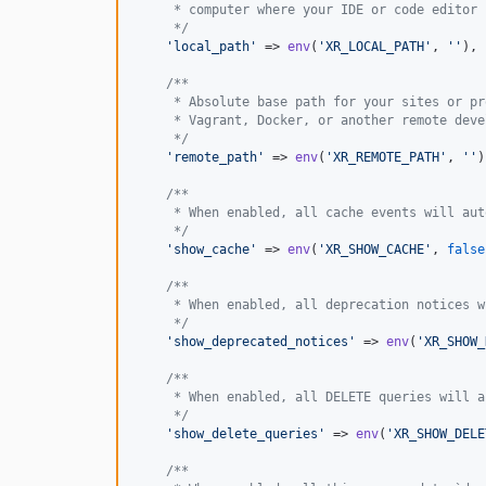
     * computer where your IDE or code editor 
     */
'
local_path
'
 => 
env
(
'
XR_LOCAL_PATH
'
, 
''
),

/**
     * Absolute base path for your sites or pr
     * Vagrant, Docker, or another remote deve
     */
'
remote_path
'
 => 
env
(
'
XR_REMOTE_PATH
'
, 
''
)
/**
     * When enabled, all cache events will aut
     */
'
show_cache
'
 => 
env
(
'
XR_SHOW_CACHE
'
, 
false
/**
     * When enabled, all deprecation notices w
     */
'
show_deprecated_notices
'
 => 
env
(
'
XR_SHOW_
/**
     * When enabled, all DELETE queries will a
     */
'
show_delete_queries
'
 => 
env
(
'
XR_SHOW_DELE
/**