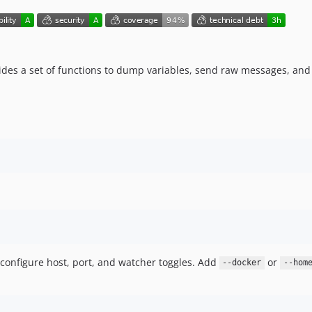
vides a set of functions to dump variables, send raw messages, and 
 configure host, port, and watcher toggles. Add
or
--docker
--hom