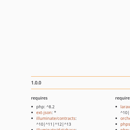
1.0.0
requires
require
php: ^8.2
lara
ext-json
: *
^10|
illuminate/contracts
:
orch
^10|^11|^12|^13
phps
illuminate/database
:
phpu