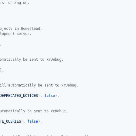
is running on.
ojects in Homestead,
lopment server.
,

omatically be sent to xrDebug.
),

ill automatically be sent to xrDebug.
DEPRECATED_NOTICES
'
, 
false
),

utomatically be sent to xrDebug.
TE_QUERIES
'
, 
false
),
