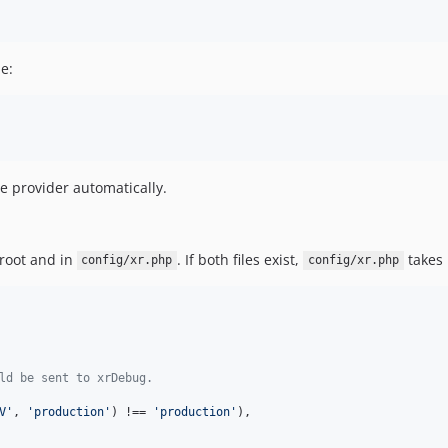
e:
e provider automatically.
 root and in
. If both files exist,
takes 
config/xr.php
config/xr.php
ld be sent to xrDebug.
V
'
, 
'
production
'
) !== 
'
production
'
),
