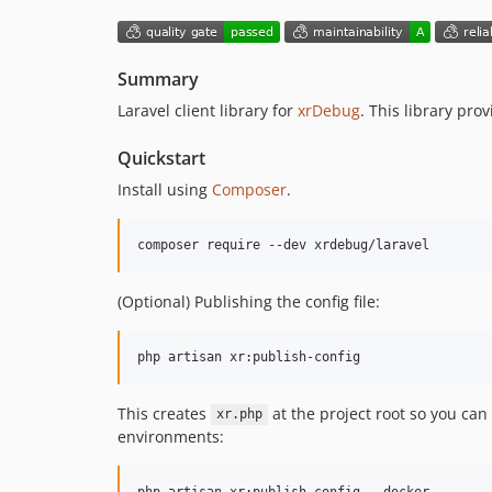
Summary
Laravel client library for
xrDebug
. This library pro
Quickstart
Install using
Composer
.
composer require --dev xrdebug/laravel
(Optional) Publishing the config file:
php artisan xr:publish-config
This creates
at the project root so you can
xr.php
environments:
php artisan xr:publish-config --docker
