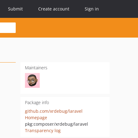
Submit
Create account
Sign in
Maintainers
Package info
github.com/xrdebug/laravel
Homepage
pkg:composer/xrdebug/laravel
Transparency log