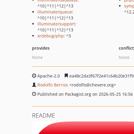
^10|^11|^12|^13
symp
illuminate/queue
:
^12.
^10|^11|^12|^13
illuminate/support
:
^10|^11|^12|^13
xrdebug/php
: ^3
provides
conflic
None
None
Apache-2.0
ea48c2da3f67f2e41c64b20e31f9
Rodolfo Berrios
<rodolfo
@chevere.org>
Published on Packagist.org on 2026-05-25 16:56
README