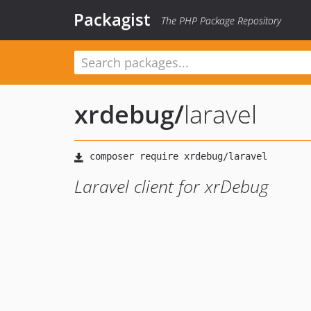
Packagist
The PHP Package Repository
xrdebug
/
laravel
Laravel client for xrDebug