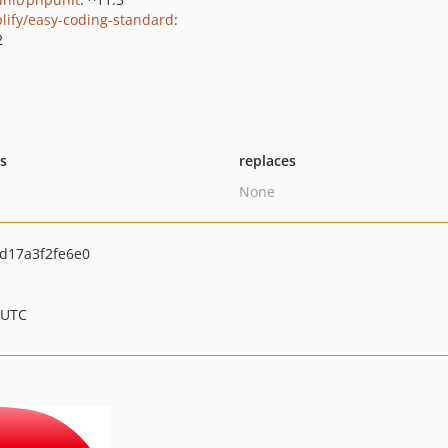
lify/easy-coding-standard
:
2
ts
replaces
None
d17a3f2fe6e0
 UTC