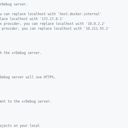
rDebug server.
u can replace localhost with 'host.docker.internal'
lace localhost with '172.17.0.1'
x provider, you can replace localhost with '10.0.2.2'
 provider, you can replace localhost with '10.211.55.2'
h the xrDebug server.
Debug server will use HTTPS.
ent to the xrDebug server.
ojects on your local