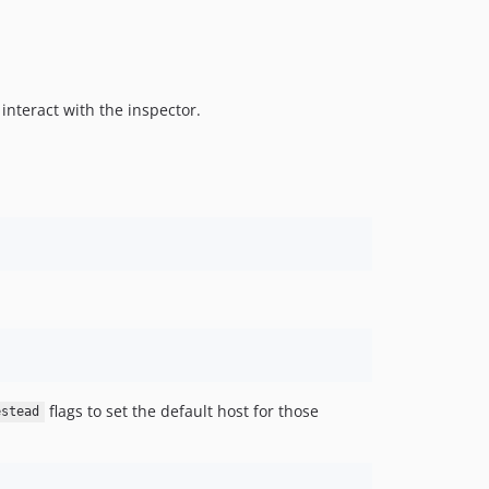
interact with the inspector.
flags to set the default host for those
estead