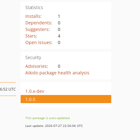
Statistics
Installs
:
1
Dependents
:
0
Suggesters
:
0
Stars
:
4
Open Issues
:
0
Security
Advisories
:
0
Aikido package health analysis
16:52 UTC
1.0.x-dev
1.0.0
This package is auto-updated.
Last update: 2026-07-27 22:56:06 UTC