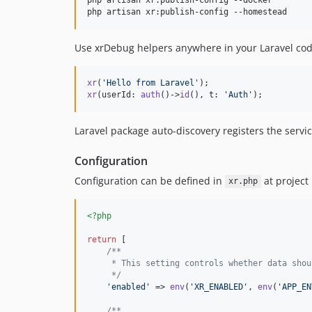
php artisan xr:publish-config --homestead
Use xrDebug helpers anywhere in your Laravel cod
xr
(
'
Hello from Laravel
'
xr
(userId: 
auth
()->
id
(), t: 
'
Auth
'
);
Laravel package auto-discovery registers the servic
Configuration
Configuration can be defined in
at project
xr.php
<?php
return
 [

/**
     * This setting controls whether data shou
     */
'
enabled
'
 => 
env
(
'
XR_ENABLED
'
, 
env
(
'
APP_EN
/**