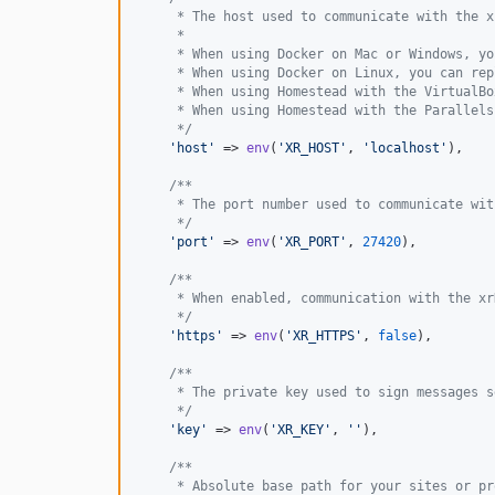
     * The host used to communicate with the x
     *
     * When using Docker on Mac or Windows, yo
     * When using Docker on Linux, you can rep
     * When using Homestead with the VirtualBo
     * When using Homestead with the Parallels
     */
'
host
'
 => 
env
(
'
XR_HOST
'
, 
'
localhost
'
),

/**
     * The port number used to communicate wit
     */
'
port
'
 => 
env
(
'
XR_PORT
'
, 
27420
),

/**
     * When enabled, communication with the xr
     */
'
https
'
 => 
env
(
'
XR_HTTPS
'
, 
false
),

/**
     * The private key used to sign messages s
     */
'
key
'
 => 
env
(
'
XR_KEY
'
, 
''
),

/**
     * Absolute base path for your sites or pr