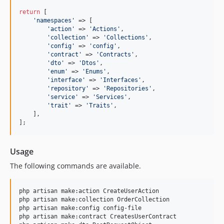
return
 [

'
namespaces
'
 => [

'
action
'
 => 
'
Actions
'
,

'
collection
'
 => 
'
Collections
'
,

'
config
'
 => 
'
config
'
,

'
contract
'
 => 
'
Contracts
'
,

'
dto
'
 => 
'
Dtos
'
,

'
enum
'
 => 
'
Enums
'
,

'
interface
'
 => 
'
Interfaces
'
,

'
repository
'
 => 
'
Repositories
'
,

'
service
'
 => 
'
Services
'
,

'
trait
'
 => 
'
Traits
'
,

    ],

];
Usage
The following commands are available.
php artisan make:action CreateUserAction

php artisan make:collection OrderCollection

php artisan make:config config-file

php artisan make:contract CreatesUserContract
