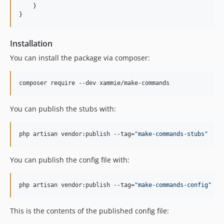
    }

}
Installation
You can install the package via composer:
composer require --dev xammie/make-commands
You can publish the stubs with:
php artisan vendor:publish --tag=
"
make-commands-stubs
"
You can publish the config file with:
php artisan vendor:publish --tag=
"
make-commands-config
"
This is the contents of the published config file: