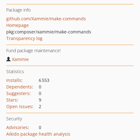
Package info
github.com/Xammie/make-commands
Homepage
pkg:composer/xammie/make-commands
Transparency log
Fund package maintenance!
Xammie
Statistics
Installs
:
6 553
Dependents
:
0
Suggesters
:
0
Stars
:
9
Open Issues
:
2
Security
Advisories
:
0
Aikido package health analysis