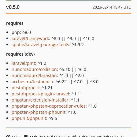
v0.5.0
2023-02-14 18:47 UTC
requires
php: ^8.0
laravel/framework
: ^8.0 || ^9.0 || ^10.0
spatie/laravel-package-tools
: ^1.9.2
requires (dev)
laravel/pint
: ^1.2
nunomaduro/collision
: ^5.10 || ^6.0
nunomaduro/larastan
: ^1.0 || ^2.0
orchestra/testbench
: ^6.22 || ^7.0 || ^8.0
pestphp/pest
: ^1.21
pestphp/pest-plugin-laravel
: ^1.1
phpstan/extension-installer
: ^1.1
phpstan/phpstan-deprecation-rules
: ^1.0
phpstan/phpstan-phpunit
: ^1.0
phpunit/phpunit
: ^9.5