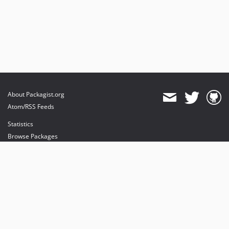
About Packagist.org
Atom/RSS Feeds
Statistics
Browse Packages
API
Mirrors
Status
Dashboard
provides maintenance and hosting