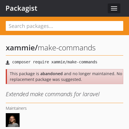
Packagist
Toggle
navigat
xammie
/
make-commands
This package is
abandoned
and no longer maintained. No
replacement package was suggested.
Extended make commands for laravel
Maintainers