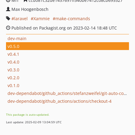
MIT
ccd081c32de1457697ff540be7412c08cb695527
Max Hoogenbosch
laravel
Xammie
make-commands
Published on Packagist.org on 2023-02-14 18:48 UTC
dev-main
v0.5.0
v0.4.1
v0.4.0
v0.3.0
v0.2.0
v0.1.0
dev-dependabot/github_actions/stefanzweifel/git-auto-commit-action-5
dev-dependabot/github_actions/actions/checkout-4
This package is auto-updated.
Last update: 2025-02-09 13:04:59 UTC