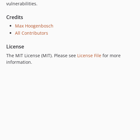
vulnerabilities.
Credits
Max Hoogenbosch
All Contributors
License
The MIT License (MIT). Please see
License File
for more
information.