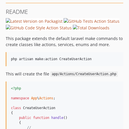
README
This package extends the default laravel make commands to
create classes like actions, services, enums and more.
php artisan make:action CreateUserAction
This will create the file
app/Actions/CreateUserAction.php
<?php
namespace
App
\
Actions
;

class
 CreateUserAction

{

public
function
handle
()

    {

//