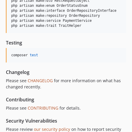
php artisan make:dto RestRequestObject

php artisan make:enum OrderStatusEnum

php artisan make:interface OrderRepositoryInterface

php artisan make:repository OrderRepository

php artisan make:service PaymentService

Testing
composer 
test
Changelog
Please see
CHANGELOG
for more information on what has
changed recently.
Contributing
Please see
CONTRIBUTING
for details.
Security Vulnerabilities
Please review
our security policy
on how to report security