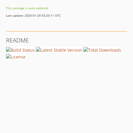
This package is auto-updated.
Last update: 2020-01-29 03:20:11 UTC
README