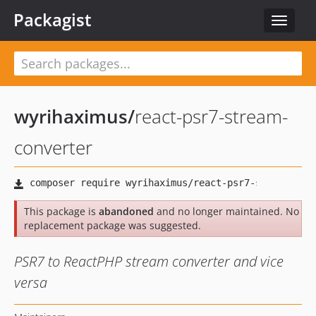
Packagist
Toggle
navigat
wyrihaximus
/
react-psr7-stream-
converter
This package is
abandoned
and no longer maintained. No
replacement package was suggested.
PSR7 to ReactPHP stream converter and vice
versa