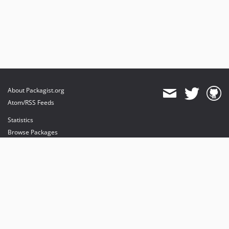
About Packagist.org
Atom/RSS Feeds
Statistics
Browse Packages
API
Mirrors
Status
Dashboard
provides maintenance and hosting