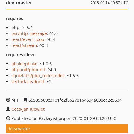
dev-master
2015-09-14 19:57 UTC
requires
php: >=5.4
psr/http-message
: ^1.0
react/event-loop
: ^0.4
react/stream
: ^0.4
requires (dev)
phake/phake
: ~1.0.6
phpunit/phpunit
: ^4.0
squizlabs/php_codesniffer
: ~1.5.6
vectorface/dunit
: ~2
MIT
65535b89c3101fe2f56278164694a038ca2c5634
Cees-Jan Kiewiet
Published on Packagist.org on 2020-01-29 03:20 UTC
dev-master