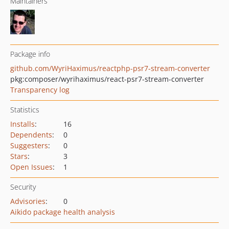
Maintainers
Package info
github.com/WyriHaximus/reactphp-psr7-stream-converter
pkg:composer/wyrihaximus/react-psr7-stream-converter
Transparency log
Statistics
Installs
:
16
Dependents
:
0
Suggesters
:
0
Stars
:
3
Open Issues
:
1
Security
Advisories
:
0
Aikido package health analysis