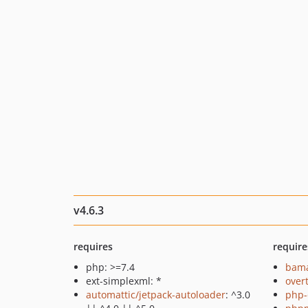
v4.6.3
requires
require
php: >=7.4
bama
ext-simplexml: *
over
automattic/jetpack-autoloader
: ^3.0
php-