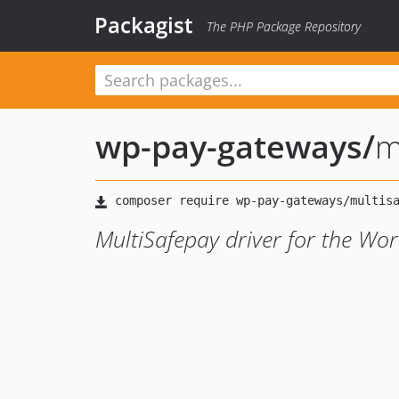
Packagist
The PHP Package Repository
wp-pay-gateways
/
m
MultiSafepay driver for the Wo