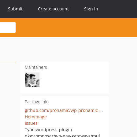
Submit
Create account
Sign in
Maintainers
Package info
github.com/pronamic/wp-pronamic-pay-multisafepay
Homepage
Issues
Type:
wordpress-plugin
pkg:composer/wp-pay-gateways/multisafepay