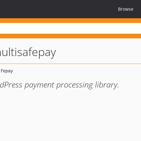
Browse
ultisafepay
rdPress payment processing library.