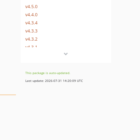
v4.5.0
v4.4.0
v4.3.4
v4.3.3
v4.3.2
v4.3.1
v4.3.0
4.2.0
4.1.2
This package is auto-updated.
4.1.1
Last update: 2026-07-31 14:20:09 UTC
4.1.0
4.0.1
4.0.0
3.0.0
2.1.3
2.1.2
2.1.1