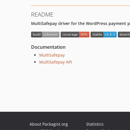
README
MultiSafepay driver for the WordPress payment pr
Documentation
MultiSafepay
MultiSafepay API
About Packagist.org
Statistics