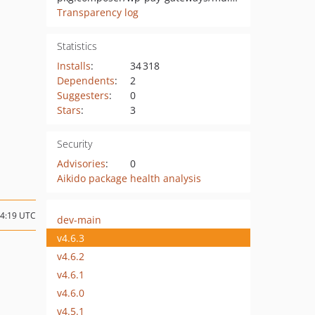
Transparency log
Statistics
Installs
:
34 318
Dependents
:
2
Suggesters
:
0
Stars
:
3
Security
Advisories
:
0
Aikido package health analysis
14:19 UTC
dev-main
v4.6.3
v4.6.2
v4.6.1
v4.6.0
v4.5.1