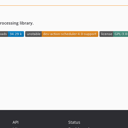
ocessing library.
API
Status