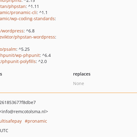
md/phpmd
: ^2.15
tan/phpstan
: ^1.11
amic/pronamic-cli
: ^1.1
amic/wp-coding-standards
:
s/wordpress
: ^6.8
eviktor/phpstan-wordpress
:
o/psalm
: ^5.25
hpunit/wp-phpunit
: ^6.4
/phpunit-polyfills
: ^2.0
ts
replaces
None
c261853677f8dbe7
<info
@remcotolsma.nl>
ltisafepay
pronamic
 UTC