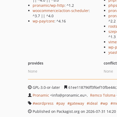
|| ^4.0 || ^5.0
php
pronamic/wp-http
: ^1.2
phps
woocommerce/action-scheduler
:
pron
^3.7 || ^4.0
pron
wp-pay/core
: ^4.16
^2.2
root
szep
^1.3
vime
wp-p
yoast
provides
conflic
None
None
GPL-3.0-or-later
61ee118796ff3f6ef10fbe44
Pronamic
<info
@pronamic.eu>
Remco Tolsma
wordpress
pay
gateway
ideal
wp
mu
Published on Packagist.org on 2026-07-31 14:20