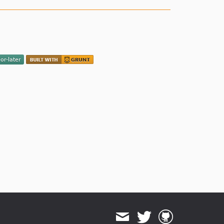
2.1.0
2.0.6
2.0.5
2.0.4
2.0.3
2.0.2
2.0.1
2.0.0
1.1.4
1.1.3
1.1.2
1.1.1
1.1.0
1.0.0
dev-action-scheduler-4.0-support