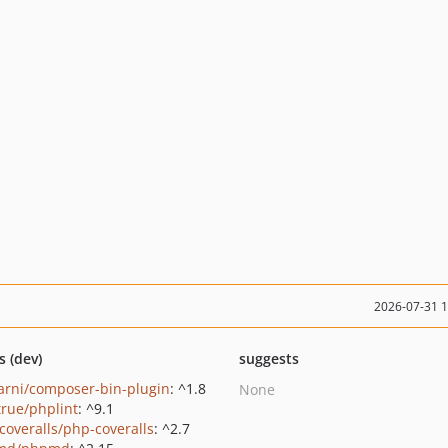
2026-07-31 
s (dev)
suggests
rni/composer-bin-plugin
: ^1.8
None
true/phplint
: ^9.1
coveralls/php-coveralls
: ^2.7