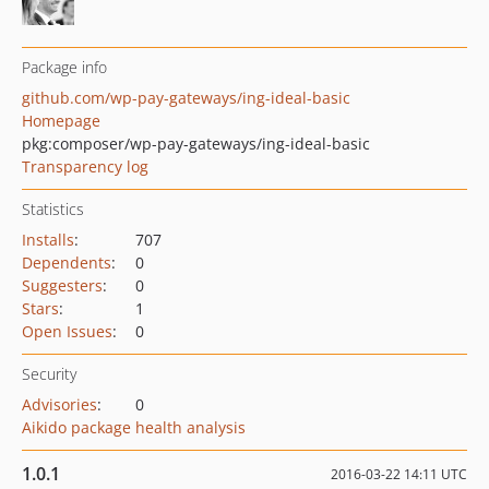
Package info
github.com/wp-pay-gateways/ing-ideal-basic
Homepage
pkg:composer/wp-pay-gateways/ing-ideal-basic
Transparency log
Statistics
Installs
:
707
Dependents
:
0
Suggesters
:
0
Stars
:
1
Open Issues
:
0
Security
Advisories
:
0
Aikido package health analysis
1.0.1
2016-03-22 14:11 UTC