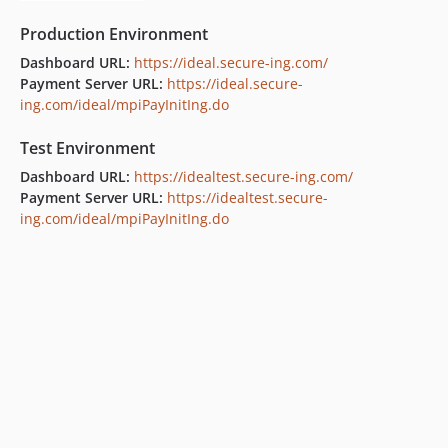
Production Environment
Dashboard URL:
https://ideal.secure-ing.com/
Payment Server URL:
https://ideal.secure-
ing.com/ideal/mpiPayInitIng.do
Test Environment
Dashboard URL:
https://idealtest.secure-ing.com/
Payment Server URL:
https://idealtest.secure-
ing.com/ideal/mpiPayInitIng.do