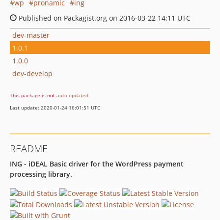
wp
pronamic
ing
Published on Packagist.org on 2016-03-22 14:11 UTC
dev-master
1.0.1
1.0.0
dev-develop
This package is
not
auto-updated
.
Last update: 2020-01-24 16:01:51 UTC
README
ING - iDEAL Basic driver for the WordPress payment
processing library.