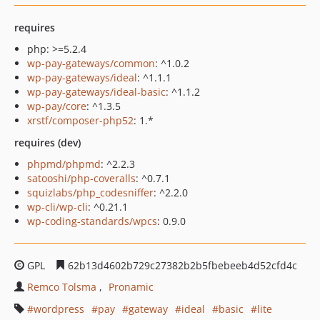
requires
php: >=5.2.4
wp-pay-gateways/common
: ^1.0.2
wp-pay-gateways/ideal
: ^1.1.1
wp-pay-gateways/ideal-basic
: ^1.1.2
wp-pay/core
: ^1.3.5
xrstf/composer-php52
: 1.*
requires (dev)
phpmd/phpmd
: ^2.2.3
satooshi/php-coveralls
: ^0.7.1
squizlabs/php_codesniffer
: ^2.2.0
wp-cli/wp-cli
: ^0.21.1
wp-coding-standards/wpcs
: 0.9.0
GPL
62b13d4602b729c27382b2b5fbebeeb4d52cfd4c
Remco Tolsma
Pronamic
wordpress
pay
gateway
ideal
basic
lite