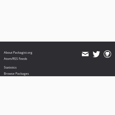
About Packagist.org
Atom/RSS Feeds
Statistics
Browse Packages
API
Mirrors
Status
Dashboard