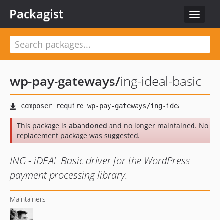
Packagist
Toggle
navigat
wp-pay-gateways
/
ing-ideal-basic
This package is
abandoned
and no longer maintained. No
replacement package was suggested.
ING - iDEAL Basic driver for the WordPress
payment processing library.
Maintainers