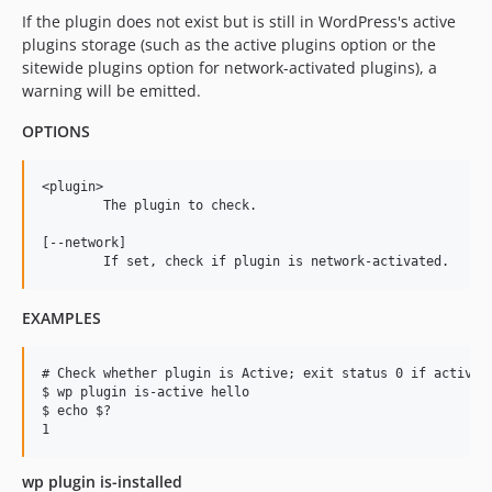
If the plugin does not exist but is still in WordPress's active
plugins storage (such as the active plugins option or the
sitewide plugins option for network-activated plugins), a
warning will be emitted.
OPTIONS
<plugin>

	The plugin to check.

[--network]

EXAMPLES
# Check whether plugin is Active; exit status 0 if active, 
$ wp plugin is-active hello

$ echo $?

wp plugin is-installed