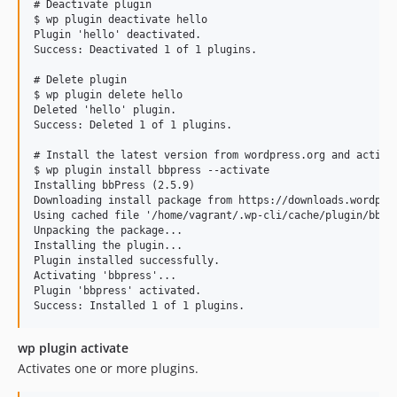
# Deactivate plugin

v2.0.10
$ wp plugin deactivate hello

v2.0.9
Plugin 'hello' deactivated.

Success: Deactivated 1 of 1 plugins.

v2.0.8
v2.0.7
# Delete plugin

$ wp plugin delete hello

v2.0.6
Deleted 'hello' plugin.

v2.0.5
Success: Deleted 1 of 1 plugins.

v2.0.4
# Install the latest version from wordpress.org and activat
v2.0.3
$ wp plugin install bbpress --activate

Installing bbPress (2.5.9)

v2.0.2
Downloading install package from https://downloads.wordpres
v2.0.1
Using cached file '/home/vagrant/.wp-cli/cache/plugin/bbpre
Unpacking the package...

v2.0.0
Installing the plugin...

Plugin installed successfully.

v1.2.2
Activating 'bbpress'...

1.2.1
Plugin 'bbpress' activated.

v1.2.0
v1.1.10
wp plugin activate
v1.1.9
Activates one or more plugins.
v1.1.8