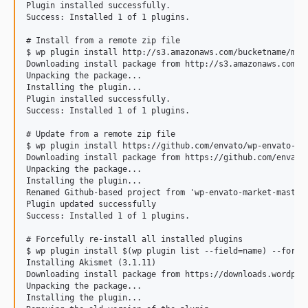
Plugin installed successfully.

Success: Installed 1 of 1 plugins.

# Install from a remote zip file

$ wp plugin install http://s3.amazonaws.com/bucketname/my-p
Downloading install package from http://s3.amazonaws.com/bu
Unpacking the package...

Installing the plugin...

Plugin installed successfully.

Success: Installed 1 of 1 plugins.

# Update from a remote zip file

$ wp plugin install https://github.com/envato/wp-envato-mar
Downloading install package from https://github.com/envato/
Unpacking the package...

Installing the plugin...

Renamed Github-based project from 'wp-envato-market-master'
Plugin updated successfully

Success: Installed 1 of 1 plugins.

# Forcefully re-install all installed plugins

$ wp plugin install $(wp plugin list --field=name) --force

Installing Akismet (3.1.11)

Downloading install package from https://downloads.wordpres
Unpacking the package...

Installing the plugin...
