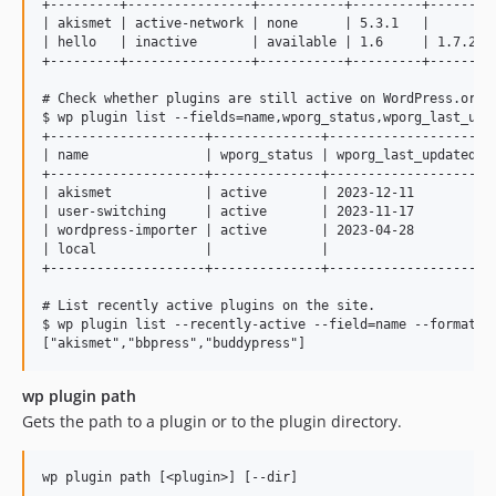
+---------+----------------+-----------+---------+---------
| akismet | active-network | none      | 5.3.1   |         
| hello   | inactive       | available | 1.6     | 1.7.2   
+---------+----------------+-----------+---------+---------
# Check whether plugins are still active on WordPress.org

$ wp plugin list --fields=name,wporg_status,wporg_last_upda
+--------------------+--------------+--------------------+

| name               | wporg_status | wporg_last_updated |

+--------------------+--------------+--------------------+

| akismet            | active       | 2023-12-11         |

| user-switching     | active       | 2023-11-17         |

| wordpress-importer | active       | 2023-04-28         |

| local              |              |                    |

+--------------------+--------------+--------------------+

# List recently active plugins on the site.

$ wp plugin list --recently-active --field=name --format=js
wp plugin path
Gets the path to a plugin or to the plugin directory.