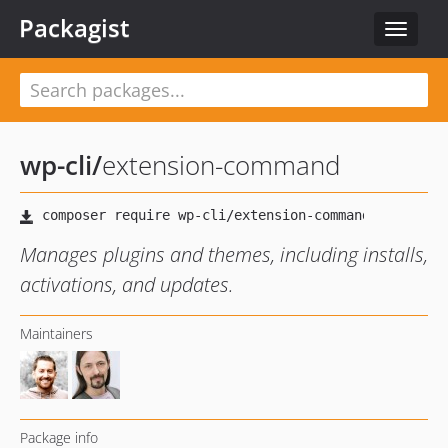
Packagist
Toggle
navigat
wp-cli
/
extension-command
Manages plugins and themes, including installs,
activations, and updates.
Maintainers
Package info