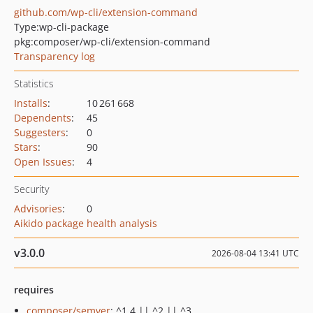
github.com/wp-cli/extension-command
Type:
wp-cli-package
pkg:composer/wp-cli/extension-command
Transparency log
Statistics
Installs
:
10 261 668
Dependents
:
45
Suggesters
:
0
Stars
:
90
Open Issues
:
4
Security
Advisories
:
0
Aikido package health analysis
v3.0.0
2026-08-04 13:41 UTC
requires
composer/semver
: ^1.4 || ^2 || ^3