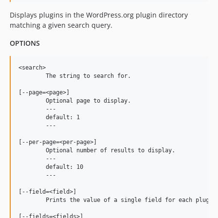
Displays plugins in the WordPress.org plugin directory
matching a given search query.
OPTIONS
<search>

	The string to search for.

[--page=<page>]

	Optional page to display.

	---

	default: 1

	---

[--per-page=<per-page>]

	Optional number of results to display.

	---

	default: 10

	---

[--field=<field>]

	Prints the value of a single field for each plugin.

[--fields=<fields>]
