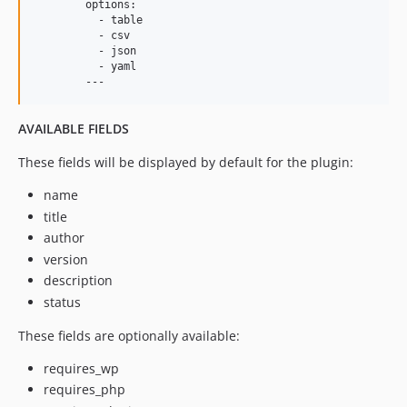
	options:

	  - table

	  - csv

	  - json

	  - yaml

AVAILABLE FIELDS
These fields will be displayed by default for the plugin:
name
title
author
version
description
status
These fields are optionally available:
requires_wp
requires_php