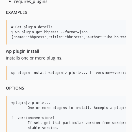
requires_plugins
EXAMPLES
# Get plugin details.

$ wp plugin get bbpress --format=json

wp plugin install
Installs one or more plugins.
OPTIONS
<plugin|zip|url>...

	One or more plugins to install. Accepts a plugin slug, the path to a local zip file, a URL to a remote zip file or PHP file, or a URL to a WordPress.org plugin directory.

[--version=<version>]

	If set, get that particular version from wordpress.org, instead of the

	stable version.
