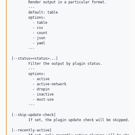
	Render output in a particular format.

	---

	default: table

	options:

	  - table

	  - csv

	  - count

	  - json

	  - yaml

	---

[--status=<status>...]

	Filter the output by plugin status.

	---

	options:

	  - active

	  - active-network

	  - dropin

	  - inactive

	  - must-use

	---

[--skip-update-check]

	If set, the plugin update check will be skipped.

[--recently-active]
