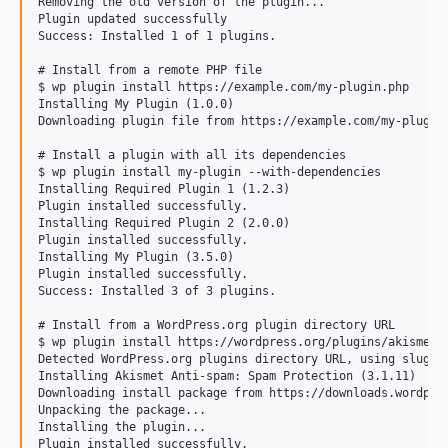
Removing the old version of the plugin...

Plugin updated successfully

Success: Installed 1 of 1 plugins.

# Install from a remote PHP file

$ wp plugin install https://example.com/my-plugin.php

Installing My Plugin (1.0.0)

Downloading plugin file from https://example.com/my-plugin.
# Install a plugin with all its dependencies

$ wp plugin install my-plugin --with-dependencies

Installing Required Plugin 1 (1.2.3)

Plugin installed successfully.

Installing Required Plugin 2 (2.0.0)

Plugin installed successfully.

Installing My Plugin (3.5.0)

Plugin installed successfully.

Success: Installed 3 of 3 plugins.

# Install from a WordPress.org plugin directory URL

$ wp plugin install https://wordpress.org/plugins/akismet/

Detected WordPress.org plugins directory URL, using slug: a
Installing Akismet Anti-spam: Spam Protection (3.1.11)

Downloading install package from https://downloads.wordpres
Unpacking the package...

Installing the plugin...

Plugin installed successfully.
