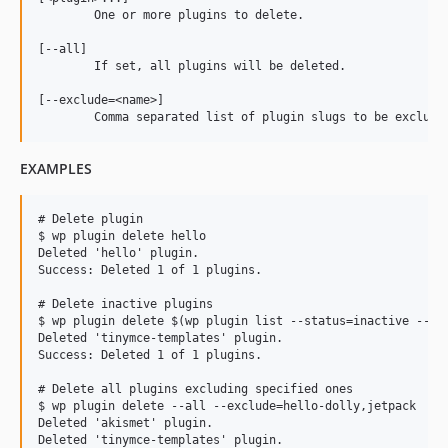
	One or more plugins to delete.

[--all]

	If set, all plugins will be deleted.

[--exclude=<name>]

EXAMPLES
# Delete plugin

$ wp plugin delete hello

Deleted 'hello' plugin.

Success: Deleted 1 of 1 plugins.

# Delete inactive plugins

$ wp plugin delete $(wp plugin list --status=inactive --fie
Deleted 'tinymce-templates' plugin.

Success: Deleted 1 of 1 plugins.

# Delete all plugins excluding specified ones

$ wp plugin delete --all --exclude=hello-dolly,jetpack

Deleted 'akismet' plugin.

Deleted 'tinymce-templates' plugin.
