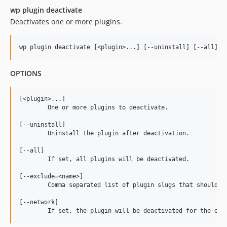
wp plugin deactivate
Deactivates one or more plugins.
OPTIONS
[<plugin>...]

	One or more plugins to deactivate.

[--uninstall]

	Uninstall the plugin after deactivation.

[--all]

	If set, all plugins will be deactivated.

[--exclude=<name>]

	Comma separated list of plugin slugs that should be excluded from deactivation.

[--network]
