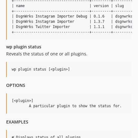
+-----------------------------------+---------+------------
| name                              | version | slug       
+-----------------------------------+---------+------------
| DsgnWrks Instagram Importer Debug | 0.1.6   | dsgnwrks-in
| DsgnWrks Instagram Importer       | 1.3.7   | dsgnwrks-in
| DsgnWrks Twitter Importer         | 1.1.1   | dsgnwrks-tw
wp plugin status
Reveals the status of one or all plugins.
OPTIONS
[<plugin>]

EXAMPLES
# Displays status of all plugins
