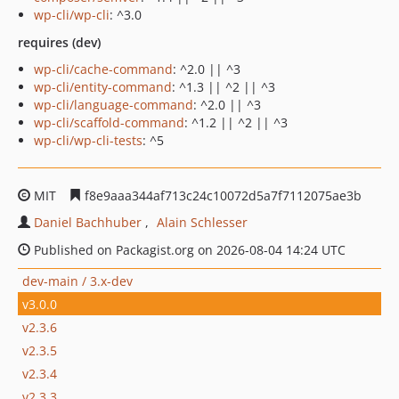
wp-cli/wp-cli
: ^3.0
requires (dev)
wp-cli/cache-command
: ^2.0 || ^3
wp-cli/entity-command
: ^1.3 || ^2 || ^3
wp-cli/language-command
: ^2.0 || ^3
wp-cli/scaffold-command
: ^1.2 || ^2 || ^3
wp-cli/wp-cli-tests
: ^5
MIT
f8e9aaa344af713c24c10072d5a7f7112075ae3b
Daniel Bachhuber
Alain Schlesser
Published on Packagist.org on 2026-08-04 14:24 UTC
dev-main / 3.x-dev
v3.0.0
v2.3.6
v2.3.5
v2.3.4
v2.3.3