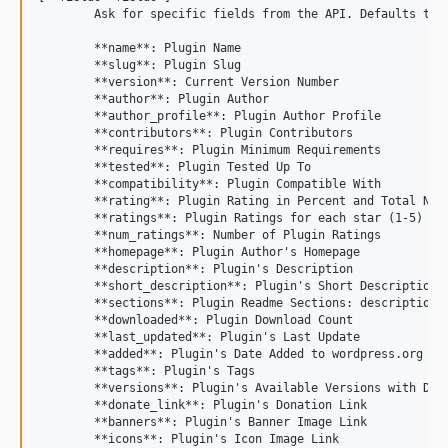
	Ask for specific fields from the API. Defaults to name,slug,author_profile,rating. Acceptable values:

	**name**: Plugin Name

	**slug**: Plugin Slug

	**version**: Current Version Number

	**author**: Plugin Author

	**author_profile**: Plugin Author Profile

	**contributors**: Plugin Contributors

	**requires**: Plugin Minimum Requirements

	**tested**: Plugin Tested Up To

	**compatibility**: Plugin Compatible With

	**rating**: Plugin Rating in Percent and Total Number

	**ratings**: Plugin Ratings for each star (1-5)

	**num_ratings**: Number of Plugin Ratings

	**homepage**: Plugin Author's Homepage

	**description**: Plugin's Description

	**short_description**: Plugin's Short Description

	**sections**: Plugin Readme Sections: description, installation, FAQ, screenshots, other notes, and changelog

	**downloaded**: Plugin Download Count

	**last_updated**: Plugin's Last Update

	**added**: Plugin's Date Added to wordpress.org Repository

	**tags**: Plugin's Tags

	**versions**: Plugin's Available Versions with D/L Link

	**donate_link**: Plugin's Donation Link

	**banners**: Plugin's Banner Image Link

	**icons**: Plugin's Icon Image Link
