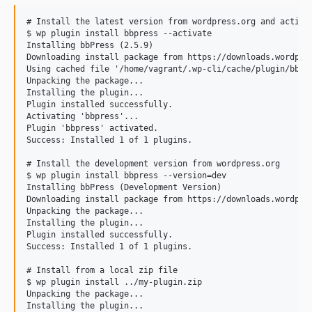
# Install the latest version from wordpress.org and activat
$ wp plugin install bbpress --activate

Installing bbPress (2.5.9)

Downloading install package from https://downloads.wordpres
Using cached file '/home/vagrant/.wp-cli/cache/plugin/bbpre
Unpacking the package...

Installing the plugin...

Plugin installed successfully.

Activating 'bbpress'...

Plugin 'bbpress' activated.

Success: Installed 1 of 1 plugins.

# Install the development version from wordpress.org

$ wp plugin install bbpress --version=dev

Installing bbPress (Development Version)

Downloading install package from https://downloads.wordpres
Unpacking the package...

Installing the plugin...

Plugin installed successfully.

Success: Installed 1 of 1 plugins.

# Install from a local zip file

$ wp plugin install ../my-plugin.zip

Unpacking the package...

Installing the plugin...
