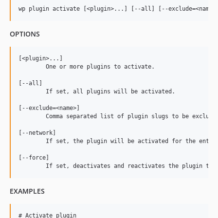
v1.1.7
v1.1.6
v1.1.5
OPTIONS
v1.1.4
v1.1.3
[<plugin>...]

v1.1.2
	One or more plugins to activate.

v1.1.1
[--all]

v1.1.0
	If set, all plugins will be activated.

v1.0.2
[--exclude=<name>]

v1.0.1
	Comma separated list of plugin slugs to be excluded from activation.

v1.0.0
[--network]

dev-fix/tests
	If set, the plugin will be activated for the entire multisite network.

dev-copilot/add-wp-theme-cache-command
[--force]

dev-fix/phpstan
dev-copilot/fix-opcache-invalidation
EXAMPLES
dev-copilot/update-output-logging-for-plugins
dev-bump-framework-2-11
# Activate plugin

dev-add-tests