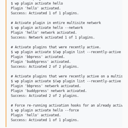
$ wp plugin activate hello

dev-fix-53-php-memory
Plugin 'hello' activated.

Success: Activated 1 of 1 plugins.

dev-update-tests-enable-error-reporting
# Activate plugin in entire multisite network

$ wp plugin activate hello --network

Plugin 'hello' network activated.

Success: Network activated 1 of 1 plugins.

# Activate plugins that were recently active.

$ wp plugin activate $(wp plugin list --recently-active --f
Plugin 'bbpress' activated.

Plugin 'buddypress' activated.

Success: Activated 2 of 2 plugins.

# Activate plugins that were recently active on a multisite
$ wp plugin activate $(wp plugin list --recently-active --f
Plugin 'bbpress' network activated.

Plugin 'buddypress' network activated.

Success: Activated 2 of 2 plugins.

# Force re-running activation hooks for an already active p
$ wp plugin activate hello --force

Plugin 'hello' activated.
