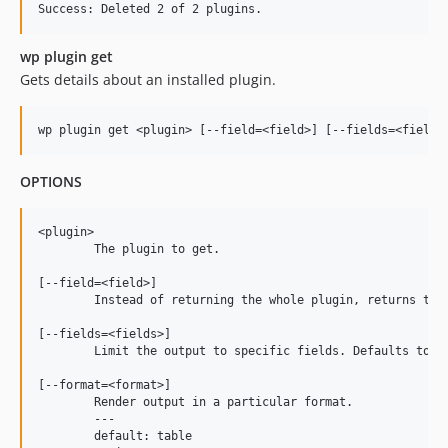
wp plugin get
Gets details about an installed plugin.
OPTIONS
<plugin>

	The plugin to get.

[--field=<field>]

	Instead of returning the whole plugin, returns the value of a single field.

[--fields=<fields>]

	Limit the output to specific fields. Defaults to all fields.

[--format=<format>]

	Render output in a particular format.

	---

	default: table
