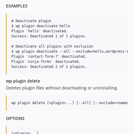
EXAMPLES
# Deactivate plugin

$ wp plugin deactivate hello

Plugin 'hello' deactivated.

Success: Deactivated 1 of 1 plugins.

# Deactivate all plugins with exclusion

$ wp plugin deactivate --all --exclude=hello,wordpress-seo

Plugin 'contact-form-7' deactivated.

Plugin 'ninja-forms' deactivated.

wp plugin delete
Deletes plugin files without deactivating or uninstalling.
OPTIONS
[<plugin>...]
