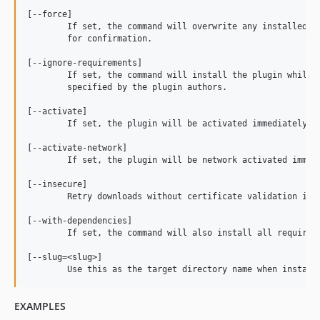
[--force]

	If set, the command will overwrite any installed version of the plugin, without prompting

	for confirmation.

[--ignore-requirements]

	If set, the command will install the plugin while ignoring any WordPress or PHP version requirements

	specified by the plugin authors.

[--activate]

	If set, the plugin will be activated immediately after install.

[--activate-network]

	If set, the plugin will be network activated immediately after install

[--insecure]

	Retry downloads without certificate validation if TLS handshake fails. Note: This makes the request vulnerable to a MITM attack.

[--with-dependencies]

	If set, the command will also install all required dependencies of the plugin as specified in the 'Requires Plugins' header.

[--slug=<slug>]

EXAMPLES