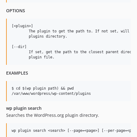
OPTIONS
[<plugin>]

	The plugin to get the path to. If not set, will return the path to the

	plugins directory.

[--dir]

	If set, get the path to the closest parent directory, instead of the

EXAMPLES
$ cd $(wp plugin path) && pwd

wp plugin search
Searches the WordPress.org plugin directory.