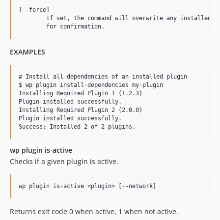
[--force]

	If set, the command will overwrite any installed version of the plugin, without prompting

EXAMPLES
# Install all dependencies of an installed plugin

$ wp plugin install-dependencies my-plugin

Installing Required Plugin 1 (1.2.3)

Plugin installed successfully.

Installing Required Plugin 2 (2.0.0)

Plugin installed successfully.

wp plugin is-active
Checks if a given plugin is active.
Returns exit code 0 when active, 1 when not active.