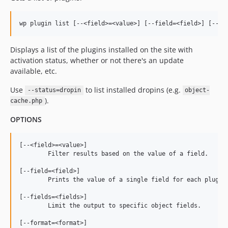
Displays a list of the plugins installed on the site with
activation status, whether or not there's an update
available, etc.
Use
to list installed dropins (e.g.
--status=dropin
object-
).
cache.php
OPTIONS
[--<field>=<value>]

	Filter results based on the value of a field.

[--field=<field>]

	Prints the value of a single field for each plugin.

[--fields=<fields>]

	Limit the output to specific object fields.

[--format=<format>]
