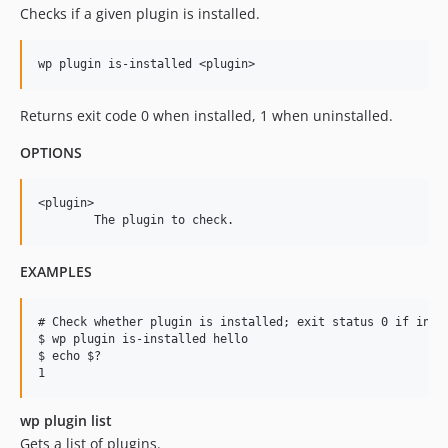
Checks if a given plugin is installed.
Returns exit code 0 when installed, 1 when uninstalled.
OPTIONS
<plugin>

EXAMPLES
# Check whether plugin is installed; exit status 0 if insta
$ wp plugin is-installed hello

$ echo $?

wp plugin list
Gets a list of plugins.