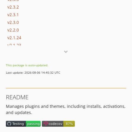
v2.3.2
v2.3.1
v2.3.0
v2.2.0
v2.1.24
v2.1.23
v2.1.22
v2.1.21
This package is auto-updated.
v2.1.20
Last update: 2026-08-06 14:45:32 UTC
v2.1.19
v2.1.18
v2.1.17
README
v2.1.16
Manages plugins and themes, including installs, activations,
v2.1.15
and updates.
v2.1.14
v2.1.13
v2.1.12