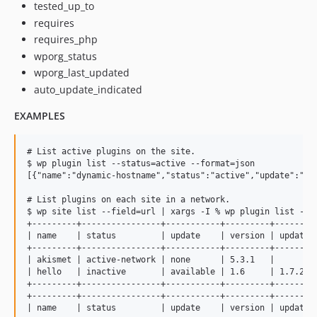
tested_up_to
requires
requires_php
wporg_status
wporg_last_updated
auto_update_indicated
EXAMPLES
# List active plugins on the site.

$ wp plugin list --status=active --format=json

[{"name":"dynamic-hostname","status":"active","update":"no
# List plugins on each site in a network.

$ wp site list --field=url | xargs -I % wp plugin list --ur
+---------+----------------+-----------+---------+---------
| name    | status         | update    | version | update_v
+---------+----------------+-----------+---------+---------
| akismet | active-network | none      | 5.3.1   |         
| hello   | inactive       | available | 1.6     | 1.7.2   
+---------+----------------+-----------+---------+---------
+---------+----------------+-----------+---------+---------
| name    | status         | update    | version | update_v