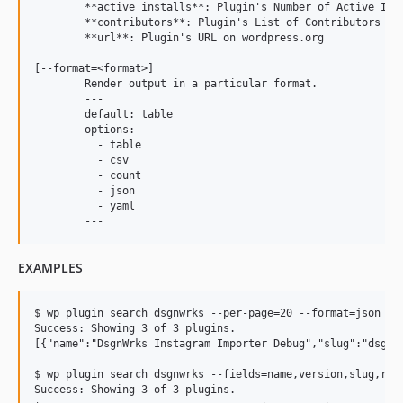
	**active_installs**: Plugin's Number of Active Installs

	**contributors**: Plugin's List of Contributors

	**url**: Plugin's URL on wordpress.org

[--format=<format>]

	Render output in a particular format.

	---

	default: table

	options:

	  - table

	  - csv

	  - count

	  - json

	  - yaml

EXAMPLES
$ wp plugin search dsgnwrks --per-page=20 --format=json

Success: Showing 3 of 3 plugins.

[{"name":"DsgnWrks Instagram Importer Debug","slug":"dsgnw
$ wp plugin search dsgnwrks --fields=name,version,slug,rati
Success: Showing 3 of 3 plugins.
