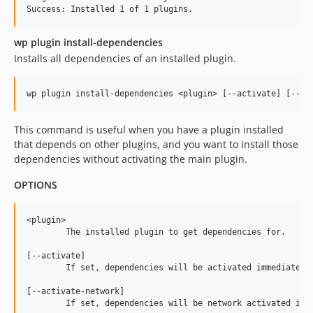
wp plugin install-dependencies
Installs all dependencies of an installed plugin.
This command is useful when you have a plugin installed
that depends on other plugins, and you want to install those
dependencies without activating the main plugin.
OPTIONS
<plugin>

	The installed plugin to get dependencies for.

[--activate]

	If set, dependencies will be activated immediately after install.

[--activate-network]

	If set, dependencies will be network activated immediately after install.
