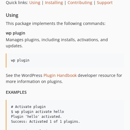
Quick links:
Using
|
Installing
|
Contributing
|
Support
v2.1.11
v2.1.10
Using
v2.1.9
This package implements the following commands:
v2.1.8
wp plugin
v2.1.7
Manages plugins, including installs, activations, and
v2.1.6
updates.
v2.1.5
v2.1.4
v2.1.3
v2.1.2
See the WordPress
Plugin Handbook
developer resource for
v2.1.1
more information on plugins.
v2.1.0
EXAMPLES
v2.0.15
v2.0.14
# Activate plugin

v2.0.13
$ wp plugin activate hello

Plugin 'hello' activated.

v2.0.12
Success: Activated 1 of 1 plugins.

v2.0.11