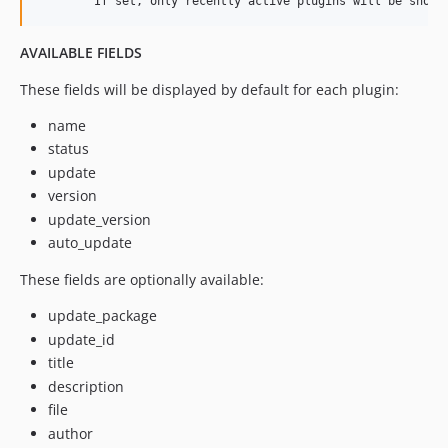
AVAILABLE FIELDS
These fields will be displayed by default for each plugin:
name
status
update
version
update_version
auto_update
These fields are optionally available:
update_package
update_id
title
description
file
author