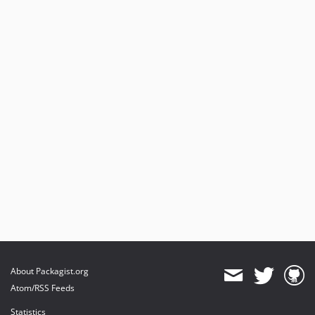
About Packagist.org
Atom/RSS Feeds
Statistics