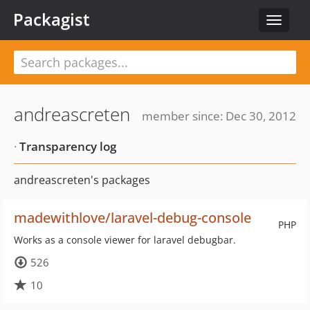
Packagist
Toggle
navigat
andreascreten
member since: Dec 30, 2012
·
Transparency log
andreascreten's packages
madewithlove/laravel-debug-console
PHP
Works as a console viewer for laravel debugbar.
526
10