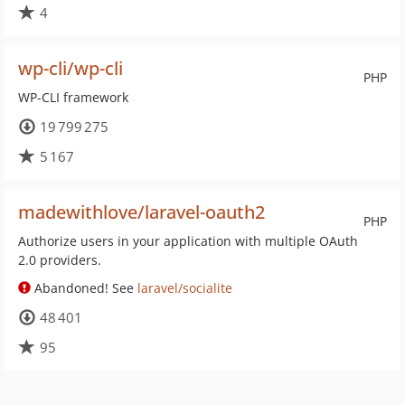
4
wp-cli/wp-cli
PHP
WP-CLI framework
19 799 275
5 167
madewithlove/laravel-oauth2
PHP
Authorize users in your application with multiple OAuth
2.0 providers.
Abandoned! See
laravel/socialite
48 401
95