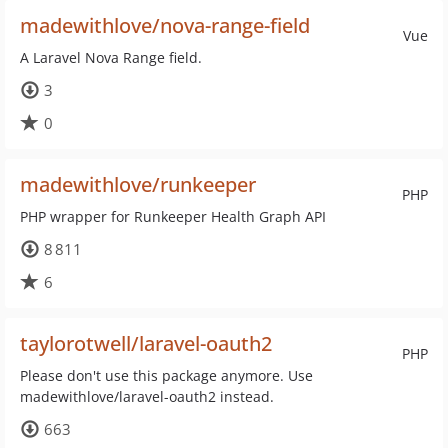
madewithlove/nova-range-field
Vue
A Laravel Nova Range field.
3
0
madewithlove/runkeeper
PHP
PHP wrapper for Runkeeper Health Graph API
8 811
6
taylorotwell/laravel-oauth2
PHP
Please don't use this package anymore. Use
madewithlove/laravel-oauth2 instead.
663