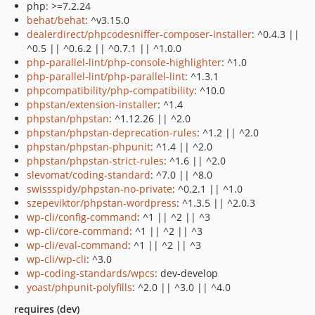
php: >=7.2.24
behat/behat
: ^v3.15.0
dealerdirect/phpcodesniffer-composer-installer
: ^0.4.3 ||
^0.5 || ^0.6.2 || ^0.7.1 || ^1.0.0
php-parallel-lint/php-console-highlighter
: ^1.0
php-parallel-lint/php-parallel-lint
: ^1.3.1
phpcompatibility/php-compatibility
: ^10.0
phpstan/extension-installer
: ^1.4
phpstan/phpstan
: ^1.12.26 || ^2.0
phpstan/phpstan-deprecation-rules
: ^1.2 || ^2.0
phpstan/phpstan-phpunit
: ^1.4 || ^2.0
phpstan/phpstan-strict-rules
: ^1.6 || ^2.0
slevomat/coding-standard
: ^7.0 || ^8.0
swissspidy/phpstan-no-private
: ^0.2.1 || ^1.0
szepeviktor/phpstan-wordpress
: ^1.3.5 || ^2.0.3
wp-cli/config-command
: ^1 || ^2 || ^3
wp-cli/core-command
: ^1 || ^2 || ^3
wp-cli/eval-command
: ^1 || ^2 || ^3
wp-cli/wp-cli
: ^3.0
wp-coding-standards/wpcs
: dev-develop
yoast/phpunit-polyfills
: ^2.0 || ^3.0 || ^4.0
requires (dev)