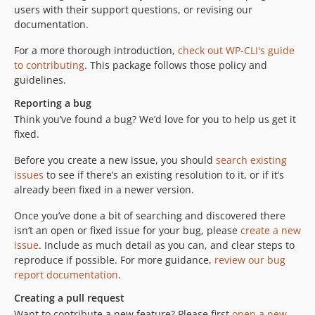
users with their support questions, or revising our
documentation.
For a more thorough introduction,
check out WP-CLI's guide
to contributing
. This package follows those policy and
guidelines.
Reporting a bug
Think you’ve found a bug? We’d love for you to help us get it
fixed.
Before you create a new issue, you should
search existing
issues
to see if there’s an existing resolution to it, or if it’s
already been fixed in a newer version.
Once you’ve done a bit of searching and discovered there
isn’t an open or fixed issue for your bug, please
create a new
issue
. Include as much detail as you can, and clear steps to
reproduce if possible. For more guidance,
review our bug
report documentation
.
Creating a pull request
Want to contribute a new feature? Please first
open a new