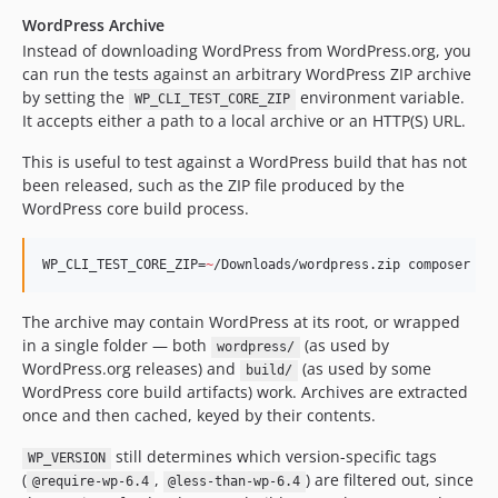
v2.0.2
WordPress Archive
v2.0.1
Instead of downloading WordPress from WordPress.org, you
v2.0.0
can run the tests against an arbitrary WordPress ZIP archive
v0.1.0
by setting the
environment variable.
WP_CLI_TEST_CORE_ZIP
dev-copilot/enable-xdebug-in-behat-tests-again
It accepts either a path to a local archive or an HTTP(S) URL.
dev-claude/phpstan-integration-pr-340-wxxccy
This is useful to test against a WordPress build that has not
dev-claude/php-syntax-highlighting-71e73h
been released, such as the ZIP file produced by the
dev-try/matrix
WordPress core build process.
dev-try/phpcs-in-feature-files
dev-claude/wp-cli-pr-6365-landing-slkyfp
WP_CLI_TEST_CORE_ZIP=
~
/Downloads/wordpress.zip composer be
dev-add/wp-compat
dev-fix/wp-config
The archive may contain WordPress at its root, or wrapped
in a single folder — both
(as used by
dev-copilot/sub-pr-274
wordpress/
WordPress.org releases) and
(as used by some
build/
dev-feature/wp-version-resolve
WordPress core build artifacts) work. Archives are extracted
dev-fix/gherkin
once and then cached, keyed by their contents.
still determines which version-specific tags
WP_VERSION
(
,
) are filtered out, since
@require-wp-6.4
@less-than-wp-6.4