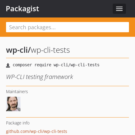
Packagist
Toggle
navigat
wp-cli
/
wp-cli-tests
WP-CLI testing framework
Maintainers
Package info
github.com/wp-cli/wp-cli-tests