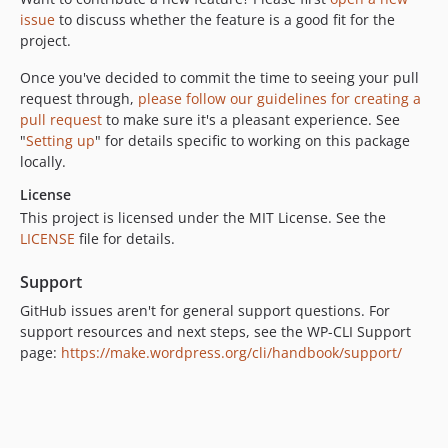
issue
to discuss whether the feature is a good fit for the
project.
Once you've decided to commit the time to seeing your pull
request through,
please follow our guidelines for creating a
pull request
to make sure it's a pleasant experience. See
"
Setting up
" for details specific to working on this package
locally.
License
This project is licensed under the MIT License. See the
LICENSE
file for details.
Support
GitHub issues aren't for general support questions. For
support resources and next steps, see the WP-CLI Support
page:
https://make.wordpress.org/cli/handbook/support/