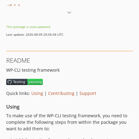
v5.1.4
v5.1.3
v5.1.2
This package is auto-updated.
v5.1.1
Last update: 2026-08-09 20:56:58 UTC
v5.1.0
v5.0.11
v5.0.10
README
v5.0.9
WP-CLI testing framework
v5.0.8
v5.0.7
v5.0.6
Quick links:
Using
|
Contributing
|
Support
v5.0.5
v5.0.4
Using
v5.0.3
To make use of the WP-CLI testing framework, you need to
v5.0.2
complete the following steps from within the package you
v5.0.1
want to add them to:
v5.0.0