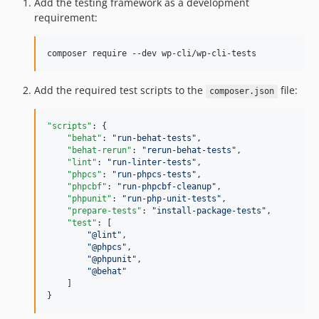
Add the testing framework as a development
v4.3.16
requirement:
v4.3.15
v4.3.14
composer require --dev wp-cli/wp-cli-tests
v4.3.13
v4.3.12
Add the required test scripts to the
file:
composer.json
v4.3.11
v4.3.10
"scripts"
: {

v4.3.9
"behat"
: 
"
run-behat-tests
"
,

"behat-rerun"
: 
"
rerun-behat-tests
"
,

v4.3.8
"lint"
: 
"
run-linter-tests
"
,

v4.3.7
"phpcs"
: 
"
run-phpcs-tests
"
,

"phpcbf"
: 
"
run-phpcbf-cleanup
"
,

v4.3.6
"phpunit"
: 
"
run-php-unit-tests
"
,

v4.3.5
"prepare-tests"
: 
"
install-package-tests
"
,

"test"
: [

v4.3.4
"
@lint
"
,

"
@phpcs
"
,

v4.3.3
"
@phpunit
"
,

v4.3.2
"
@behat
"
    ]

v4.3.1
}
v4.3.0