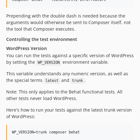
v2.1.5
v2.1.4
Prepending with the double dash is needed because the
v2.1.3
arguments would otherwise be sent to Composer itself, not
v2.1.2
the tool that Composer executes.
v2.1.1
Controlling the test environment
v2.1.0
WordPress Version
v2.0.13
You can run the tests against a specific version of WordPress
v2.0.12
by setting the
environment variable.
WP_VERSION
v2.0.11
This variable understands any numeric version, as well as
v2.0.10
the special terms
and
.
latest
trunk
v2.0.9
Note: This only applies to the Behat functional tests. All
v2.0.8
other tests never load WordPress.
v2.0.7
v2.0.6
Here's how to run your tests against the latest trunk version
v2.0.5
of WordPress:
v2.0.4
v2.0.3
WP_VERSION=trunk composer behat