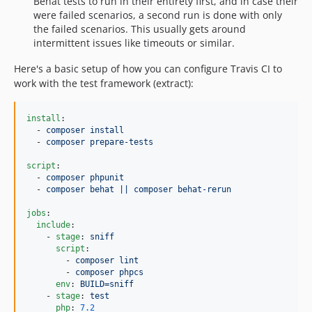
Behat tests to run in their entirety first, and in case their
were failed scenarios, a second run is done with only
the failed scenarios. This usually gets around
intermittent issues like timeouts or similar.
Here's a basic setup of how you can configure Travis CI to
work with the test framework (extract):
install
:

  - 
composer install
  - 
composer prepare-tests
script
:

  - 
composer phpunit
  - 
composer behat || composer behat-rerun
jobs
:

include
:

    - 
stage
: 
sniff
script
:

        - 
composer lint
        - 
composer phpcs
env
: 
BUILD=sniff
    - 
stage
: 
test
php
: 
7.2