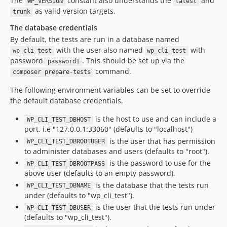
The
constant also understands the
and
WP_VERSION
latest
as valid version targets.
trunk
The database credentials
By default, the tests are run in a database named
with the user also named
with
wp_cli_test
wp_cli_test
password
. This should be set up via the
password1
command.
composer prepare-tests
The following environment variables can be set to override
the default database credentials.
is the host to use and can include a
WP_CLI_TEST_DBHOST
port, i.e "127.0.0.1:33060" (defaults to "localhost")
is the user that has permission
WP_CLI_TEST_DBROOTUSER
to administer databases and users (defaults to "root").
is the password to use for the
WP_CLI_TEST_DBROOTPASS
above user (defaults to an empty password).
is the database that the tests run
WP_CLI_TEST_DBNAME
under (defaults to "wp_cli_test").
is the user that the tests run under
WP_CLI_TEST_DBUSER
(defaults to "wp_cli_test").