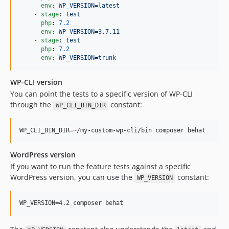
env
: 
WP_VERSION=latest
    - 
stage
: 
test
php
: 
7.2
env
: 
WP_VERSION=3.7.11
    - 
stage
: 
test
php
: 
7.2
env
: 
WP_VERSION=trunk
WP-CLI version
You can point the tests to a specific version of WP-CLI
through the
constant:
WP_CLI_BIN_DIR
WP_CLI_BIN_DIR=
~
/my-custom-wp-cli/bin composer behat
WordPress version
If you want to run the feature tests against a specific
WordPress version, you can use the
constant:
WP_VERSION
WP_VERSION=4.2 composer behat