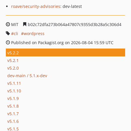
roave/security-advisories
: dev-latest
MIT
b02c72dfa273b064a47807c9355d3b28a5c306d4
cli
wordpress
Published on Packagist.org on 2026-08-04 15:59 UTC
v5.2.2
v5.2.1
v5.2.0
dev-main / 5.1.x-dev
v5.1.11
v5.1.10
v5.1.9
v5.1.8
v5.1.7
v5.1.6
v5.1.5