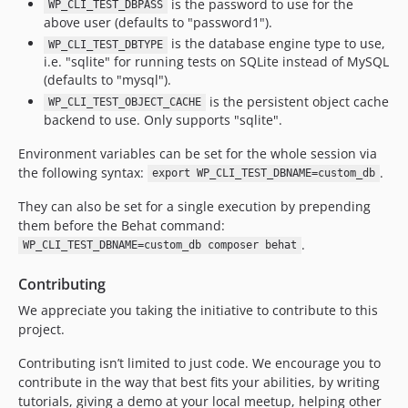
is the password to use for the
WP_CLI_TEST_DBPASS
above user (defaults to "password1").
is the database engine type to use,
WP_CLI_TEST_DBTYPE
i.e. "sqlite" for running tests on SQLite instead of MySQL
(defaults to "mysql").
is the persistent object cache
WP_CLI_TEST_OBJECT_CACHE
backend to use. Only supports "sqlite".
Environment variables can be set for the whole session via
the following syntax:
.
export WP_CLI_TEST_DBNAME=custom_db
They can also be set for a single execution by prepending
them before the Behat command:
.
WP_CLI_TEST_DBNAME=custom_db composer behat
Contributing
We appreciate you taking the initiative to contribute to this
project.
Contributing isn’t limited to just code. We encourage you to
contribute in the way that best fits your abilities, by writing
tutorials, giving a demo at your local meetup, helping other