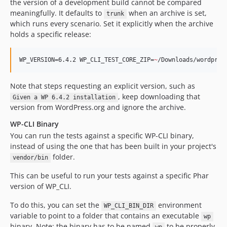
the version of a development build cannot be compared
meaningfully. It defaults to
when an archive is set,
trunk
which runs every scenario. Set it explicitly when the archive
holds a specific release:
WP_VERSION=6.4.2 WP_CLI_TEST_CORE_ZIP=
~
/Downloads/wordpres
Note that steps requesting an explicit version, such as
, keep downloading that
Given a WP 6.4.2 installation
version from WordPress.org and ignore the archive.
WP-CLI Binary
You can run the tests against a specific WP-CLI binary,
instead of using the one that has been built in your project's
folder.
vendor/bin
This can be useful to run your tests against a specific Phar
version of WP_CLI.
To do this, you can set the
environment
WP_CLI_BIN_DIR
variable to point to a folder that contains an executable
wp
binary. Note: the binary has to be named
to be properly