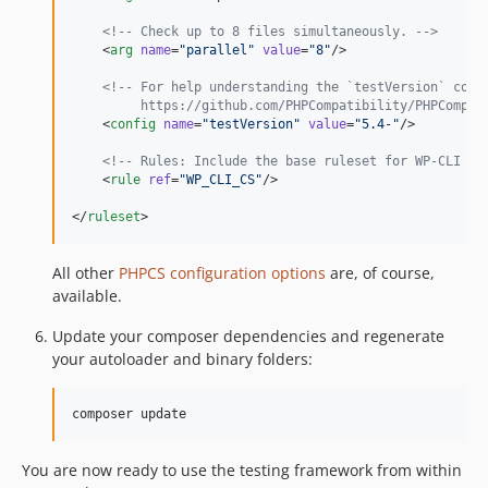
v3.0.17
<!--
 Check up to 8 files simultaneously. 
-->
v3.0.16
    <
arg
name
=
"
parallel
"
value
=
"
8
"
/>

v3.0.15
<!--
 For help understanding the `testVersion` conf
v3.0.14
         https://github.com/PHPCompatibility/PHPCompat
    <
config
name
=
"
testVersion
"
value
=
"
5.4-
"
/>

v3.0.13
v3.0.12
<!--
 Rules: Include the base ruleset for WP-CLI pr
    <
rule
ref
=
"
WP_CLI_CS
"
/>

v3.0.11
</
ruleset
>
v3.0.10
v3.0.9
All other
PHPCS configuration options
are, of course,
v3.0.8
available.
v3.0.7
v3.0.6
Update your composer dependencies and regenerate
your autoloader and binary folders:
v3.0.5
v3.0.4
composer update
v3.0.3
v3.0.2
You are now ready to use the testing framework from within
v3.0.1