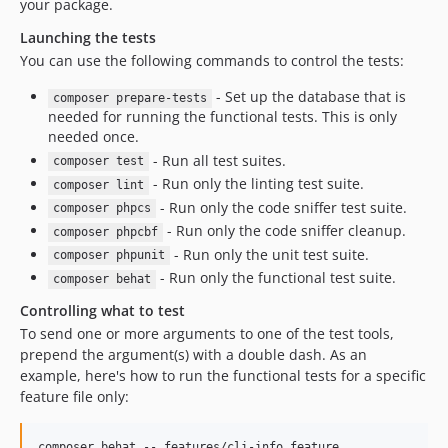
your package.
v3.0.0
Launching the tests
v2.1.21
You can use the following commands to control the tests:
v2.1.20
v2.1.19
- Set up the database that is
composer prepare-tests
needed for running the functional tests. This is only
v2.1.18
needed once.
v2.1.17
- Run all test suites.
composer test
v2.1.16
- Run only the linting test suite.
composer lint
v2.1.15
- Run only the code sniffer test suite.
composer phpcs
v2.1.14
- Run only the code sniffer cleanup.
composer phpcbf
v2.1.13
- Run only the unit test suite.
composer phpunit
v2.1.12
- Run only the functional test suite.
composer behat
v2.1.11
Controlling what to test
v2.1.10
To send one or more arguments to one of the test tools,
v2.1.9
prepend the argument(s) with a double dash. As an
example, here's how to run the functional tests for a specific
v2.1.8
feature file only:
v2.1.7
v2.1.6
composer behat -- features/cli-info.feature