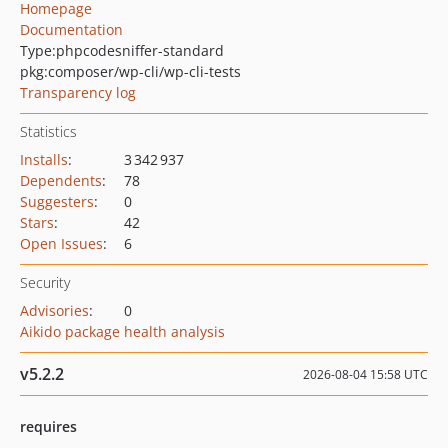
Homepage
Documentation
Type:
phpcodesniffer-standard
pkg:composer/wp-cli/wp-cli-tests
Transparency log
Statistics
Installs
:
3 342 937
Dependents
:
78
Suggesters
:
0
Stars
:
42
Open Issues
:
6
Security
Advisories
:
0
Aikido package health analysis
v5.2.2
2026-08-04 15:58 UTC
requires