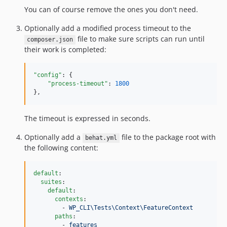
v4.2.9
You can of course remove the ones you don't need.
v4.2.8
Optionally add a modified process timeout to the
v4.2.7
file to make sure scripts can run until
composer.json
v4.2.6
their work is completed:
v4.2.5
v4.2.4
"config"
: {

v4.2.3
"process-timeout"
: 
1800
},
v4.2.2
v4.2.1
The timeout is expressed in seconds.
v4.2.0
v4.1.0
Optionally add a
file to the package root with
behat.yml
the following content:
v4.0.3
v4.0.2
v4.0.1
default
:

suites
:

v4.0.0
default
:

contexts
:

v3.2.7
        - 
WP_CLI\Tests\Context\FeatureContext
v3.2.6
paths
:

        - 
features