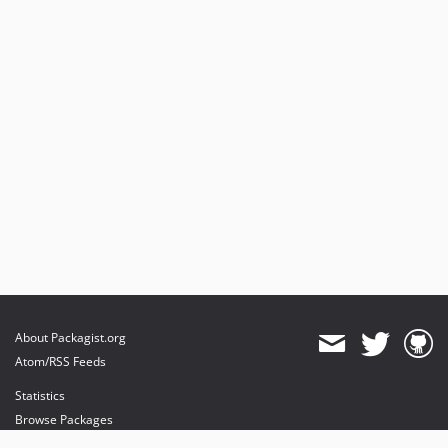
About Packagist.org
Atom/RSS Feeds
Statistics
Browse Packages