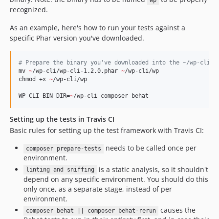
wp
recognized.
As an example, here's how to run your tests against a
specific Phar version you've downloaded.
#
 Prepare the binary you've downloaded into the ~/wp-cli f
mv 
~
/wp-cli/wp-cli-1.2.0.phar 
~
/wp-cli/wp

chmod +x 
~
/wp-cli/wp

WP_CLI_BIN_DIR=
~
/wp-cli composer behat
Setting up the tests in Travis CI
Basic rules for setting up the test framework with Travis CI:
needs to be called once per
composer prepare-tests
environment.
is a static analysis, so it shouldn't
linting and sniffing
depend on any specific environment. You should do this
only once, as a separate stage, instead of per
environment.
causes the
composer behat || composer behat-rerun