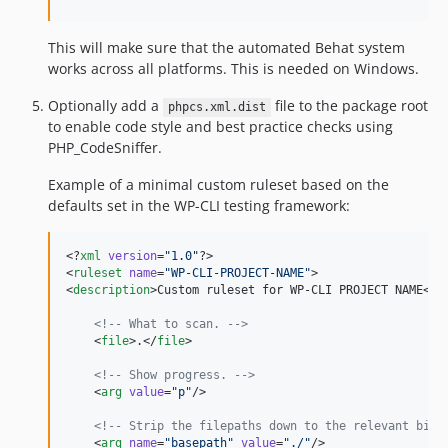
v3.2.5
v3.2.4
This will make sure that the automated Behat system
v3.2.3
works across all platforms. This is needed on Windows.
v3.2.2
v3.2.1
Optionally add a
file to the package root
phpcs.xml.dist
to enable code style and best practice checks using
v3.2.0
PHP_CodeSniffer.
v3.1.9
v3.1.8
Example of a minimal custom ruleset based on the
defaults set in the WP-CLI testing framework:
v3.1.7
v3.1.6
<?
xml
 version
=
"
1.0
"
?>

v3.1.5
<
ruleset
name
=
"
WP-CLI-PROJECT-NAME
"
>

v3.1.4
<
description
>Custom ruleset for WP-CLI PROJECT NAME</
d
v3.1.3
<!--
 What to scan. 
-->
v3.1.2
    <
file
>.</
file
>

v3.1.1
<!--
 Show progress. 
-->
v3.1.0
    <
arg
value
=
"
p
"
/>

v3.0.19
<!--
 Strip the filepaths down to the relevant bit.
v3.0.18
    <
arg
name
=
"
basepath
"
value
=
"
./
"
/>
