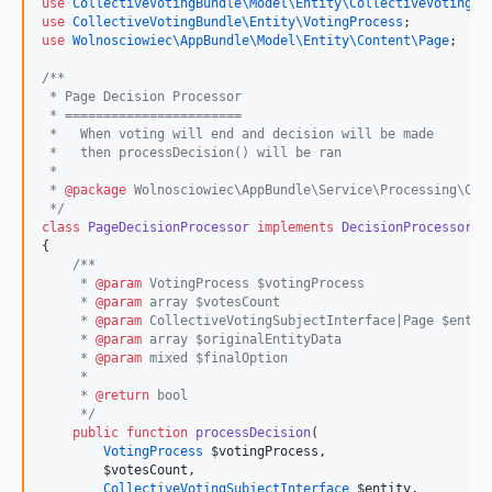
use
CollectiveVotingBundle\Model\Entity\CollectiveVotingSu
use
CollectiveVotingBundle\Entity\VotingProcess
;
use
Wolnosciowiec\AppBundle\Model\Entity\Content\Page
;
/**
 * Page Decision Processor
 * =======================
 *   When voting will end and decision will be made
 *   then processDecision() will be ran
 *
 * 
@package
 Wolnosciowiec\AppBundle\Service\Processing\Col
*/
class
PageDecisionProcessor
implements
DecisionProcessorIn
{
/**
     * 
@param
 VotingProcess $votingProcess
     * 
@param
 array $votesCount
     * 
@param
 CollectiveVotingSubjectInterface|Page $entit
     * 
@param
 array $originalEntityData
     * 
@param
 mixed $finalOption
     *
     * 
@return
 bool
*/
public
function
processDecision
(
VotingProcess
$votingProcess
,
$votesCount
,
CollectiveVotingSubjectInterface
$entity
,