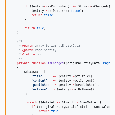
    {
if
 (
$entity
->
isPublished() 
&&
$this
->
isChanged(
$or
$entity
->
setPublished(
false
);
return
false
;
        }
return
true
;
    }
/**
     * 
@param
 array $originalEntityData
     * 
@param
 Page $entity
     * 
@return
 bool
*/
private
function
isChanged
(
$originalEntityData
, 
Page
$
    {
$dataSet
=
 [
'
title
'
=>
$entity
->
getTitle(),
'
content
'
=>
$entity
->
getContent(),
'
published
'
=>
$entity
->
isPublished(),
'
urlName
'
=>
$entity
->
getUrlName(),
        ];
foreach
 (
$dataSet
as
$field
=>
$newValue
) {
if
 (
$originalEntityData
[
$field
] 
!
=
$newValue
) 
return
true
;