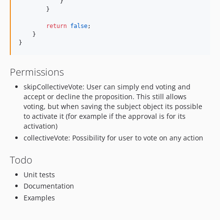
            }
        }
return
false
;
    }
}
Permissions
skipCollectiveVote: User can simply end voting and
accept or decline the proposition. This still allows
voting, but when saving the subject object its possible
to activate it (for example if the approval is for its
activation)
collectiveVote: Possibility for user to vote on any action
Todo
Unit tests
Documentation
Examples