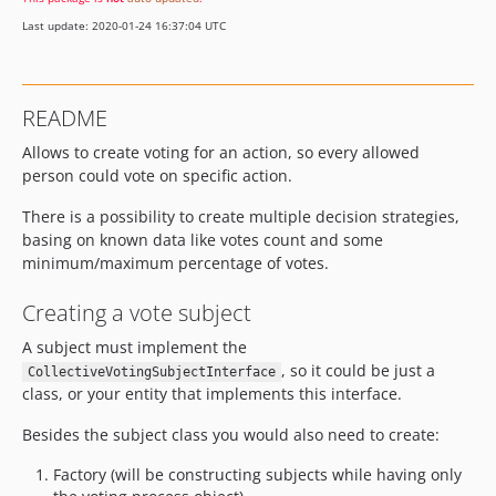
Last update: 2020-01-24 16:37:04 UTC
README
Allows to create voting for an action, so every allowed
person could vote on specific action.
There is a possibility to create multiple decision strategies,
basing on known data like votes count and some
minimum/maximum percentage of votes.
Creating a vote subject
A subject must implement the
, so it could be just a
CollectiveVotingSubjectInterface
class, or your entity that implements this interface.
Besides the subject class you would also need to create:
Factory (will be constructing subjects while having only