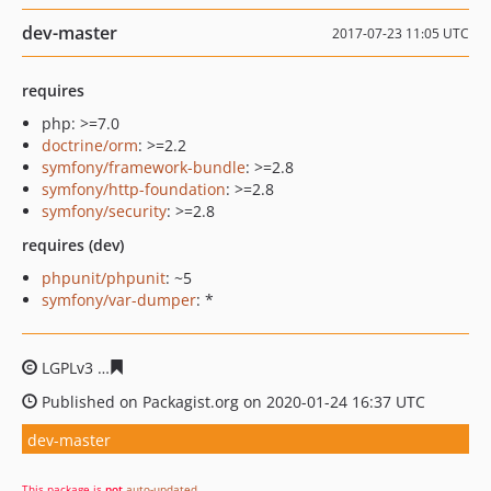
dev-master
2017-07-23 11:05 UTC
requires
php: >=7.0
doctrine/orm
: >=2.2
symfony/framework-bundle
: >=2.8
symfony/http-foundation
: >=2.8
symfony/security
: >=2.8
requires (dev)
phpunit/phpunit
: ~5
symfony/var-dumper
: *
LGPLv3
df42fbabb9131b6c5032769e32915db885743a2c
Published on Packagist.org on 2020-01-24 16:37 UTC
dev-master
This package is
not
auto-updated
.