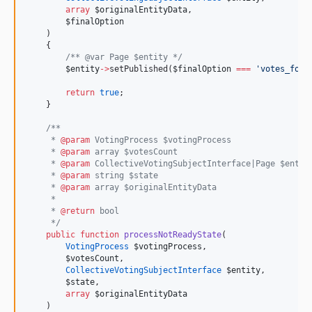
array
$originalEntityData
,
$finalOption
    )
    {
/*
* @var Page $entity 
*/
$entity
->
setPublished(
$finalOption
===
'
votes_for
'
return
true
;
    }
/**
     * 
@param
 VotingProcess $votingProcess
     * 
@param
 array $votesCount
     * 
@param
 CollectiveVotingSubjectInterface|Page $entit
     * 
@param
 string $state
     * 
@param
 array $originalEntityData
     *
     * 
@return
 bool
*/
public
function
processNotReadyState
(
VotingProcess
$votingProcess
,
$votesCount
,
CollectiveVotingSubjectInterface
$entity
,
$state
,
array
$originalEntityData
    )