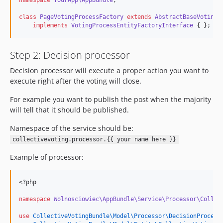
namespace
YourApp\AppBundle
;
class
PageVotingProcessFactory
extends
AbstractBaseVotingP
implements
VotingProcessEntityFactoryInterface
 { };
Step 2: Decision processor
Decision processor will execute a proper action you want to
execute right after the voting will close.
For example you want to publish the post when the majority
will tell that it should be published.
Namespace of the service should be:
collectivevoting.processor.{{ your name here }}
Example of processor:
<?php
namespace
Wolnosciowiec\AppBundle\Service\Processor\Collec
use
CollectiveVotingBundle\Model\Processor\DecisionProcess