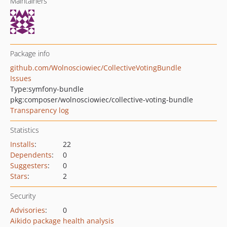
Maintainers
Package info
github.com/Wolnosciowiec/CollectiveVotingBundle
Issues
Type:
symfony-bundle
pkg:composer/wolnosciowiec/collective-voting-bundle
Transparency log
Statistics
Installs
:
22
Dependents
:
0
Suggesters
:
0
Stars
:
2
Security
Advisories
:
0
Aikido package health analysis