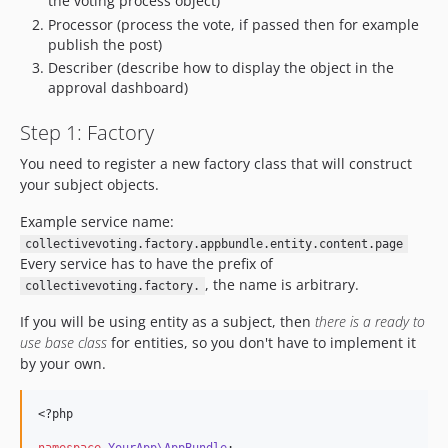
the voting process object)
Processor (process the vote, if passed then for example
publish the post)
Describer (describe how to display the object in the
approval dashboard)
Step 1: Factory
You need to register a new factory class that will construct
your subject objects.
Example service name:
collectivevoting.factory.appbundle.entity.content.page
Every service has to have the prefix of
, the name is arbitrary.
collectivevoting.factory.
If you will be using entity as a subject, then
there is a ready to
use base class
for entities, so you don't have to implement it
by your own.
<?php