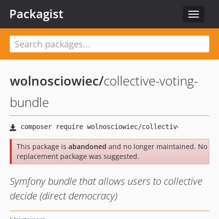
Packagist
Toggle
navigat
wolnosciowiec
/
collective-voting-
bundle
This package is
abandoned
and no longer maintained. No
replacement package was suggested.
Symfony bundle that allows users to collective
decide (direct democracy)