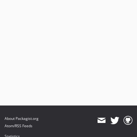
About Packagist.org
Atom/RSS Feeds
Statistics