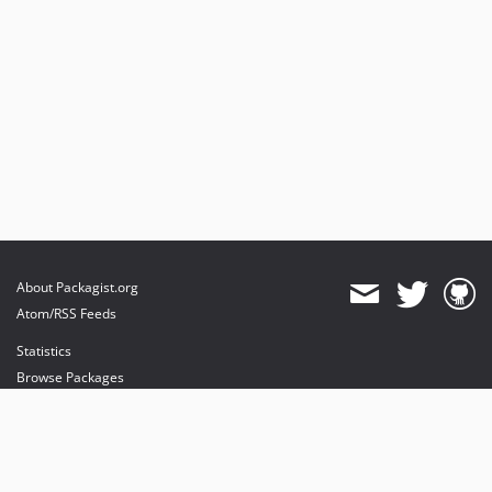
About Packagist.org
Atom/RSS Feeds
Statistics
Browse Packages
API
Mirrors
Status