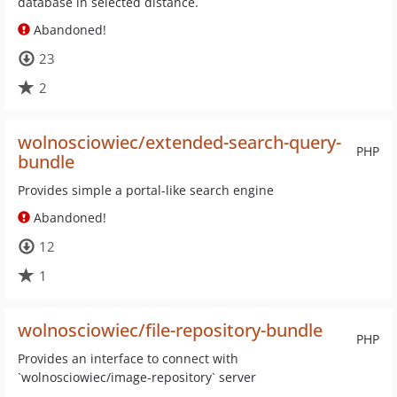
database in selected distance.
Abandoned!
23
2
wolnosciowiec/extended-search-query-
PHP
bundle
Provides simple a portal-like search engine
Abandoned!
12
1
wolnosciowiec/file-repository-bundle
PHP
Provides an interface to connect with
`wolnosciowiec/image-repository` server