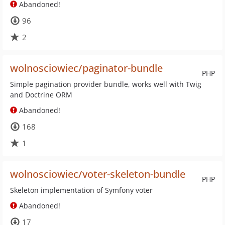
Abandoned!
96
2
wolnosciowiec/paginator-bundle
PHP
Simple pagination provider bundle, works well with Twig
and Doctrine ORM
Abandoned!
168
1
wolnosciowiec/voter-skeleton-bundle
PHP
Skeleton implementation of Symfony voter
Abandoned!
17