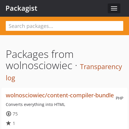
Packagist
Toggle
navigat
Packages from
wolnosciowiec ·
Transparency
log
wolnosciowiec/content-compiler-bundle
PHP
Converts everything into HTML
75
1