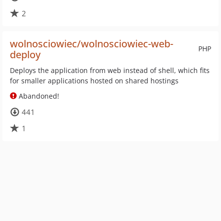
2
wolnosciowiec/wolnosciowiec-web-
PHP
deploy
Deploys the application from web instead of shell, which fits
for smaller applications hosted on shared hostings
Abandoned!
441
1