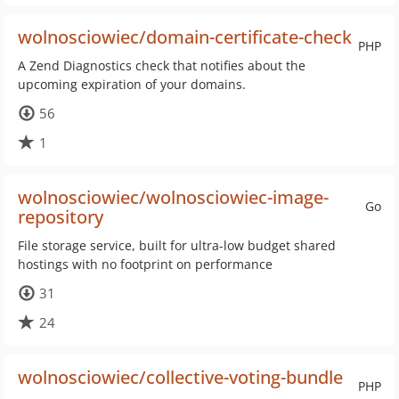
wolnosciowiec/domain-certificate-check
PHP
A Zend Diagnostics check that notifies about the
upcoming expiration of your domains.
56
1
wolnosciowiec/wolnosciowiec-image-
Go
repository
File storage service, built for ultra-low budget shared
hostings with no footprint on performance
31
24
wolnosciowiec/collective-voting-bundle
PHP