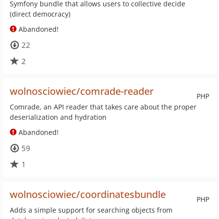
Symfony bundle that allows users to collective decide
(direct democracy)
Abandoned!
22
2
wolnosciowiec/comrade-reader
PHP
Comrade, an API reader that takes care about the proper
deserialization and hydration
Abandoned!
59
1
wolnosciowiec/coordinatesbundle
PHP
Adds a simple support for searching objects from