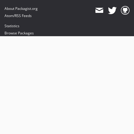
About Packagist.org
Atom/RSS Feeds
Statistics
Browse Packages
API
Mirrors
Status
Dashboard
provides maintenance and hosting
provides bandwidth and CDN
provides malware detection
Sponsor Packagist & Composer