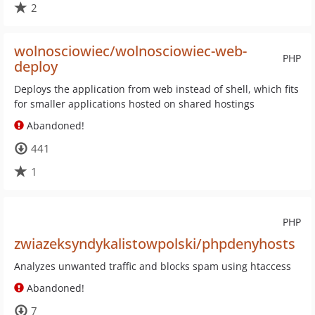
2
wolnosciowiec/wolnosciowiec-web-
PHP
deploy
Deploys the application from web instead of shell, which fits
for smaller applications hosted on shared hostings
Abandoned!
441
1
PHP
zwiazeksyndykalistowpolski/phpdenyhosts
Analyzes unwanted traffic and blocks spam using htaccess
Abandoned!
7