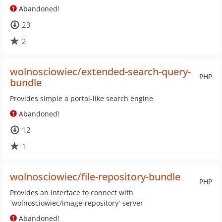
Abandoned!
23
2
wolnosciowiec/extended-search-query-
PHP
bundle
Provides simple a portal-like search engine
Abandoned!
12
1
wolnosciowiec/file-repository-bundle
PHP
Provides an interface to connect with
`wolnosciowiec/image-repository` server
Abandoned!