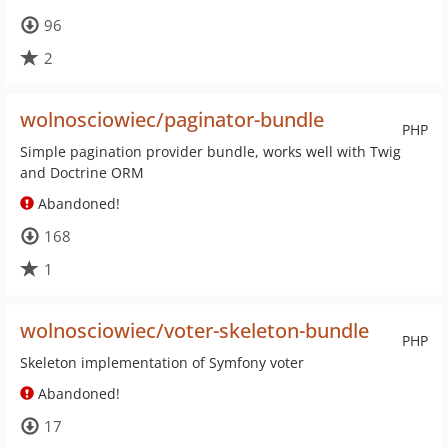
96
2
wolnosciowiec/paginator-bundle
PHP
Simple pagination provider bundle, works well with Twig
and Doctrine ORM
Abandoned!
168
1
wolnosciowiec/voter-skeleton-bundle
PHP
Skeleton implementation of Symfony voter
Abandoned!
17