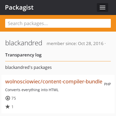
Packagist
Toggle
navigat
blackandred
member since: Oct 28, 2016 ·
Transparency log
blackandred's packages
wolnosciowiec/content-compiler-bundle
PHP
Converts everything into HTML
75
1