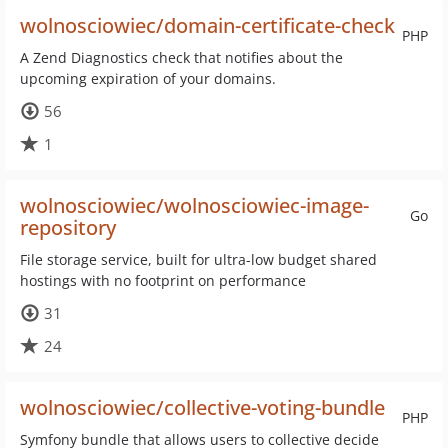
wolnosciowiec/domain-certificate-check
PHP
A Zend Diagnostics check that notifies about the
upcoming expiration of your domains.
56
1
wolnosciowiec/wolnosciowiec-image-
Go
repository
File storage service, built for ultra-low budget shared
hostings with no footprint on performance
31
24
wolnosciowiec/collective-voting-bundle
PHP
Symfony bundle that allows users to collective decide