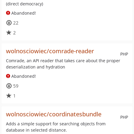
(direct democracy)
Abandoned!
22
2
wolnosciowiec/comrade-reader
PHP
Comrade, an API reader that takes care about the proper
deserialization and hydration
Abandoned!
59
1
wolnosciowiec/coordinatesbundle
PHP
Adds a simple support for searching objects from
database in selected distance.