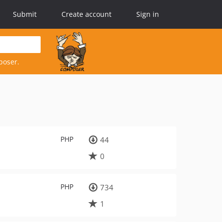
Submit
Create account
Sign in
poser.
PHP
44
0
PHP
734
1