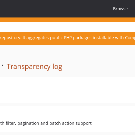
Browse
repository. It aggregates public PHP packages installable with Com
 ·
Transparency log
ith filter, pagination and batch action support