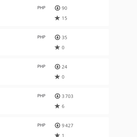
PHP
90
15
PHP
35
0
PHP
24
0
PHP
3 703
6
PHP
9 427
1