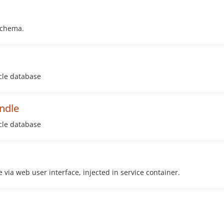
schema.
acle database
undle
acle database
 via web user interface, injected in service container.