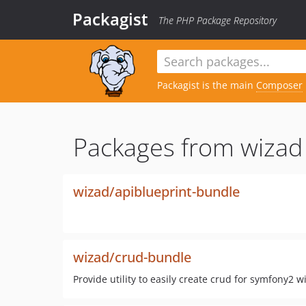
Packagist
The PHP Package Repository
Packagist is the main
Composer
Packages from wizad
wizad/apiblueprint-bundle
wizad/crud-bundle
Provide utility to easily create crud for symfony2 w