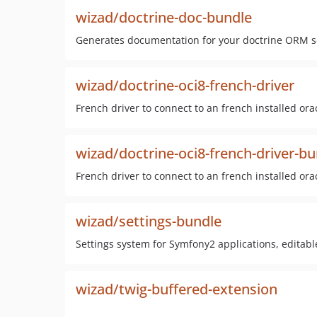
wizad/doctrine-doc-bundle
Generates documentation for your doctrine ORM 
wizad/doctrine-oci8-french-driver
French driver to connect to an french installed or
wizad/doctrine-oci8-french-driver-b
French driver to connect to an french installed or
wizad/settings-bundle
Settings system for Symfony2 applications, editable
wizad/twig-buffered-extension