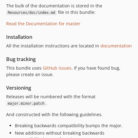
The bulk of the documentation is stored in the
file in this bundle:
Resources/doc/index.md
Read the Documentation for master
Installation
All the installation instructions are located in
documentation
Bug tracking
This bundle uses
GitHub issues
. If you have found bug,
please create an issue.
Versioning
Releases will be numbered with the format
.
major.minor.patch
And constructed with the following guidelines.
Breaking backwards compatibility bumps the major.
New additions without breaking backwards