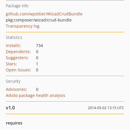
Package info
github.com/wpottier/WizadCrudBundle
pkg:composer/wizad/crud-bundle
Transparency log
Statistics
Installs
:
734
Dependents
:
0
Suggesters
:
0
Stars
:
1
Open Issues
:
0
Security
Advisories
:
0
Aikido package health analysis
v1.0
2014-05-02 13:15 UTC
requires