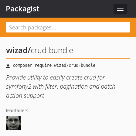
Packagist
Toggle
navigat
wizad
/
crud-bundle
Provide utility to easily create crud for
symfony2 with filter, pagination and batch
action support
Maintainers