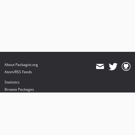
About Packagist.org
Atom/RSS Feeds
Statistics
Browse Packages
API
Mirrors
Status
Dashboard