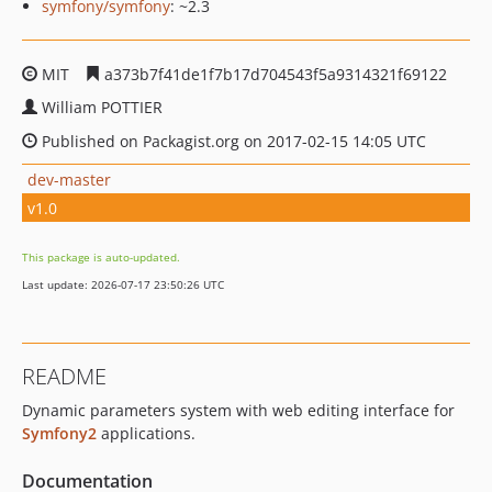
symfony/symfony
: ~2.3
MIT
a373b7f41de1f7b17d704543f5a9314321f69122
William POTTIER
Published on Packagist.org on 2017-02-15 14:05 UTC
dev-master
v1.0
This package is auto-updated.
Last update: 2026-07-17 23:50:26 UTC
README
Dynamic parameters system with web editing interface for
Symfony2
applications.
Documentation