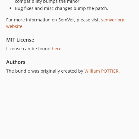
compatibility bumps the minor.
Bug fixes and misc changes bump the patch.
For more information on SemVer, please visit
semver.org
website
.
MIT License
License can be found
here
.
Authors
The bundle was originally created by
William POTTIER
.