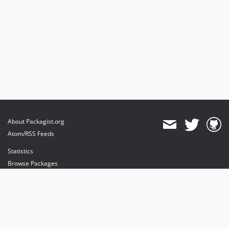
About Packagist.org
Atom/RSS Feeds
Statistics
Browse Packages
API
Mirrors
Status
Dashboard