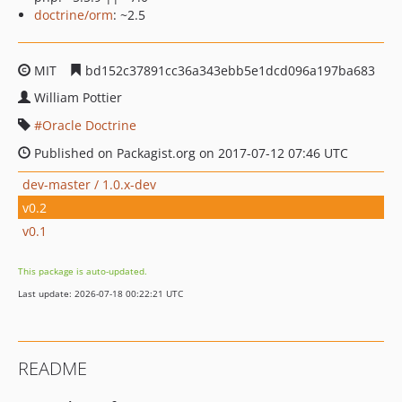
doctrine/orm
: ~2.5
MIT
bd152c37891cc36a343ebb5e1dcd096a197ba683
William Pottier
Oracle Doctrine
Published on Packagist.org on 2017-07-12 07:46 UTC
dev-master / 1.0.x-dev
v0.2
v0.1
This package is auto-updated.
Last update: 2026-07-18 00:22:21 UTC
README