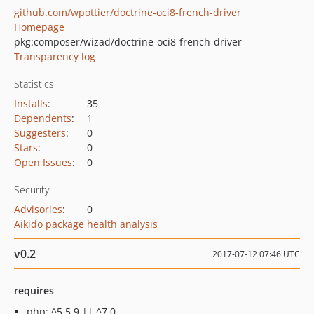
github.com/wpottier/doctrine-oci8-french-driver
Homepage
pkg:composer/wizad/doctrine-oci8-french-driver
Transparency log
Statistics
Installs
:
35
Dependents
:
1
Suggesters
:
0
Stars
:
0
Open Issues
:
0
Security
Advisories
:
0
Aikido package health analysis
v0.2
2017-07-12 07:46 UTC
requires
php: ^5.5.9 || ^7.0