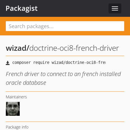
Packagist
Toggle
navigat
wizad
/
doctrine-oci8-french-driver
French driver to connect to an french installed
oracle database
Maintainers
Package info