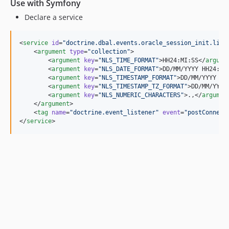
Use with Symfony
Declare a service
<
service
id
=
"
doctrine.dbal.events.oracle_session_init.list
    <
argument
type
=
"
collection
"
>

        <
argument
key
=
"
NLS_TIME_FORMAT
"
>HH24:MI:SS</
argume
        <
argument
key
=
"
NLS_DATE_FORMAT
"
>DD/MM/YYYY HH24:MI
        <
argument
key
=
"
NLS_TIMESTAMP_FORMAT
"
>DD/MM/YYYY HH
        <
argument
key
=
"
NLS_TIMESTAMP_TZ_FORMAT
"
>DD/MM/YYYY
        <
argument
key
=
"
NLS_NUMERIC_CHARACTERS
"
>.,</
argumen
    </
argument
>

    <
tag
name
=
"
doctrine.event_listener
"
event
=
"
postConnect
</
service
>