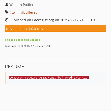
William Pottier
twig
buffered
Published on Packagist.org on 2025-08-17 21:55 UTC
dev-master / 1.0.x-dev
This package is auto-updated.
Last update: 2026-07-17 23:50:27 UTC
README
composer require wizad/twig-buffered-extension