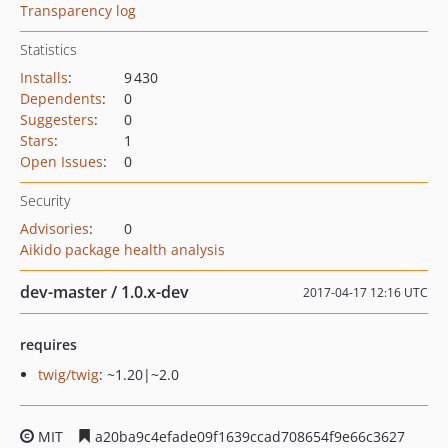
Transparency log
Statistics
Installs
:
9 430
Dependents
:
0
Suggesters
:
0
Stars
:
1
Open Issues
:
0
Security
Advisories
:
0
Aikido package health analysis
dev-master / 1.0.x-dev
2017-04-17 12:16 UTC
requires
twig/twig
: ~1.20|~2.0
MIT
a20ba9c4efade09f1639ccad708654f9e66c3627