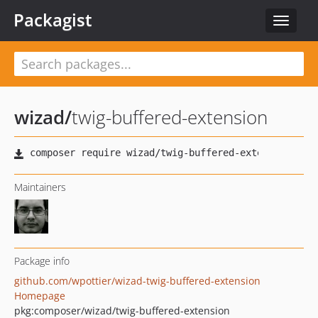
Packagist
Toggle
navigat
wizad
/
twig-buffered-extension
Maintainers
Package info
github.com/wpottier/wizad-twig-buffered-extension
Homepage
pkg:composer/wizad/twig-buffered-extension