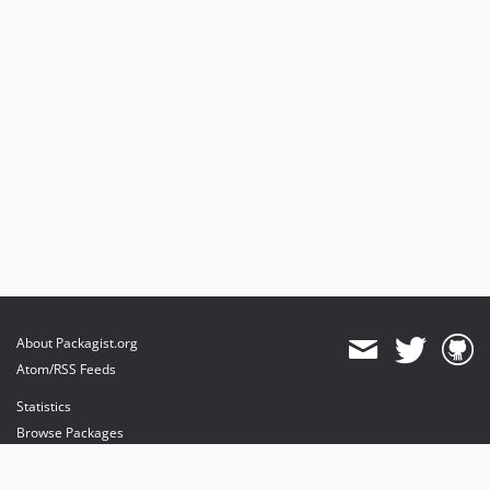
About Packagist.org
Atom/RSS Feeds
Statistics
Browse Packages
API