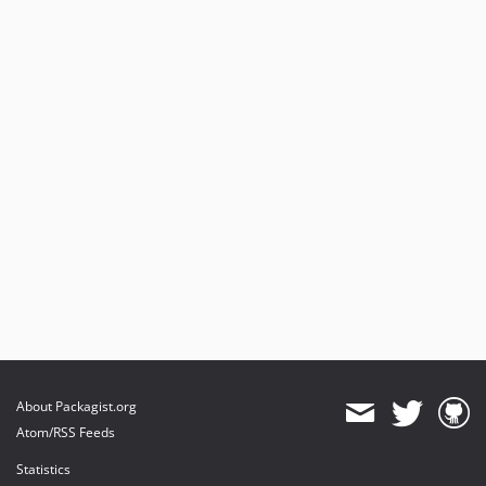
About Packagist.org
Atom/RSS Feeds
Statistics