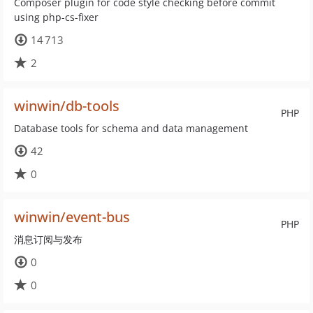
Composer plugin for code style checking before commit
using php-cs-fixer
14 713
2
winwin/db-tools
PHP
Database tools for schema and data management
42
0
winwin/event-bus
PHP
消息订阅与发布
0
0