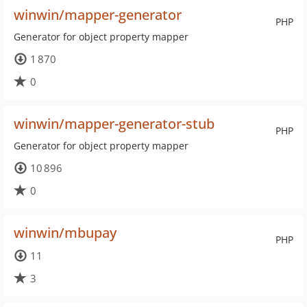
winwin/mapper-generator
PHP
Generator for object property mapper
1 870
0
winwin/mapper-generator-stub
PHP
Generator for object property mapper
10 896
0
winwin/mbupay
PHP
11
3