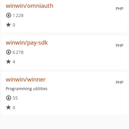
winwin/omniauth
PHP
1 228
0
winwin/pay-sdk
PHP
6 278
4
winwin/winner
PHP
Programming utilities
55
0