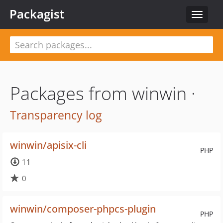
Packagist
Toggle
navigat
Packages from winwin ·
Transparency log
winwin/apisix-cli
PHP
11
0
winwin/composer-phpcs-plugin
PHP