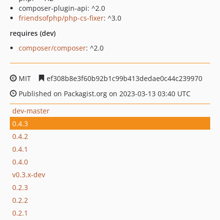
composer-plugin-api: ^2.0
friendsofphp/php-cs-fixer
: ^3.0
requires (dev)
composer/composer
: ^2.0
MIT
ef308b8e3f60b92b1c99b413dedae0c44c239970
Published on Packagist.org on 2023-03-13 03:40 UTC
dev-master
0.4.3
0.4.2
0.4.1
0.4.0
v0.3.x-dev
0.2.3
0.2.2
0.2.1