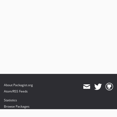
About Packagist.org
Atom/RSS Feeds
Statistics
Browse Packages
API