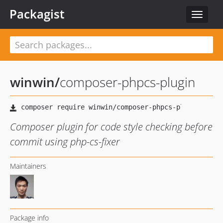
Packagist
Toggle
navigat
winwin
/
composer-phpcs-plugin
Composer plugin for code style checking before
commit using php-cs-fixer
Maintainers
Package info