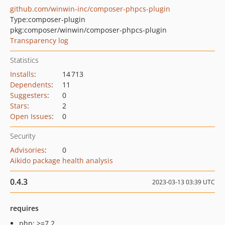
github.com/winwin-inc/composer-phpcs-plugin
Type:
composer-plugin
pkg:composer/winwin/composer-phpcs-plugin
Transparency log
Statistics
Installs
:
14 713
Dependents
:
11
Suggesters
:
0
Stars
:
2
Open Issues
:
0
Security
Advisories
:
0
Aikido package health analysis
0.4.3
2023-03-13 03:39 UTC
requires
php: >=7.2