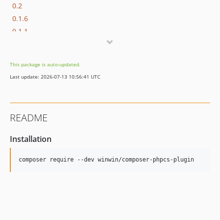
0.2
0.1.6
0.1.1
0.1.0
This package is auto-updated.
Last update: 2026-07-13 10:56:41 UTC
README
Installation