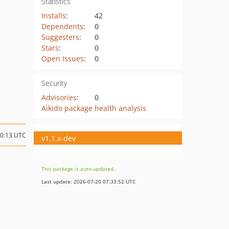
Statistics
Installs
:
42
Dependents
:
0
Suggesters
:
0
Stars
:
0
Open Issues
:
0
Security
Advisories
:
0
Aikido package health analysis
10:13 UTC
v1.1.x-dev
This package is auto-updated.
Last update: 2026-07-20 07:33:52 UTC