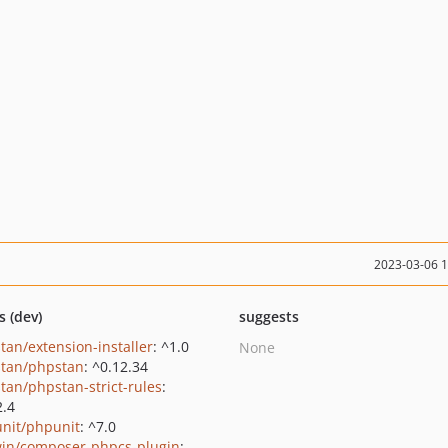
2023-03-06 
s (dev)
suggests
tan/extension-installer
: ^1.0
None
tan/phpstan
: ^0.12.34
tan/phpstan-strict-rules
:
2.4
nit/phpunit
: ^7.0
in/composer-phpcs-plugin
: