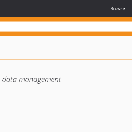
Browse
d data management