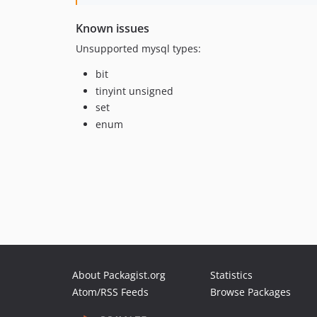
Known issues
Unsupported mysql types:
bit
tinyint unsigned
set
enum
About Packagist.org
Statistics
Atom/RSS Feeds
Browse Packages