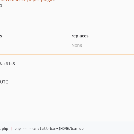
.0
ts
replaces
None
6ac61c8
 UTC
.php 
|
 php -- --install-bin=
$HOME
/bin db