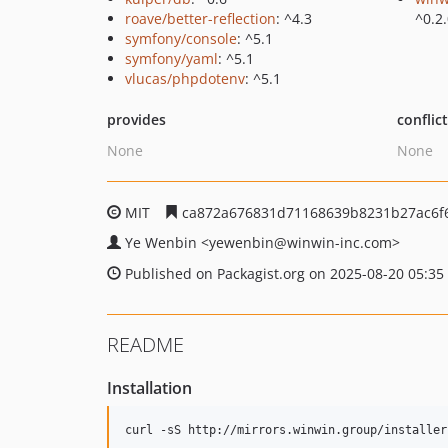
roave/better-reflection
: ^4.3
^0.2
symfony/console
: ^5.1
symfony/yaml
: ^5.1
vlucas/phpdotenv
: ^5.1
provides
conflic
None
None
MIT
ca872a676831d71168639b8231b27ac6f
Ye Wenbin
<yewenbin
@winwin-inc.com>
Published on Packagist.org on 2025-08-20 05:35
README
Installation
curl -sS http://mirrors.winwin.group/installer