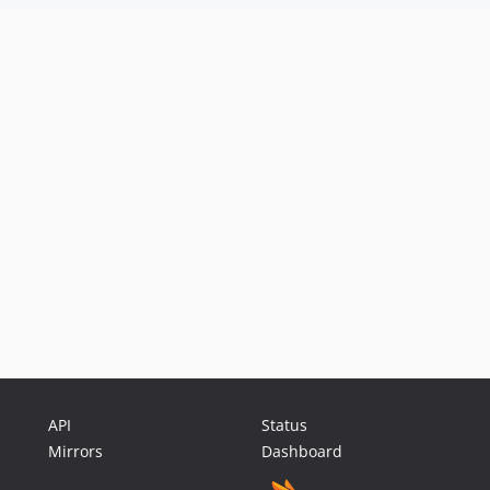
API
Status
Mirrors
Dashboard