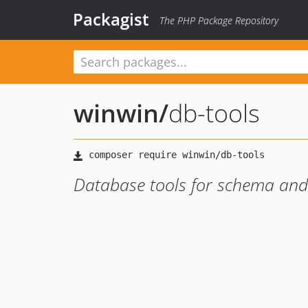
Packagist
The PHP Package Repository
winwin
/
db-tools
Database tools for schema an