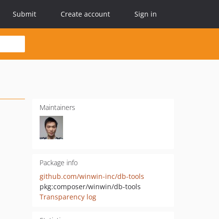
Submit
Create account
Sign in
Maintainers
Package info
github.com/winwin-inc/db-tools
pkg:composer/winwin/db-tools
Transparency log