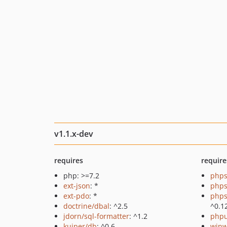
v1.1.x-dev
requires
require
php: >=7.2
phps
ext-json
: *
phps
ext-pdo
: *
phps
doctrine/dbal
: ^2.5
^0.1
jdorn/sql-formatter
: ^1.2
phpu
kuiper/db
: ^0.6
winw