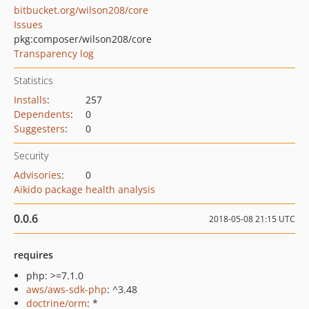
bitbucket.org/wilson208/core
Issues
pkg:composer/wilson208/core
Transparency log
Statistics
Installs
:
257
Dependents
:
0
Suggesters
:
0
Security
Advisories
:
0
Aikido package health analysis
0.0.6
2018-05-08 21:15 UTC
requires
php: >=7.1.0
aws/aws-sdk-php
: ^3.48
doctrine/orm
: *