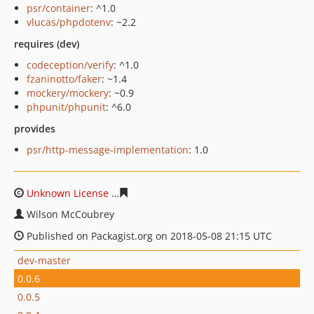
psr/container
: ^1.0
vlucas/phpdotenv
: ~2.2
requires (dev)
codeception/verify
: ^1.0
fzaninotto/faker
: ~1.4
mockery/mockery
: ~0.9
phpunit/phpunit
: ^6.0
provides
psr/http-message-implementation
: 1.0
Unknown License
bce285286d97c3802d8462580a0fa6b5
Wilson McCoubrey
Published on Packagist.org on 2018-05-08 21:15 UTC
dev-master
0.0.6
0.0.5