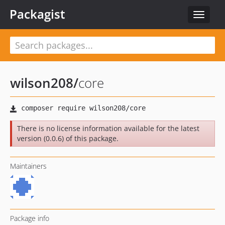
Packagist
Toggle
navigat
wilson208
/
core
There is no license information available for the latest
version (0.0.6) of this package.
Maintainers
Package info