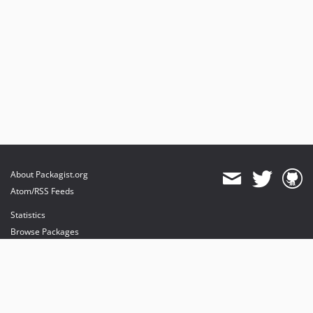
About Packagist.org
Atom/RSS Feeds
Statistics
Browse Packages
API
Mirrors
Status
Dashboard