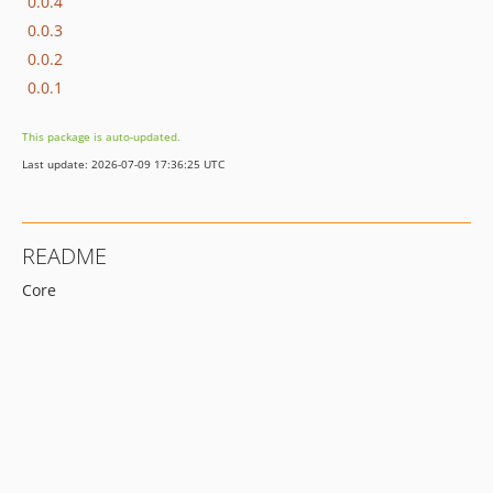
0.0.4
0.0.3
0.0.2
0.0.1
This package is auto-updated.
Last update: 2026-07-09 17:36:25 UTC
README
Core