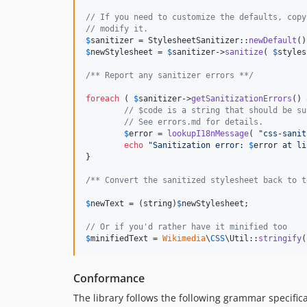
// If you need to customize the defaults, copy
// modify it.
$
sanitizer
 = StylesheetSanitizer::
newDefault
$
newStylesheet
 = 
$
sanitizer
->
sanitize
( 
$
styles
/** Report any sanitizer errors **/
foreach
 ( 
$
sanitizer
->
getSanitizationErrors
() 
// $code is a string that should be su
// See errors.md for details.
$
error
 = 
lookupI18nMessage
( 
"
css-sanit
echo
"
Sanitization error: 
$
error
 at li
}

/** Convert the sanitized stylesheet back to t
$
newText
 = (
string
)
$
newStylesheet
;

// Or if you'd rather have it minified too
$
minifiedText
 = 
Wikimedia
\
CSS
\Util::
stringify
(
Conformance
The library follows the following grammar specifica