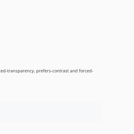
ed-transparency, prefers-contrast and forced-