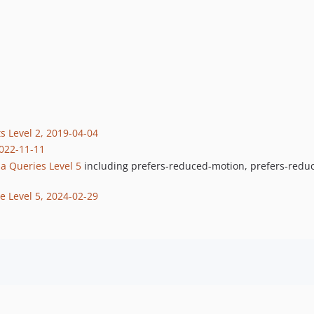
s Level 2, 2019-04-04
2022-11-11
a Queries Level 5
including prefers-reduced-motion, prefers-reduc
e Level 5, 2024-02-29