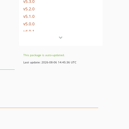
v5.3.0
v5.2.0
v5.1.0
v5.0.0
v4.0.1
v4.0.0
v3.0.2
v3.0.1
This package is auto-updated.
v3.0.0
Last update: 2026-08-06 14:45:36 UTC
v2.0.1
v2.0.0
v1.0.6
v1.0.5
v1.0.4
v1.0.3
v1.0.2
v1.0.1
v1.0.0