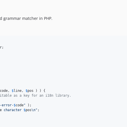
and grammar matcher in PHP.
r
;

code
, 
$
line
, 
$
pos
 ) ) {

itable as a key for an i18n library.
-error-
$
code
"
 );

e
 character 
$
pos
\n"
;
