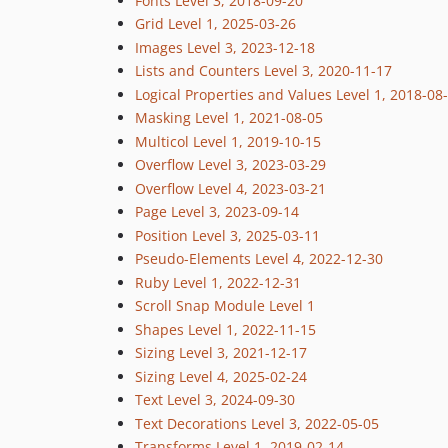
Fonts Level 3, 2018-09-20
Grid Level 1, 2025-03-26
Images Level 3, 2023-12-18
Lists and Counters Level 3, 2020-11-17
Logical Properties and Values Level 1, 2018-08
Masking Level 1, 2021-08-05
Multicol Level 1, 2019-10-15
Overflow Level 3, 2023-03-29
Overflow Level 4, 2023-03-21
Page Level 3, 2023-09-14
Position Level 3, 2025-03-11
Pseudo-Elements Level 4, 2022-12-30
Ruby Level 1, 2022-12-31
Scroll Snap Module Level 1
Shapes Level 1, 2022-11-15
Sizing Level 3, 2021-12-17
Sizing Level 4, 2025-02-24
Text Level 3, 2024-09-30
Text Decorations Level 3, 2022-05-05
Transforms Level 1, 2019-02-14