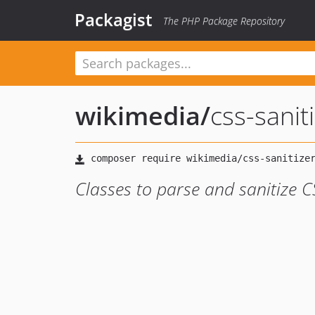
Packagist
The PHP Package Repository
wikimedia
/
css-sanit
Classes to parse and sanitize C