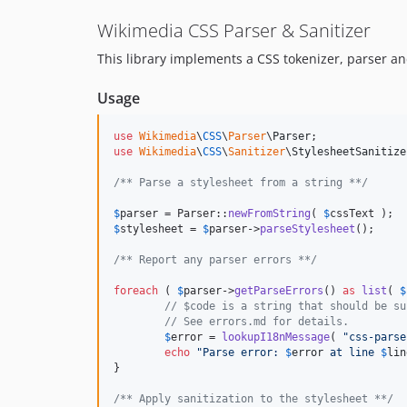
Wikimedia CSS Parser & Sanitizer
This library implements a CSS tokenizer, parser 
Usage
use
Wikimedia
\
CSS
\
Parser
\
Parser
use
Wikimedia
\
CSS
\
Sanitizer
\
StylesheetSanitize
/** Parse a stylesheet from a string **/
$
parser
 = Parser::
newFromString
( 
$
cssText
$
stylesheet
 = 
$
parser
->
parseStylesheet
();

/** Report any parser errors **/
foreach
 ( 
$
parser
->
getParseErrors
() 
as
list
( 
$
// $code is a string that should be su
// See errors.md for details.
$
error
 = 
lookupI18nMessage
( 
"
css-parse
echo
"
Parse error: 
$
error
 at line 
$
lin
}

/** Apply sanitization to the stylesheet **/