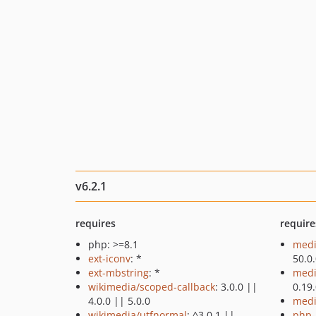
v6.2.1
requires
require
php: >=8.1
medi
ext-iconv
: *
50.0
ext-mbstring
: *
medi
wikimedia/scoped-callback
: 3.0.0 ||
0.19
4.0.0 || 5.0.0
medi
wikimedia/utfnormal
: ^3.0.1 ||
php-