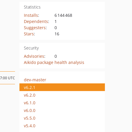
Statistics
Installs
:
6 144 468
Dependents
:
1
Suggesters
:
0
Stars
:
16
Security
Advisories
:
0
Aikido package health analysis
17:00 UTC
dev-master
v6.2.1
v6.2.0
v6.1.0
v6.0.0
v5.5.0
v5.4.0