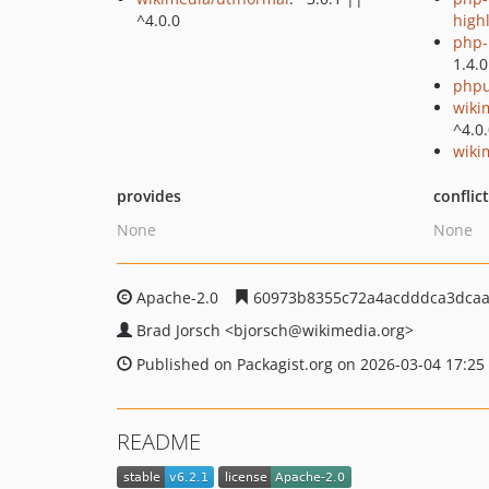
^4.0.0
high
php-p
1.4.0
phpu
wiki
^4.0
wiki
provides
conflic
None
None
Apache-2.0
60973b8355c72a4acdddca3dcaa
Brad Jorsch
<bjorsch
@wikimedia.org>
Published on Packagist.org on 2026-03-04 17:25
README