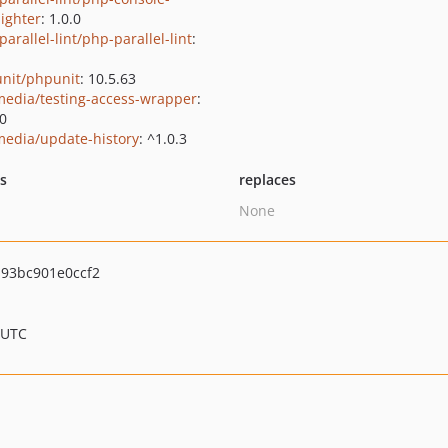
lighter
: 1.0.0
arallel-lint/php-parallel-lint
:
nit/phpunit
: 10.5.63
media/testing-access-wrapper
:
.0
media/update-history
: ^1.0.3
ts
replaces
None
93bc901e0ccf2
 UTC