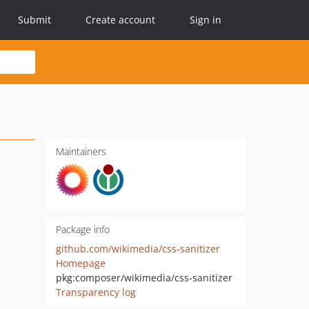
Submit
Create account
Sign in
Maintainers
Package info
github.com/wikimedia/css-sanitizer
Homepage
pkg:composer/wikimedia/css-sanitizer
Transparency log