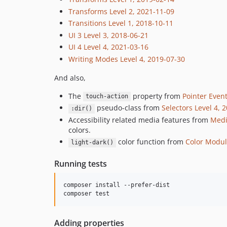
Transforms Level 2, 2021-11-09
Transitions Level 1, 2018-10-11
UI 3 Level 3, 2018-06-21
UI 4 Level 4, 2021-03-16
Writing Modes Level 4, 2019-07-30
And also,
The
property from
Pointer Event
touch-action
pseudo-class from
Selectors Level 4, 
:dir()
Accessibility related media features from
Medi
colors.
color function from
Color Modul
light-dark()
Running tests
composer install --prefer-dist

Adding properties