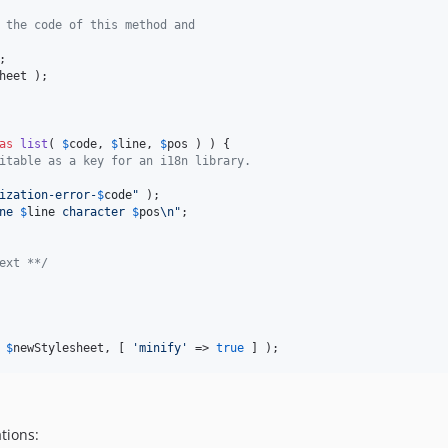
 the code of this method and
heet
 );

as
list
( 
$
code
, 
$
line
, 
$
pos
 ) ) {

itable as a key for an i18n library.
ization-error-
$
code
"
 );

ne 
$
line
 character 
$
pos
\n"
;

ext **/
 
$
newStylesheet
, [ 
'
minify
'
 => 
true
 ] );
tions: