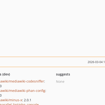
2026-03-04 
s (dev)
suggests
awiki/mediawiki-codesniffer
:
None
.0
awiki/mediawiki-phan-config
:
.0
awiki/minus-x
: 2.0.1
parallel-lint/php-console-