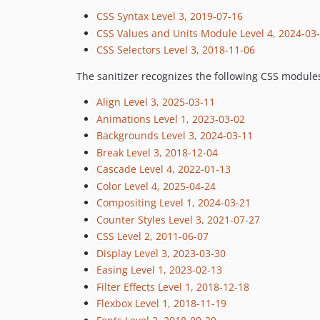
CSS Syntax Level 3, 2019-07-16
CSS Values and Units Module Level 4, 2024-03
CSS Selectors Level 3, 2018-11-06
The sanitizer recognizes the following CSS module
Align Level 3, 2025-03-11
Animations Level 1, 2023-03-02
Backgrounds Level 3, 2024-03-11
Break Level 3, 2018-12-04
Cascade Level 4, 2022-01-13
Color Level 4, 2025-04-24
Compositing Level 1, 2024-03-21
Counter Styles Level 3, 2021-07-27
CSS Level 2, 2011-06-07
Display Level 3, 2023-03-30
Easing Level 1, 2023-02-13
Filter Effects Level 1, 2018-12-18
Flexbox Level 1, 2018-11-19