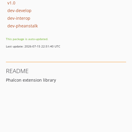
v1.0
dev-develop
dev-interop
dev-pheanstalk
This package is auto-updated.
Last update: 2026-07-15 22:51:40 UTC
README
Phalcon extension library