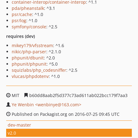
container-interop/container-interop
: ^1.1
pda/pheanstalk
: ^3.1
psr/cache
: ^1.0
psr/log
: ^1.0
symfony/console
: ^2.5
requires (dev)
mikey179/vfsstream
: ^1.6
nikic/php-parser
: ^2.1.0
phpunit/dbunit
: ^2.0
phpunit/phpunit
: ^5.0
squizlabs/php_codesniffer
: ^2.5
vlucas/phpdotenv
: ^1.0
MIT
b60dd8aab2f5d377c73ad611ab022bcc179f7aa3
Ye Wenbin <wenbinye@163.com>
Published on Packagist.org on 2016-07-25 09:45 UTC
dev-master
v2.0