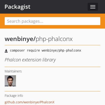
Packagist
Toggle
navigat
wenbinye
/
php-phalconx
Phalcon extension library
Maintainers
Package info
github.com/wenbinye/PhalconX