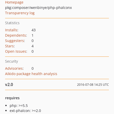
Homepage
pkg:composer/wenbinye/php-phalconx
Transparency log
Statistics
Installs
:
43
Dependents
:
1
Suggesters
:
0
Stars
:
4
Open Issues
:
0
Security
Advisories
:
0
Aikido package health analysis
v2.0
2016-07-08 14:25 UTC
requires
php: >=5.5
ext-phalcon: >=2.0