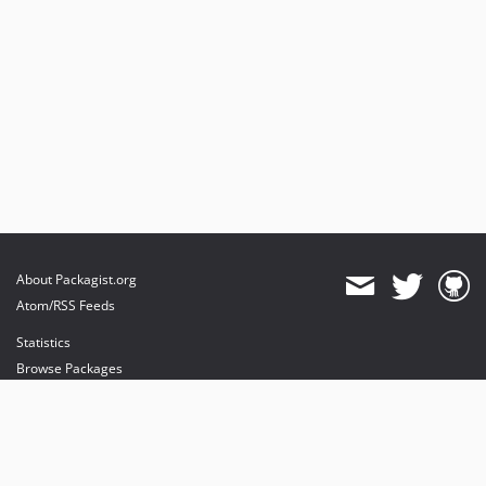
About Packagist.org
Atom/RSS Feeds
Statistics
Browse Packages
API
Mirrors
Status