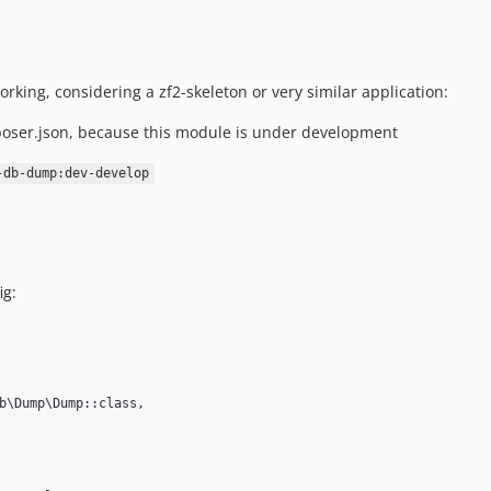
rking, considering a zf2-skeleton or very similar application:
oser.json, because this module is under development
-db-dump:dev-develop
ig:
b\Dump\Dump::class,
