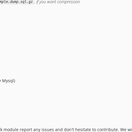
, if you want compression.
mple.dump.sql.gz
y Mysql)
rk module report any issues and don't hesitate to contribute. We w