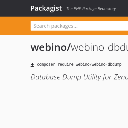
Packagist
The PHP Package Repository
webino
/
webino-db
Database Dump Utility for Ze