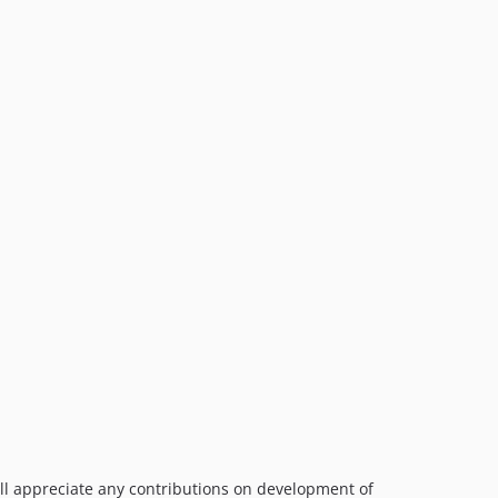
ill appreciate any contributions on development of