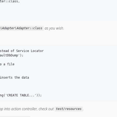
ter::class,

as you wish.
b\Adapter\Adapter::class
stead of Service Locator

aultDbDump');

o a file

inserts the data

 into action controller, check out
.
test/resources