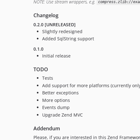
NOTE: Use stream wrappers, e.g.
compress.zlib://exa
Changelog
0.2.0 [UNRELEASED]
Slightly redesigned
Added SqlString support
0.1.0
Initial release
TODO
Tests
Add support for more platforms (currently onl
Better exceptions
More options
Events dump
Upgrade Zend MVC
Addendum
Please, if you are interested in this Zend Framewo