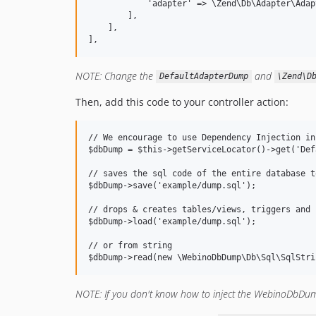
            'adapter' => \Zend\Db\Adapter\Adap
        ],

    ],

NOTE: Change the
and
DefaultAdapterDump
\Zend\D
Then, add this code to your controller action:
// We encourage to use Dependency Injection in
$dbDump = $this->getServiceLocator()->get('Def
// saves the sql code of the entire database t
$dbDump->save('example/dump.sql');

// drops & creates tables/views, triggers and 
$dbDump->load('example/dump.sql');

// or from string

NOTE: If you don't know how to inject the WebinoDbDump