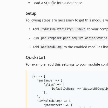
Load a SQL file into a database
Setup
Following steps are necessary to get this module wo
Add
to your comp
"minimum-stability": "dev"
Run
php composer.phar require webino/webino
Add
to the enabled modules list
WebinoDbDump
QuickStart
For example, add this settings to your module conf
'di' => [

    'instance' => [

        'alias' => [

            'DefaultDbDump' => \WebinoDbDump\D
        ],

    ],

    'DefaultDbDump' => [

        'parameters' => [
