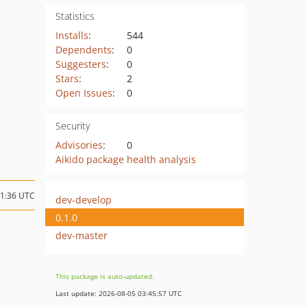
Statistics
Installs
:
544
Dependents
:
0
Suggesters
:
0
Stars
:
2
Open Issues
:
0
Security
Advisories
:
0
Aikido package health analysis
11:36 UTC
dev-develop
0.1.0
dev-master
This package is auto-updated.
Last update: 2026-08-05 03:45:57 UTC