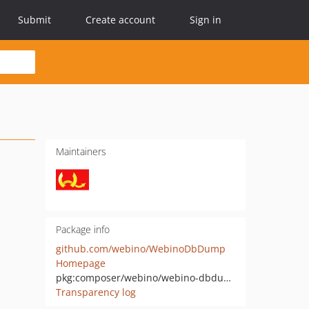
Submit
Create account
Sign in
Maintainers
Package info
github.com/webino/WebinoDbDump
Homepage
pkg:composer/webino/webino-dbdump
Transparency log