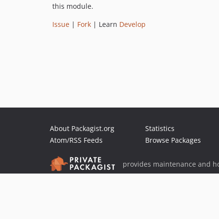
this module.
Issue
|
Fork
| Learn
Develop
About Packagist.org
Statistics
Atom/RSS Feeds
Browse Packages
provides maintenance and ho
provides malware detection