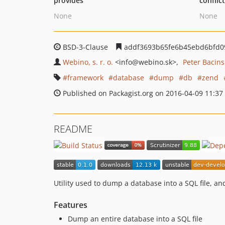
provides
conflic
None
None
BSD-3-Clause
addf3693b65fe6b45ebd6bfd09
Webino, s. r. o.
<info
@webino.sk>
Peter Bacins
framework
database
dump
db
zend
Published on Packagist.org on 2016-04-09 11:37
README
Utility used to dump a database into a SQL file, and
Features
Dump an entire database into a SQL file