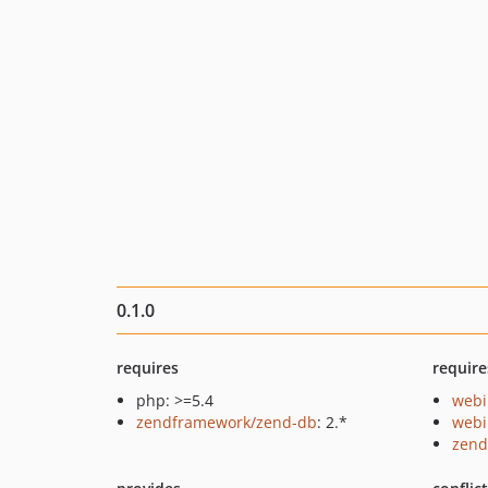
0.1.0
requires
require
php: >=5.4
webi
zendframework/zend-db
: 2.*
webi
zend