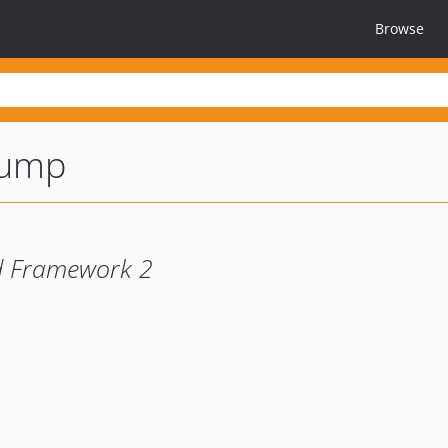
Browse
dump
nd Framework 2