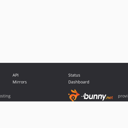
API
Status
Mirrors
Dashboard
sting
prov
Sponsor Packagist & Composer