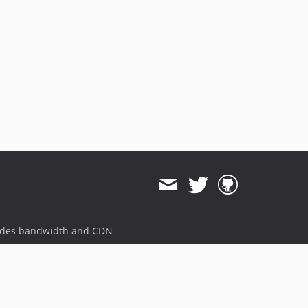
ides bandwidth and CDN