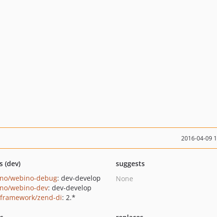
2016-04-09 
s (dev)
suggests
no/webino-debug
: dev-develop
None
no/webino-dev
: dev-develop
framework/zend-di
: 2.*