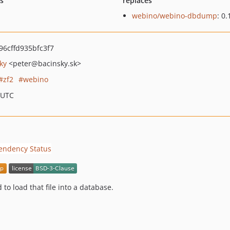
ts
replaces
webino/webino-dbdump
: 0.
6cffd935bfc3f7
ky
<peter
@bacinsky.sk>
zf2
webino
 UTC
 to load that file into a database.