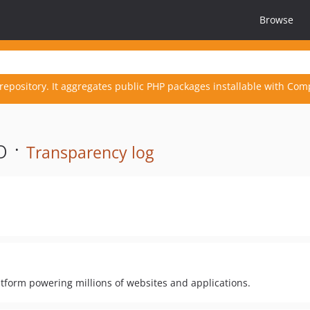
Browse
repository. It aggregates public PHP packages installable with Com
o ·
Transparency log
form powering millions of websites and applications.