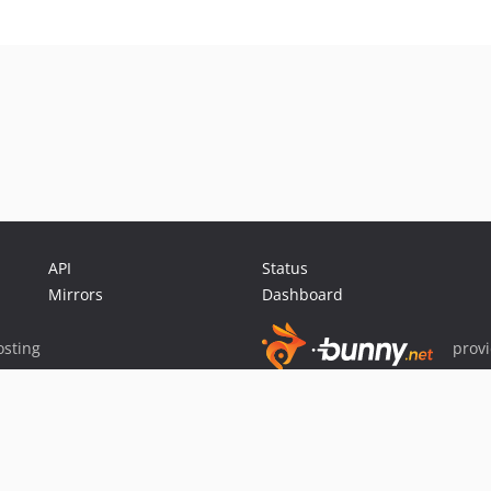
API
Status
Mirrors
Dashboard
sting
prov
Sponsor Packagist & Composer