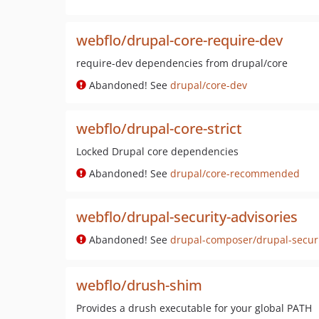
webflo/drupal-core-require-dev
require-dev dependencies from drupal/core
Abandoned! See
drupal/core-dev
webflo/drupal-core-strict
Locked Drupal core dependencies
Abandoned! See
drupal/core-recommended
webflo/drupal-security-advisories
Abandoned! See
drupal-composer/drupal-securi
webflo/drush-shim
Provides a drush executable for your global PATH