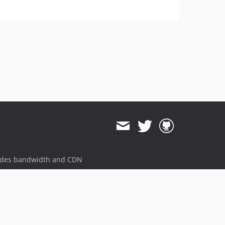
ides bandwidth and CDN