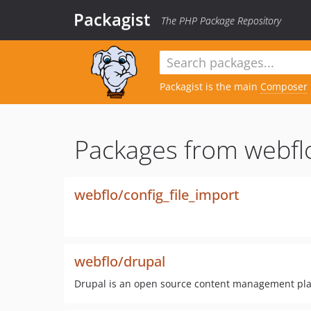
Packagist
The PHP Package Repository
Packagist is the main
Composer
Packages from webfl
webflo/config_file_import
webflo/drupal
Drupal is an open source content management plat