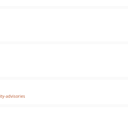
ty-advisories