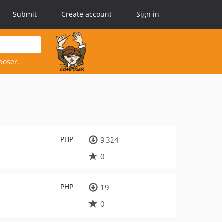
Submit
Create account
Sign in
poser.
PHP
9 324
0
PHP
19
0