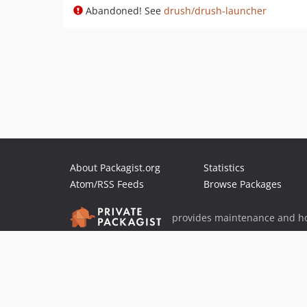
Abandoned! See
drush/drush-launcher
About Packagist.org
Statistics
Atom/RSS Feeds
Browse Packages
provides maintenance and ho
provides malware detection