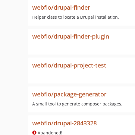
webflo/drupal-finder
Helper class to locate a Drupal installation.
webflo/drupal-finder-plugin
webflo/drupal-project-test
webflo/package-generator
A small tool to generate composer packages.
webflo/drupal-2843328
Abandoned!