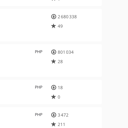
2 680 338
49
PHP
801 034
28
PHP
18
0
PHP
3 472
211