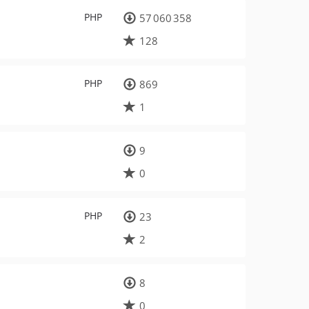
PHP
57 060 358
128
PHP
869
1
9
0
PHP
23
2
8
0