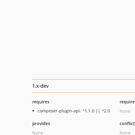
1.x-dev
requires
require
composer-plugin-api: ^1.1.0 || ^2.0
None
provides
conflic
None
None