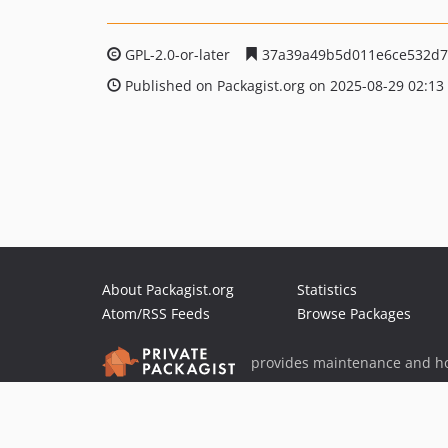
GPL-2.0-or-later
37a39a49b5d011e6ce532d7
Published on Packagist.org on 2025-08-29 02:13
About Packagist.org
Statistics
Atom/RSS Feeds
Browse Packages
provides maintenance and ho
provides malware detection