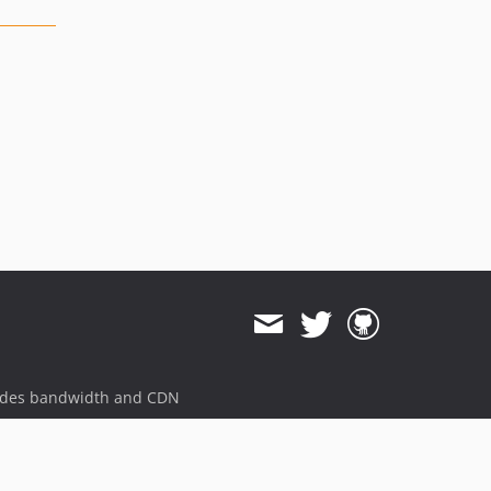
ides bandwidth and CDN