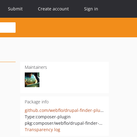
Submit
Create account
Sign in
Maintainers
Package info
github.com/webflo/drupal-finder-plugin
Type:
composer-plugin
pkg:composer/webflo/drupal-finder-plugin
Transparency log