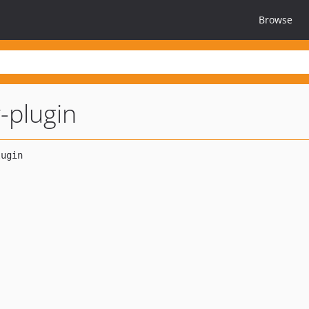
Browse
-plugin