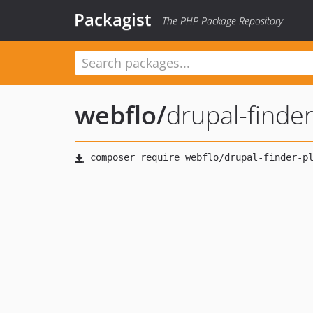
Packagist
The PHP Package Repository
webflo
/
drupal-finder