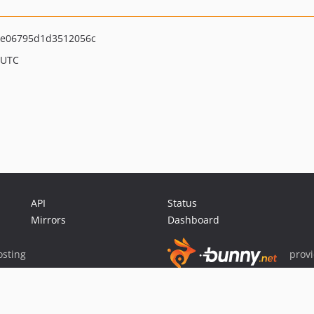
e06795d1d3512056c
 UTC
API
Status
Mirrors
Dashboard
sting
prov