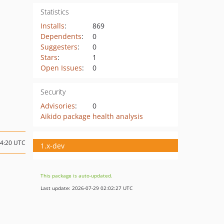
Statistics
Installs
:
869
Dependents
:
0
Suggesters
:
0
Stars
:
1
Open Issues
:
0
Security
Advisories
:
0
Aikido package health analysis
14:20 UTC
1.x-dev
This package is auto-updated.
Last update: 2026-07-29 02:02:27 UTC