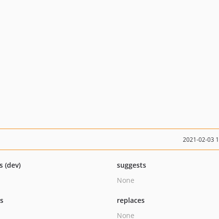
2021-02-03 
s (dev)
suggests
None
ts
replaces
None