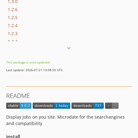
1.3.0
1.2.6
1.2.5
1.2.4
1.2.3
1.2.2
1.2.1
1.2.0
This package is auto-updated.
1.1.6
Last update: 2026-07-21 13:08:55 UTC
0.2.0
README
Display Jobs on you site. Microdate for the searchangines
and compatibility
install