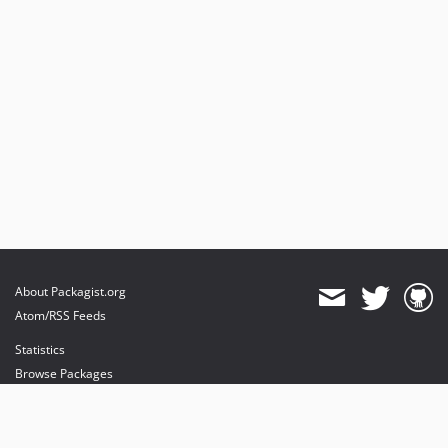
About Packagist.org
Atom/RSS Feeds
Statistics
Browse Packages
API
Mirrors