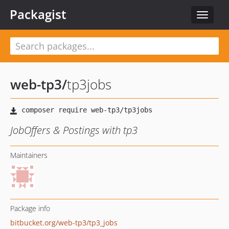
Packagist
Toggle
navigat
web-tp3
/
tp3jobs
JobOffers & Postings with tp3
Maintainers
Package info
bitbucket.org/web-tp3/tp3_jobs