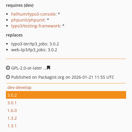
requires (dev)
helhum/typo3-console
: *
phpunit/phpunit
: *
typo3/testing-framework
: *
replaces
typo3-ter/tp3_jobs: 3.0.2
web-tp3/tp3_jobs: 3.0.2
GPL-2.0-or-later
a175280466bbffd3a9b78d7f8e2cb50ad0
Published on Packagist.org on 2026-01-21 11:55 UTC
dev-develop
3.0.2
3.0.1
1.6.0
1.3.2
1.3.1