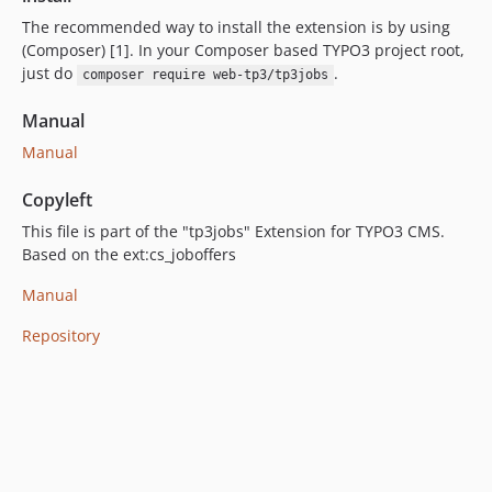
The recommended way to install the extension is by using
(Composer) [1]. In your Composer based TYPO3 project root,
just do
.
composer require web-tp3/tp3jobs
Manual
Manual
Copyleft
This file is part of the "tp3jobs" Extension for TYPO3 CMS.
Based on the ext:cs_joboffers
Manual
Repository