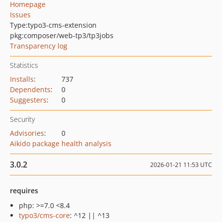
Homepage
Issues
Type:
typo3-cms-extension
pkg:composer/web-tp3/tp3jobs
Transparency log
Statistics
Installs
:
737
Dependents
:
0
Suggesters
:
0
Security
Advisories
:
0
Aikido package health analysis
3.0.2
2026-01-21 11:53 UTC
requires
php: >=7.0 <8.4
typo3/cms-core
: ^12 || ^13