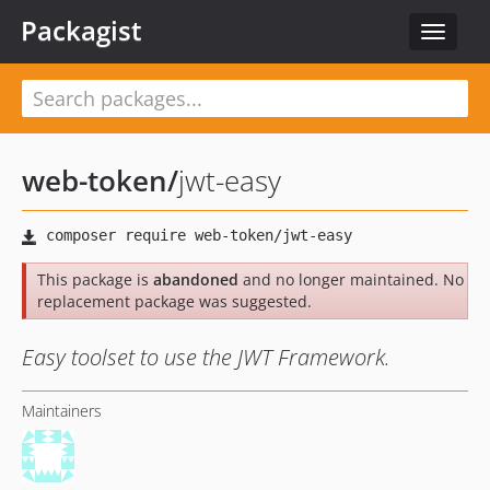
Packagist
Toggle
navigat
web-token
/
jwt-easy
This package is
abandoned
and no longer maintained. No
replacement package was suggested.
Easy toolset to use the JWT Framework.
Maintainers