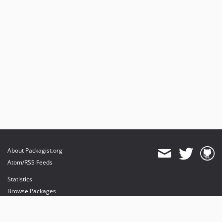
About Packagist.org
Atom/RSS Feeds
Statistics
Browse Packages
API
Mirrors