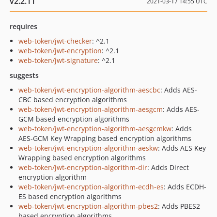
v2.2.11
2021-03-17 14:55 UTC
requires
web-token/jwt-checker
: ^2.1
web-token/jwt-encryption
: ^2.1
web-token/jwt-signature
: ^2.1
suggests
web-token/jwt-encryption-algorithm-aescbc
: Adds AES-
CBC based encryption algorithms
web-token/jwt-encryption-algorithm-aesgcm
: Adds AES-
GCM based encryption algorithms
web-token/jwt-encryption-algorithm-aesgcmkw
: Adds
AES-GCM Key Wrapping based encryption algorithms
web-token/jwt-encryption-algorithm-aeskw
: Adds AES Key
Wrapping based encryption algorithms
web-token/jwt-encryption-algorithm-dir
: Adds Direct
encryption algorithm
web-token/jwt-encryption-algorithm-ecdh-es
: Adds ECDH-
ES based encryption algorithms
web-token/jwt-encryption-algorithm-pbes2
: Adds PBES2
based encryption algorithms