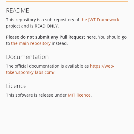
v2.1.6
README
v2.1.5
This repository is a sub repository of
the JWT Framework
v2.1.4
project and is READ ONLY.
v2.1.3
v2.1.2
Please do not submit any Pull Request here.
You should go
v2.1.1
to
the main repository
instead.
v2.1.0
Documentation
The official documentation is available as
https://web-
token.spomky-labs.com/
Licence
This software is release under
MIT licence
.