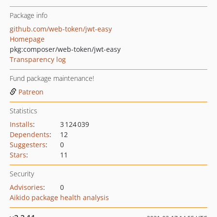
Package info
github.com/web-token/jwt-easy
Homepage
pkg:composer/web-token/jwt-easy
Transparency log
Fund package maintenance!
Patreon
Statistics
Installs
:
3 124 039
Dependents
:
12
Suggesters
:
0
Stars
:
11
Security
Advisories
:
0
Aikido package health analysis