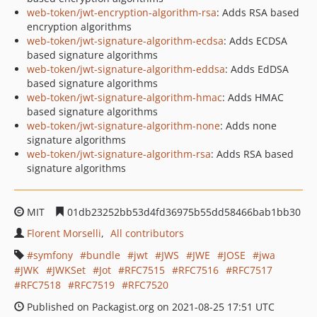
web-token/jwt-encryption-algorithm-rsa
: Adds RSA based
encryption algorithms
web-token/jwt-signature-algorithm-ecdsa
: Adds ECDSA
based signature algorithms
web-token/jwt-signature-algorithm-eddsa
: Adds EdDSA
based signature algorithms
web-token/jwt-signature-algorithm-hmac
: Adds HMAC
based signature algorithms
web-token/jwt-signature-algorithm-none
: Adds none
signature algorithms
web-token/jwt-signature-algorithm-rsa
: Adds RSA based
signature algorithms
MIT
01db23252bb53d4fd36975b55dd58466bab1bb30
Florent Morselli
All contributors
symfony
bundle
jwt
JWS
JWE
JOSE
jwa
JWK
JWKSet
Jot
RFC7515
RFC7516
RFC7517
RFC7518
RFC7519
RFC7520
Published on Packagist.org on 2021-08-25 17:51 UTC