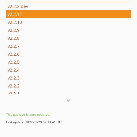
v2.2.x-dev
v2.2.11
v2.2.10
v2.2.9
v2.2.8
v2.2.7
v2.2.6
v2.2.5
v2.2.4
v2.2.3
v2.2.2
v2.2.1
v2.2.0
v2.1.x-dev
This package is auto-updated.
v2.1.9
Last update: 2022-03-29 07:13:41 UTC
v2.1.8
v2.1.7