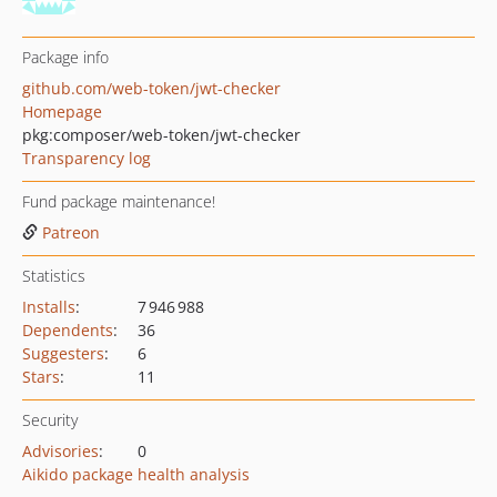
Package info
github.com/web-token/jwt-checker
Homepage
pkg:composer/web-token/jwt-checker
Transparency log
Fund package maintenance!
Patreon
Statistics
Installs
:
7 946 988
Dependents
:
36
Suggesters
:
6
Stars
:
11
Security
Advisories
:
0
Aikido package health analysis