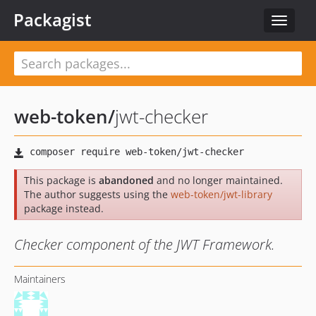
Packagist
Toggle
navigat
web-token
/
jwt-checker
This package is
abandoned
and no longer maintained.
The author suggests using the
web-token/jwt-library
package instead.
Checker component of the JWT Framework.
Maintainers