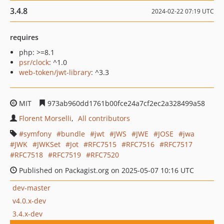
3.4.8
2024-02-22 07:19 UTC
requires
php: >=8.1
psr/clock
: ^1.0
web-token/jwt-library
: ^3.3
MIT
973ab960dd1761b00fce24a7cf2ec2a328499a58
Florent Morselli
All contributors
symfony
bundle
jwt
JWS
JWE
JOSE
jwa
JWK
JWKSet
Jot
RFC7515
RFC7516
RFC7517
RFC7518
RFC7519
RFC7520
Published on Packagist.org on 2025-05-07 10:16 UTC
dev-master
v4.0.x-dev
3.4.x-dev