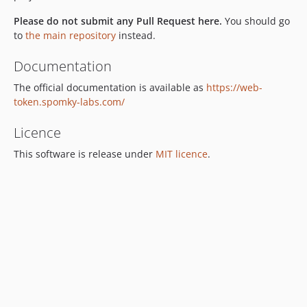
3.2.9
Please do not submit any Pull Request here.
You should go
3.2.8
to
the main repository
instead.
3.2.7
Documentation
3.2.6
The official documentation is available as
https://web-
3.2.5
token.spomky-labs.com/
3.2.4
3.2.3
Licence
3.2.2
This software is release under
MIT licence
.
3.2.1
3.2.0
v3.1.x-dev
3.1.7
3.1.6
3.1.5
3.1.4
3.1.3
3.1.2