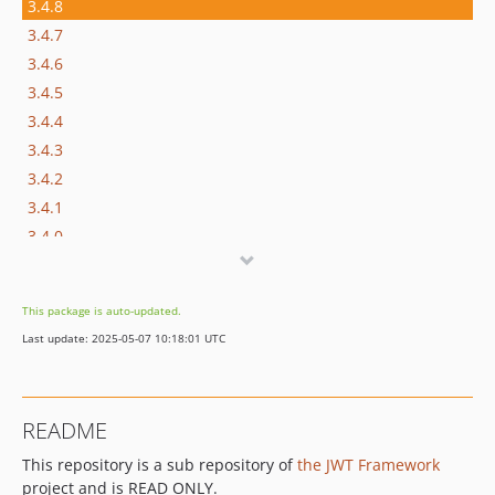
3.4.8
3.4.7
3.4.6
3.4.5
3.4.4
3.4.3
3.4.2
3.4.1
3.4.0
3.3.x-dev
3.3.5
This package is auto-updated.
3.3.4
Last update: 2025-05-07 10:18:01 UTC
3.3.3
3.3.2
3.3.1
README
3.3.0
This repository is a sub repository of
the JWT Framework
3.2.x-dev
project and is READ ONLY.
3.2.10