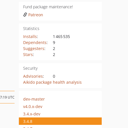
Fund package maintenance!
Patreon
Statistics
Installs
:
1 465 535
Dependents
:
9
Suggesters
:
2
Stars
:
2
Security
Advisories
:
0
Aikido package health analysis
07:19 UTC
dev-master
v4.0.x-dev
3.4.x-dev
3.4.8