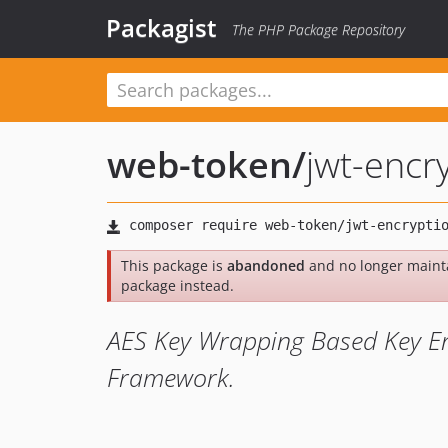
Packagist
The PHP Package Repository
web-token
/
jwt-encr
This package is
abandoned
and no longer maint
package instead.
AES Key Wrapping Based Key En
Framework.