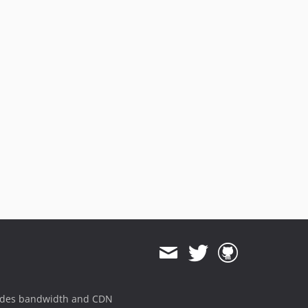
3.2.8
3.2.7
3.2.6
3.2.5
3.2.4
3.2.3
3.2.2
3.2.1
3.2.0
v3.1.x-dev
3.1.7
3.1.6
3.1.5
3.1.4
3.1.3
3.1.2
ides bandwidth and CDN
3.1.1