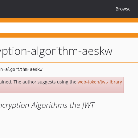
Browse
yption-algorithm-aeskw
ained. The author suggests using the
web-token/jwt-library
cryption Algorithms the JWT