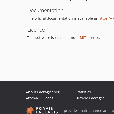
Documentation
The official documentation is available as
https://
Licence
This software is release under
MIT licence
.
About Packagist.org
Statistics
Atom/RSS Feeds
Browse Packages
provides maintenance and ho