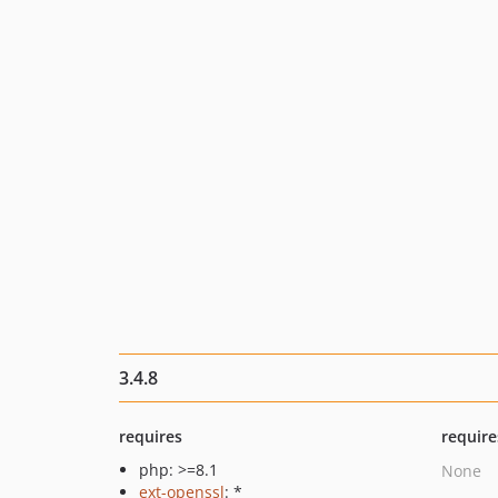
3.4.8
requires
require
php: >=8.1
None
ext-openssl
: *