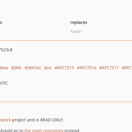
ts
replaces
None
7523c8
jwa
JWK
JWKSet
Jot
RFC7515
RFC7516
RFC7517
RFC
 UTC
ework
project and is READ ONLY.
should go to
the main repository
instead.