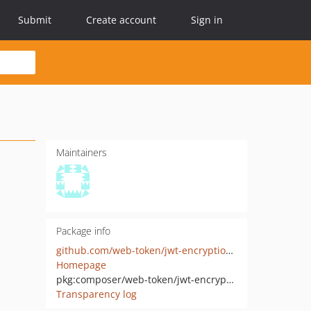
Submit
Create account
Sign in
Maintainers
Package info
github.com/web-token/jwt-encryption-algorithm-aeskw
Homepage
pkg:composer/web-token/jwt-encryption-algorithm-aeskw
Transparency log