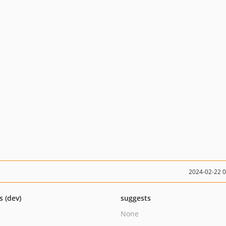
2024-02-22 
s (dev)
suggests
None