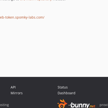
web-token.spomky-labs.com/
API
Status
Mirrors
Dashboard
sting
prov