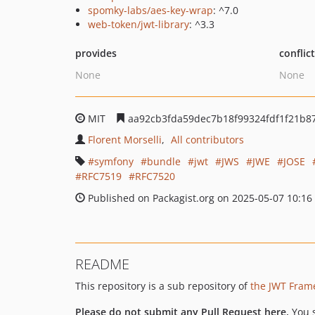
spomky-labs/aes-key-wrap
: ^7.0
web-token/jwt-library
: ^3.3
provides
conflic
None
None
MIT
aa92cb3fda59dec7b18f99324fdf1f21b8
Florent Morselli
All contributors
symfony
bundle
jwt
JWS
JWE
JOSE
RFC7519
RFC7520
Published on Packagist.org on 2025-05-07 10:16
README
This repository is a sub repository of
the JWT Fram
Please do not submit any Pull Request here.
You 