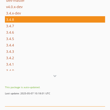
dev-master
v4.0.x-dev
3.4.x-dev
3.4.8
3.4.7
3.4.6
3.4.5
3.4.4
3.4.3
3.4.2
3.4.1
3.4.0
3.3.x-dev
3.3.5
This package is auto-updated.
3.3.4
Last update: 2025-05-07 10:18:01 UTC
3.3.3
3.3.2
3.3.1