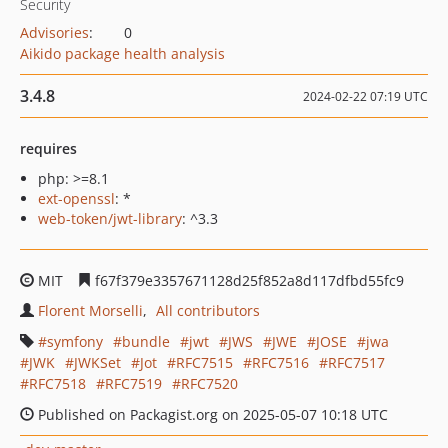
Security
Advisories
:
0
Aikido package health analysis
3.4.8
2024-02-22 07:19 UTC
requires
php: >=8.1
ext-openssl
: *
web-token/jwt-library
: ^3.3
MIT
f67f379e3357671128d25f852a8d117dfbd55fc9
Florent Morselli
All contributors
symfony
bundle
jwt
JWS
JWE
JOSE
jwa
JWK
JWKSet
Jot
RFC7515
RFC7516
RFC7517
RFC7518
RFC7519
RFC7520
Published on Packagist.org on 2025-05-07 10:18 UTC