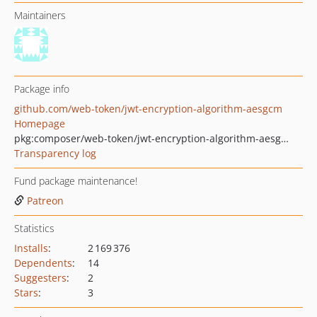
Maintainers
Package info
github.com/web-token/jwt-encryption-algorithm-aesgcm
Homepage
pkg:composer/web-token/jwt-encryption-algorithm-aesgcm
Transparency log
Fund package maintenance!
Patreon
Statistics
Installs
:
2 169 376
Dependents
:
14
Suggesters
:
2
Stars
:
3