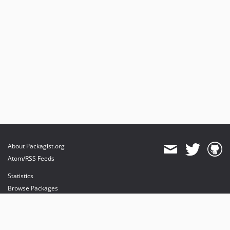
3.1.4
3.1.3
3.1.2
3.1.1
3.1.0
v3.0.x-dev
v3.0.7
v3.0.6
v3.0.5
v3.0.4
v3.0.3
About Packagist.org
v3.0.2
Atom/RSS Feeds
v3.0.1
Statistics
v2.2.x-dev
Browse Packages
v2.2.11
API
v2.2.10
Mirrors
v2.2.9