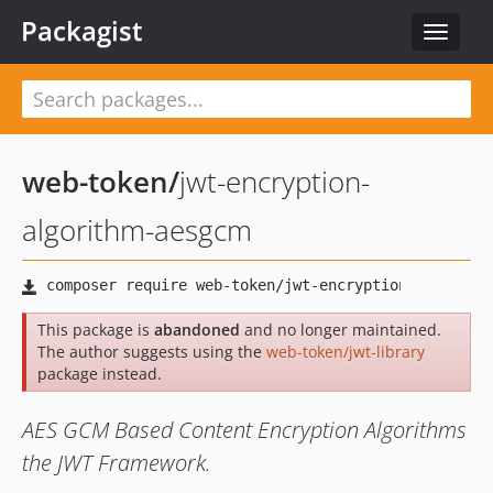
Packagist
Toggle
navigat
web-token
/
jwt-encryption-
algorithm-aesgcm
This package is
abandoned
and no longer maintained.
The author suggests using the
web-token/jwt-library
package instead.
AES GCM Based Content Encryption Algorithms
the JWT Framework.