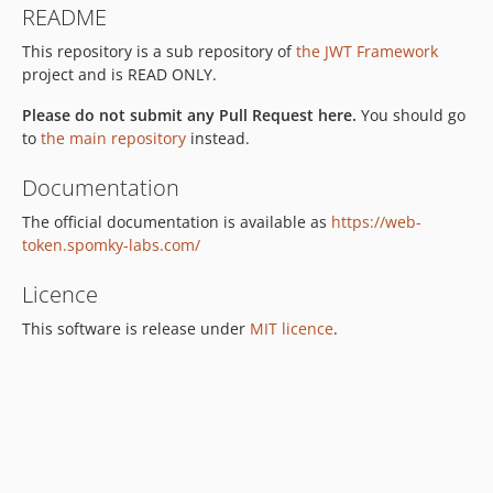
README
3.3.0
This repository is a sub repository of
the JWT Framework
3.2.x-dev
project and is READ ONLY.
3.2.10
3.2.9
Please do not submit any Pull Request here.
You should go
3.2.8
to
the main repository
instead.
3.2.7
Documentation
3.2.6
The official documentation is available as
https://web-
3.2.5
token.spomky-labs.com/
3.2.4
3.2.3
Licence
3.2.2
This software is release under
MIT licence
.
3.2.1
3.2.0
v3.1.x-dev
3.1.7
3.1.6
3.1.5