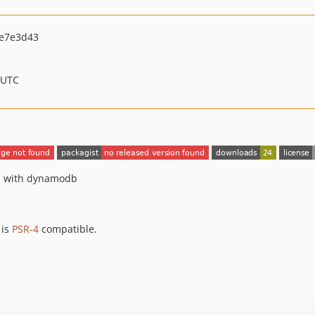
e7e3d43
 UTC
es with dynamodb
 is
PSR-4
compatible.