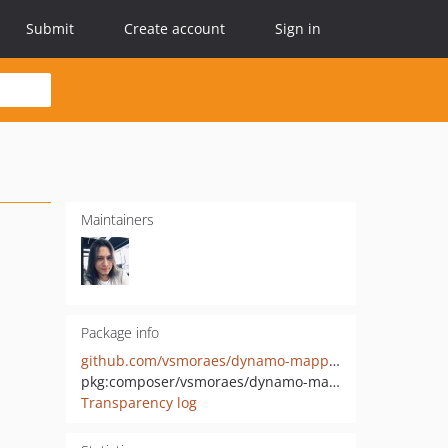
Submit
Create account
Sign in
Maintainers
Package info
github.com/vsmoraes/dynamo-mapper
pkg:composer/vsmoraes/dynamo-mapper
Transparency log