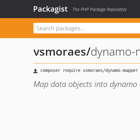
Packagist
The PHP Package Repository
vsmoraes
/
dynamo-
Map data objects into dynamo 