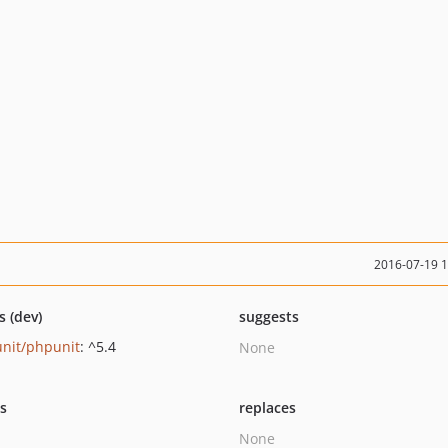
2016-07-19 
s (dev)
suggests
nit/phpunit
: ^5.4
None
ts
replaces
None