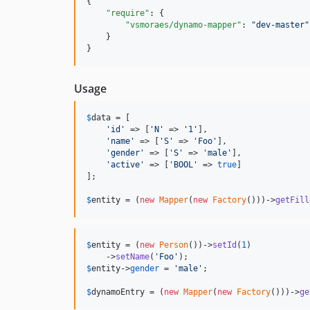
{

"require"
: {

"vsmoraes/dynamo-mapper"
: 
"
dev-master
"
    }

}
Usage
$
data
 = [

'
id
'
 => [
'
N
'
 => 
'
1
'
],

'
name
'
 => [
'
S
'
 => 
'
Foo
'
],

'
gender
'
 => [
'
S
'
 => 
'
male
'
],

'
active
'
 => [
'
BOOL
'
 => 
true
]

];

$
entity
 = (
new
Mapper
(
new
Factory
()))->
getFill
$
entity
 = (
new
Person
())->
setId
(
1
)

    ->
setName
(
'
Foo
'
$
entity
->
gender
 = 
'
male
'
;

$
dynamoEntry
 = (
new
Mapper
(
new
Factory
()))->
ge