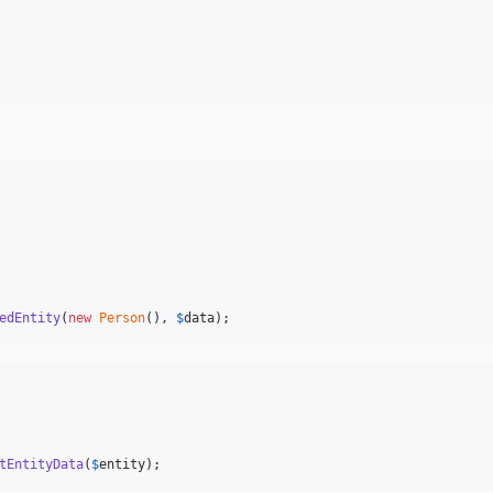
edEntity
(
new
Person
(), 
$
data
);
tEntityData
(
$
entity
);