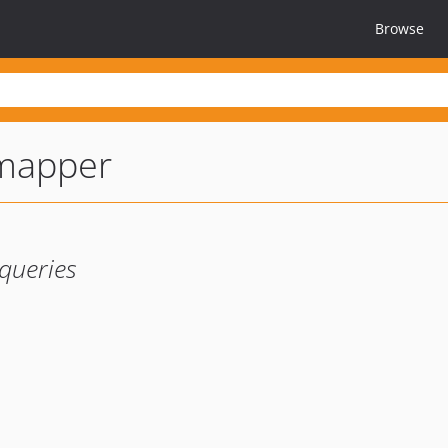
Browse
mapper
queries