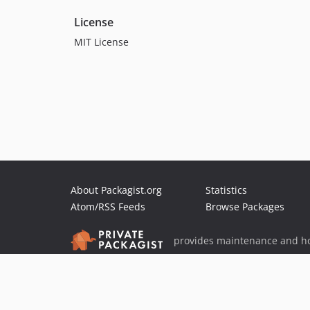
License
MIT License
About Packagist.org
Statistics
Atom/RSS Feeds
Browse Packages
provides maintenance and ho
provides malware detection