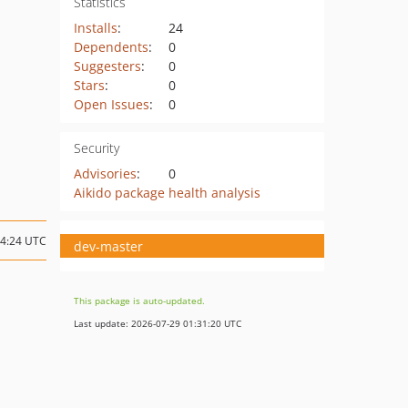
Statistics
Installs
:
24
Dependents
:
0
Suggesters
:
0
Stars
:
0
Open Issues
:
0
Security
Advisories
:
0
Aikido package health analysis
14:24 UTC
dev-master
This package is auto-updated.
Last update: 2026-07-29 01:31:20 UTC