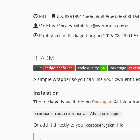
MIT
b7a83513914a65ca5a895b6b06508bf64
Vinicius Moraes
<vinicius
@vsmoraes.com>
Published on Packagist.org on 2025-08-29 01:53
README
A simple wrapper so you can use your own entiti
Instalation
The package is available on
Packagist
. Autoloading
composer require vsmoraes/dynamo-mapper
Or add it directly to you
file
composer.json