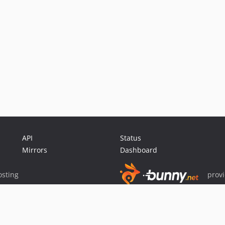
API
Status
Mirrors
Dashboard
sting
prov
Sponsor Packagist & Composer