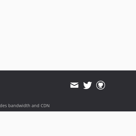
ides bandwidth and CDN