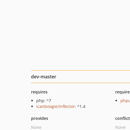
dev-master
requires
require
php: ^7
phpu
icanboogie/inflector
: ^1.4
provides
conflic
None
None