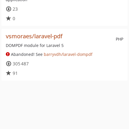
23
0
vsmoraes/laravel-pdf
PHP
DOMPDF module for Laravel 5
Abandoned! See
barryvdh/laravel-dompdf
305 487
91