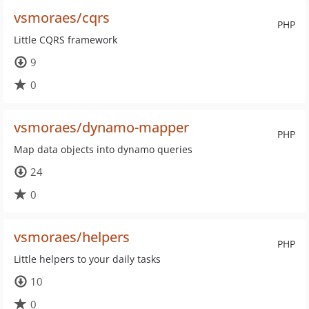
vsmoraes/cqrs
PHP
Little CQRS framework
9
0
vsmoraes/dynamo-mapper
PHP
Map data objects into dynamo queries
24
0
vsmoraes/helpers
PHP
Little helpers to your daily tasks
10
0