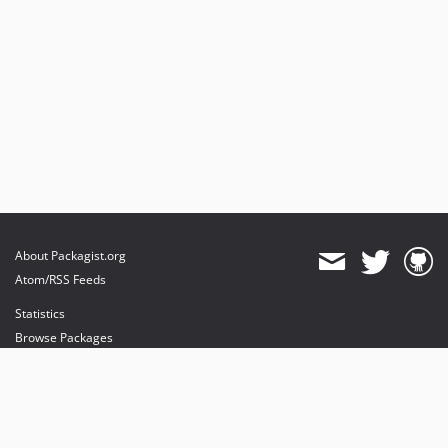
About Packagist.org
Atom/RSS Feeds
Statistics
Browse Packages
API
Mirrors
Status