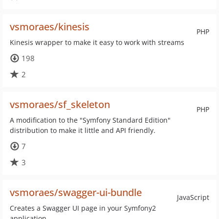
vsmoraes/kinesis
PHP
Kinesis wrapper to make it easy to work with streams
198
2
vsmoraes/sf_skeleton
PHP
A modification to the "Symfony Standard Edition"
distribution to make it little and API friendly.
7
3
vsmoraes/swagger-ui-bundle
JavaScript
Creates a Swagger UI page in your Symfony2
application