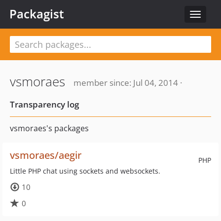
Packagist
Toggle
navigat
vsmoraes
member since: Jul 04, 2014 ·
Transparency log
vsmoraes's packages
vsmoraes/aegir
PHP
Little PHP chat using sockets and websockets.
10
0